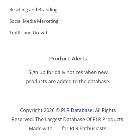
Reselling and Branding
Social Media Marketing
Traffic and Growth
Product Alerts
Sign up for daily notices when new
products are added to the database.
Copyright 2026 ©
PLR Database
. All Rights
Reserved. The Largest Database Of PLR Products.
Made with
for PLR Enthusiasts.