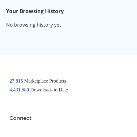
Your Browsing History
No browsing history yet
27,815
Marketplace Products
4,431,580
Downloads to Date
Connect