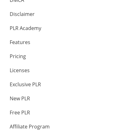
DMCA
Disclaimer
PLR Academy
Features
Pricing
Licenses
Exclusive PLR
New PLR
Free PLR
Affiliate Program