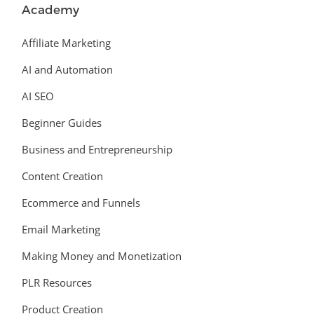
Academy
Affiliate Marketing
AI and Automation
AI SEO
Beginner Guides
Business and Entrepreneurship
Content Creation
Ecommerce and Funnels
Email Marketing
Making Money and Monetization
PLR Resources
Product Creation