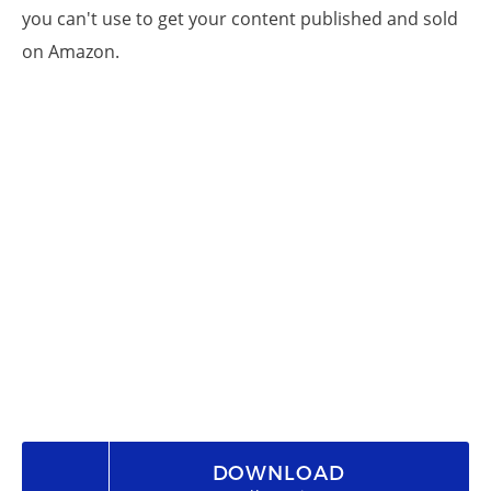
you can't use to get your content published and sold
on Amazon.
DOWNLOAD