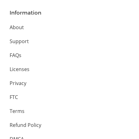
Information
About
Support
FAQs
Licenses
Privacy
FTC
Terms
Refund Policy