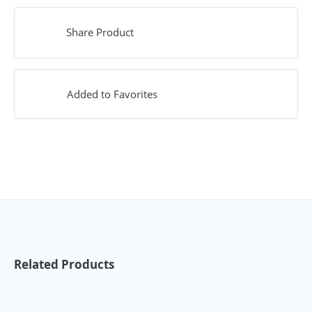
Share Product
Added to Favorites
Related Products