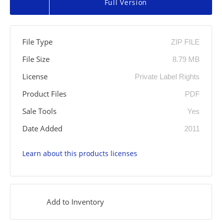
Full Version
File Type
ZIP FILE
File Size
8.79 MB
License
Private Label Rights
Product Files
PDF
Sale Tools
Yes
Date Added
2011
Learn about this products licenses
Add to Inventory