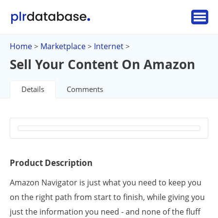
Home
Marketplace
Internet
>
>
>
Sell Your Content On Amazon
Details
Comments
Product Description
Amazon Navigator is just what you need to keep you
on the right path from start to finish, while giving you
just the information you need - and none of the fluff