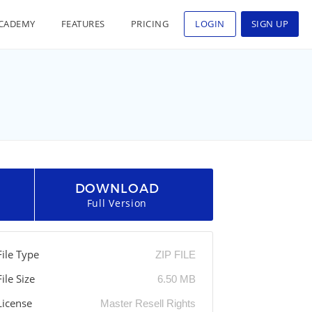
CADEMY
FEATURES
PRICING
LOGIN
SIGN UP
DOWNLOAD
Full Version
File Type
ZIP FILE
File Size
6.50 MB
License
Master Resell Rights