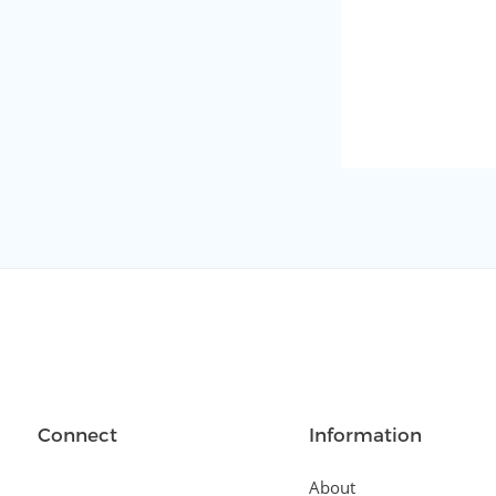
Connect
Information
About