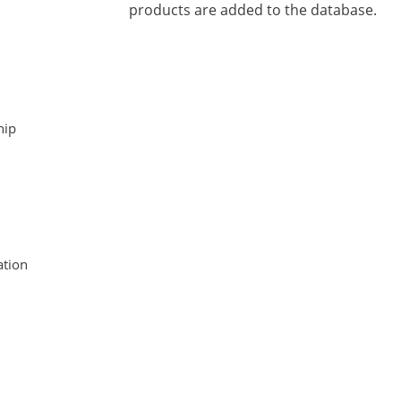
products are added to the database.
hip
tion