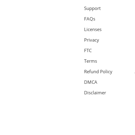
Support
FAQs
Licenses
Privacy
FTC
Terms
Refund Policy
DMCA
Disclaimer