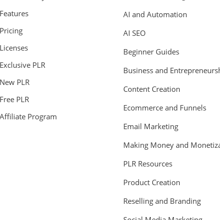
Features
AI and Automation
Pricing
AI SEO
Licenses
Beginner Guides
Exclusive PLR
Business and Entrepreneurs
New PLR
Content Creation
Free PLR
Ecommerce and Funnels
Affiliate Program
Email Marketing
Making Money and Monetiza
PLR Resources
Product Creation
Reselling and Branding
Social Media Marketing