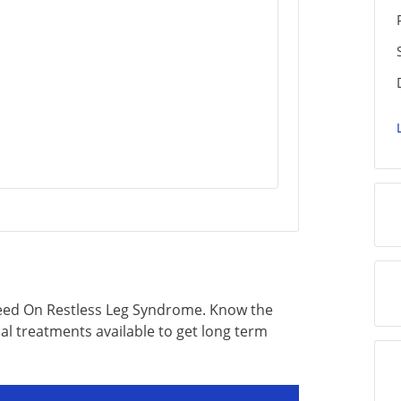
eed On Restless Leg Syndrome. Know the
al treatments available to get long term