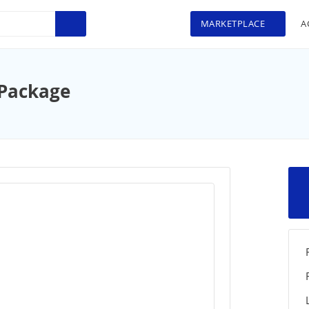
MARKETPLACE
A
 Package