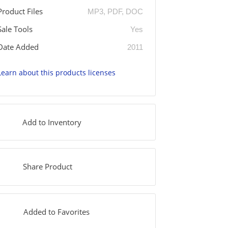
Product Files
MP3, PDF, DOC
Sale Tools
Yes
Date Added
2011
Learn about this products licenses
Add to Inventory
Share Product
Added to Favorites