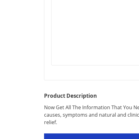
Product Description
Now Get All The Information That You N
causes, symptoms and natural and clinic
relief.