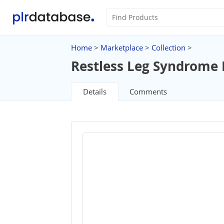
Home
>
Marketplace
>
Collection
>
Restless Leg Syndrome
Details
Comments