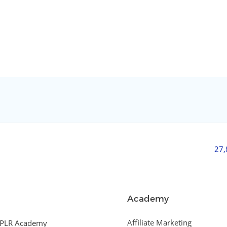
27
Academy
Affiliate Marketing
PLR Academy