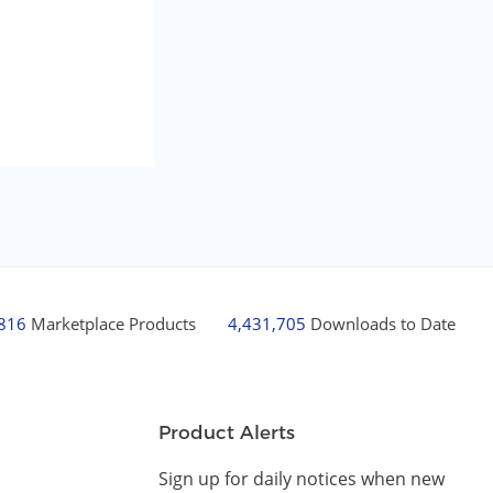
,816
Marketplace Products
4,431,705
Downloads to Date
Product Alerts
Sign up for daily notices when new