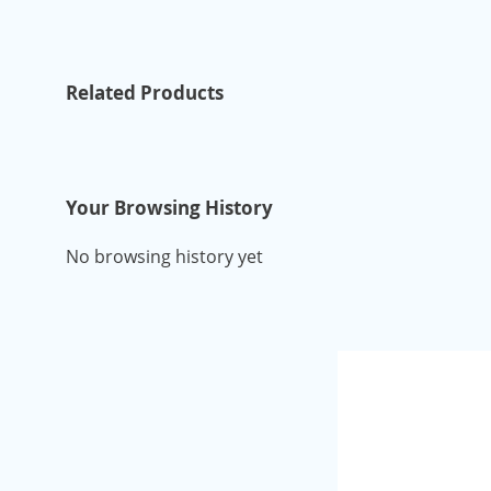
Related Products
Your Browsing History
No browsing history yet