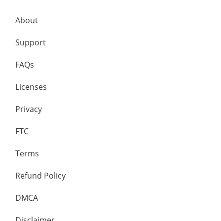
About
Support
FAQs
Licenses
Privacy
FTC
Terms
Refund Policy
DMCA
Disclaimer