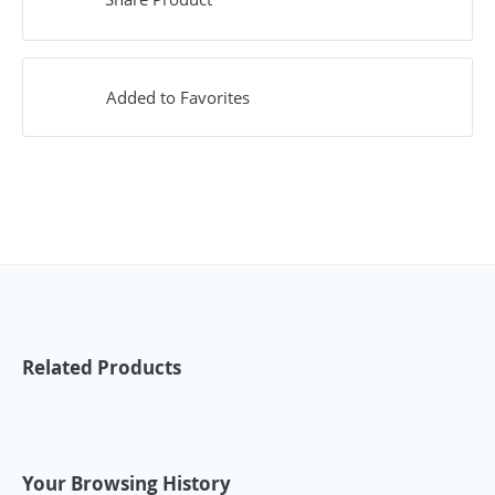
Added to Favorites
Related Products
Your Browsing History