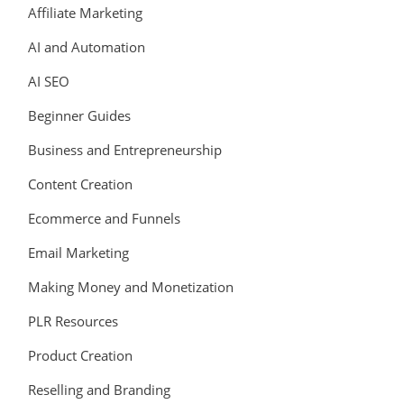
Affiliate Marketing
AI and Automation
AI SEO
Beginner Guides
Business and Entrepreneurship
Content Creation
Ecommerce and Funnels
Email Marketing
Making Money and Monetization
PLR Resources
Product Creation
Reselling and Branding