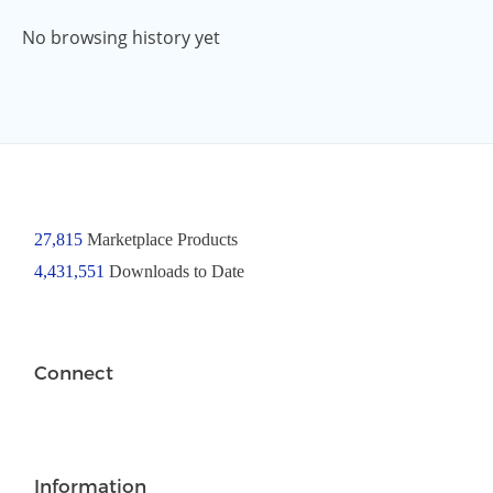
No browsing history yet
27,815
Marketplace Products
4,431,551
Downloads to Date
Connect
Information