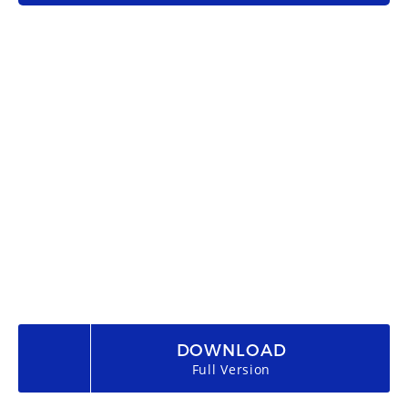
DOWNLOAD
Full Version