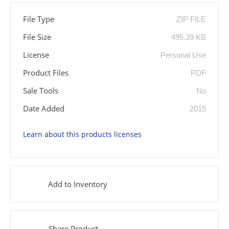
File Type
ZIP FILE
File Size
495.39 KB
License
Personal Use
Product Files
PDF
Sale Tools
No
Date Added
2015
Learn about this products licenses
Add to Inventory
Share Product