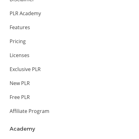
PLR Academy
Features
Pricing
Licenses
Exclusive PLR
New PLR
Free PLR
Affiliate Program
Academy