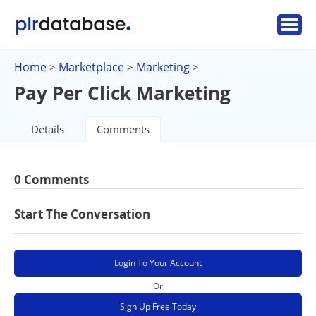
Home
Marketplace
Marketing
>
>
>
Pay Per Click Marketing
Details
Comments
0 Comments
Start The Conversation
Login To Your Account
Or
Sign Up Free Today