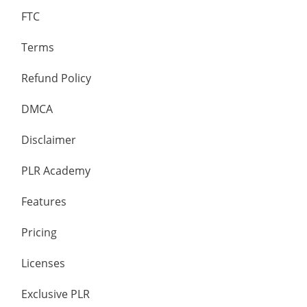
FTC
Terms
Refund Policy
DMCA
Disclaimer
PLR Academy
Features
Pricing
Licenses
Exclusive PLR