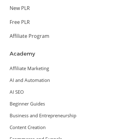
New PLR
Free PLR
Affiliate Program
Academy
Affiliate Marketing
AI and Automation
AI SEO
Beginner Guides
Business and Entrepreneurship
Content Creation