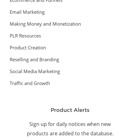
Ecommerce and Funnels
Email Marketing
Making Money and Monetization
PLR Resources
Product Creation
Reselling and Branding
Social Media Marketing
Traffic and Growth
Product Alerts
Sign up for daily notices when new
products are added to the database.