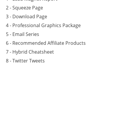
2 - Squeeze Page
3 - Download Page
4 - Professional Graphics Package
5 - Email Series
6 - Recommended Affiliate Products
7 - Hybrid Cheatsheet
8 - Twitter Tweets