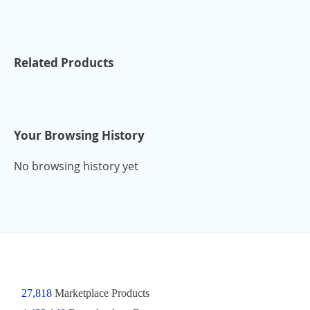
Related Products
Your Browsing History
No browsing history yet
27,818
Marketplace Products