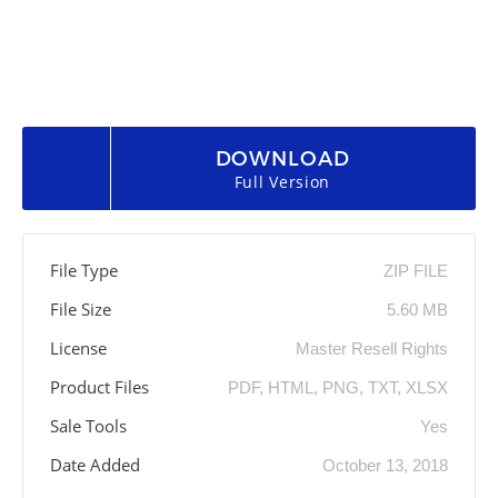
DOWNLOAD
Full Version
File Type
ZIP FILE
File Size
5.60 MB
License
Master Resell Rights
Product Files
PDF, HTML, PNG, TXT, XLSX
Sale Tools
Yes
Date Added
October 13, 2018