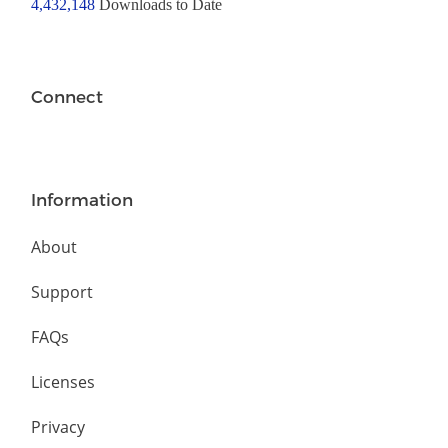
4,432,148
Downloads to Date
Connect
Information
About
Support
FAQs
Licenses
Privacy