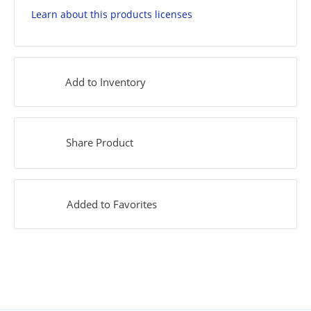
Learn about this products licenses
Add to Inventory
Share Product
Added to Favorites