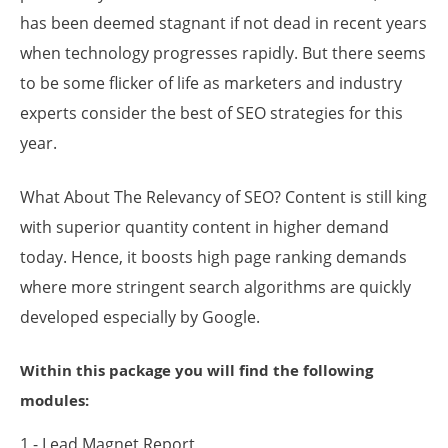
has been deemed stagnant if not dead in recent years
when technology progresses rapidly. But there seems
to be some flicker of life as marketers and industry
experts consider the best of SEO strategies for this
year.
What About The Relevancy of SEO? Content is still king
with superior quantity content in higher demand
today. Hence, it boosts high page ranking demands
where more stringent search algorithms are quickly
developed especially by Google.
Within this package you will find the following
modules:
1 - Lead Magnet Report