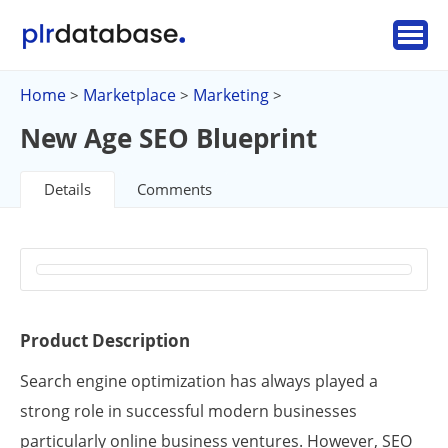
Home
Marketplace
Marketing
>
>
>
New Age SEO Blueprint
Details
Comments
Product Description
Search engine optimization has always played a
strong role in successful modern businesses
particularly online business ventures. However, SEO