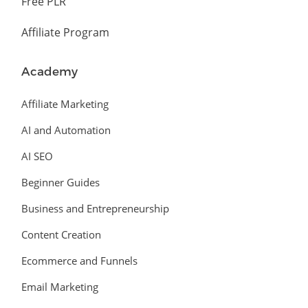
Free PLR
Affiliate Program
Academy
Affiliate Marketing
AI and Automation
AI SEO
Beginner Guides
Business and Entrepreneurship
Content Creation
Ecommerce and Funnels
Email Marketing