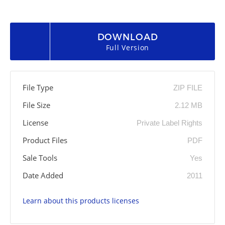
DOWNLOAD
Full Version
File Type
ZIP FILE
File Size
2.12 MB
License
Private Label Rights
Product Files
PDF
Sale Tools
Yes
Date Added
2011
Learn about this products licenses