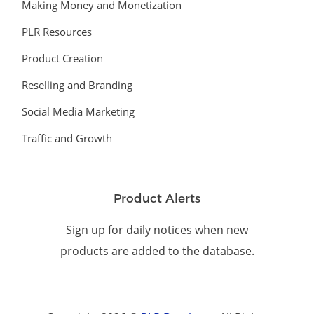
Making Money and Monetization
PLR Resources
Product Creation
Reselling and Branding
Social Media Marketing
Traffic and Growth
Product Alerts
Sign up for daily notices when new
products are added to the database.