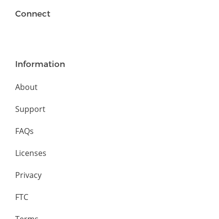
Connect
Information
About
Support
FAQs
Licenses
Privacy
FTC