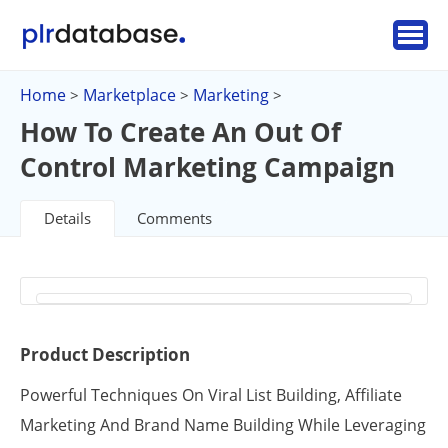
Home
Marketplace
Marketing
>
>
>
How To Create An Out Of
Control Marketing Campaign
Details
Comments
Product Description
Powerful Techniques On Viral List Building, Affiliate
Marketing And Brand Name Building While Leveraging