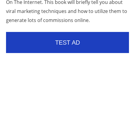
On The Internet. This book will briefly tell you about
viral marketing techniques and how to utilize them to
generate lots of commissions online.
TEST AD