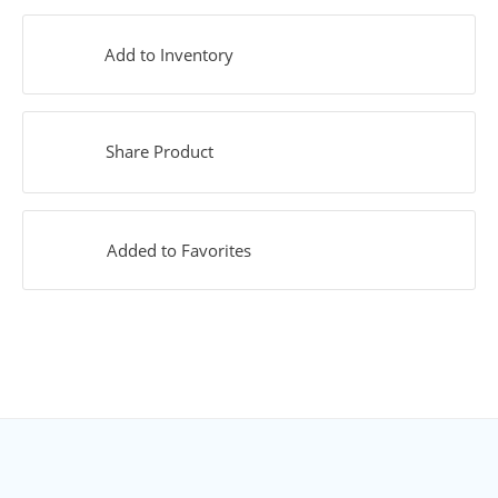
Add to Inventory
Share Product
Added to Favorites