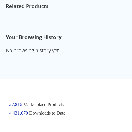
Related Products
Your Browsing History
No browsing history yet
27,816
Marketplace Products
4,431,670
Downloads to Date