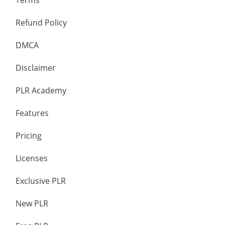
Terms
Refund Policy
DMCA
Disclaimer
PLR Academy
Features
Pricing
Licenses
Exclusive PLR
New PLR