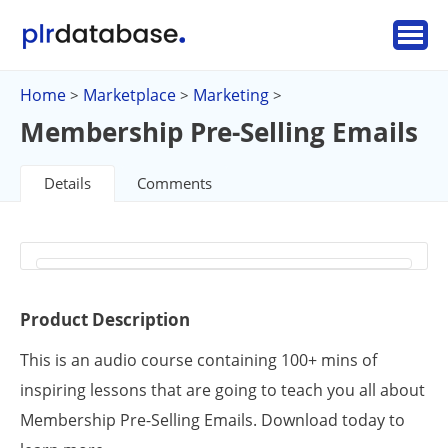
Home
Marketplace
Marketing
>
>
>
Membership Pre-Selling Emails
Details
Comments
Product Description
This is an audio course containing 100+ mins of
inspiring lessons that are going to teach you all about
Membership Pre-Selling Emails. Download today to