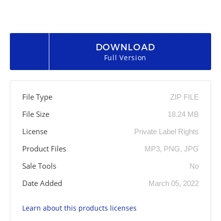
DOWNLOAD
Full Version
File Type
ZIP FILE
File Size
18.24 MB
License
Private Label Rights
Product Files
MP3, PNG, JPG
Sale Tools
No
Date Added
March 05, 2022
Learn about this products licenses