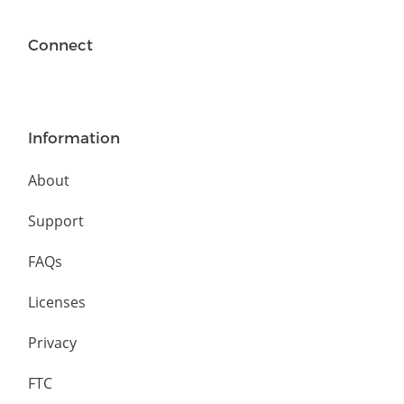
Connect
Information
About
Support
FAQs
Licenses
Privacy
FTC