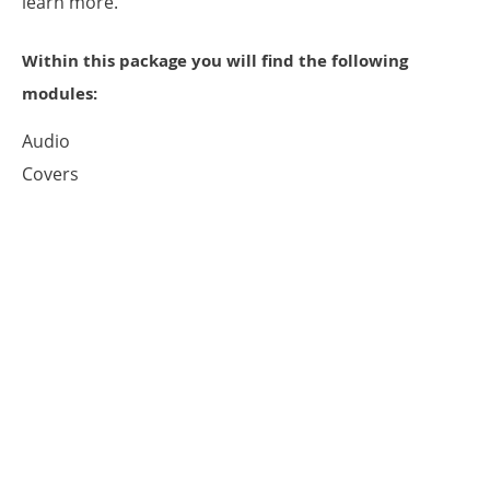
learn more.
Within this package you will find the following
modules:
Audio
Covers