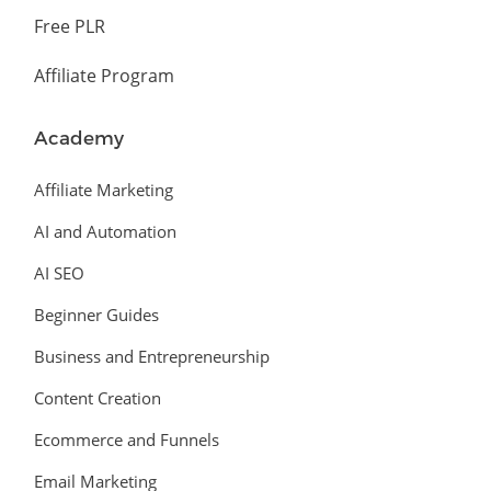
Free PLR
Affiliate Program
Academy
Affiliate Marketing
AI and Automation
AI SEO
Beginner Guides
Business and Entrepreneurship
Content Creation
Ecommerce and Funnels
Email Marketing