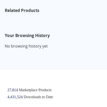
Related Products
Your Browsing History
No browsing history yet
27,814
Marketplace Products
4,431,524
Downloads to Date