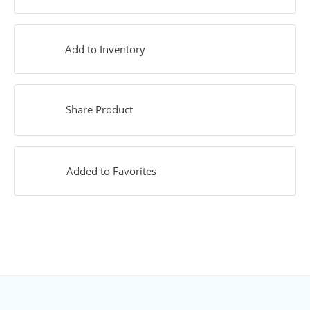
Add to Inventory
Share Product
Added to Favorites