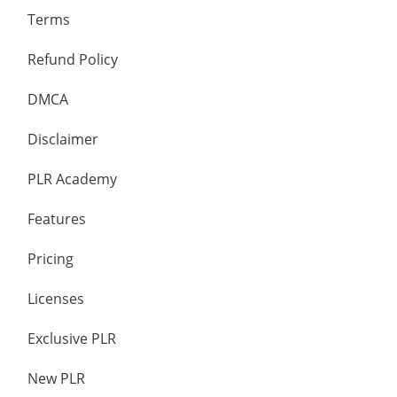
Terms
Refund Policy
DMCA
Disclaimer
PLR Academy
Features
Pricing
Licenses
Exclusive PLR
New PLR