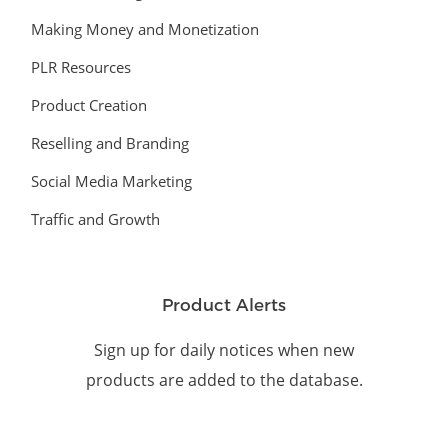
Making Money and Monetization
PLR Resources
Product Creation
Reselling and Branding
Social Media Marketing
Traffic and Growth
Product Alerts
Sign up for daily notices when new
products are added to the database.