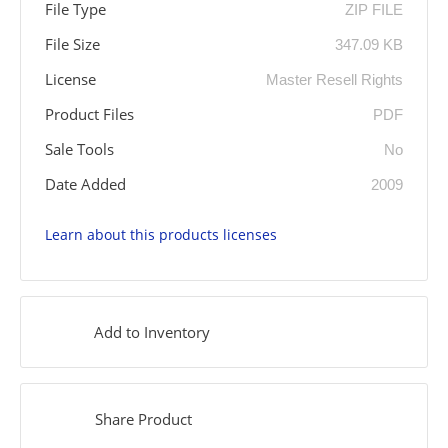
File Type
ZIP FILE
File Size
347.09 KB
License
Master Resell Rights
Product Files
PDF
Sale Tools
No
Date Added
2009
Learn about this products licenses
Add to Inventory
Share Product