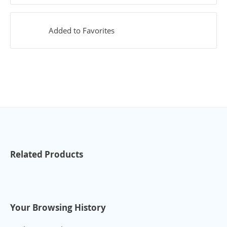
Added to Favorites
Related Products
Your Browsing History