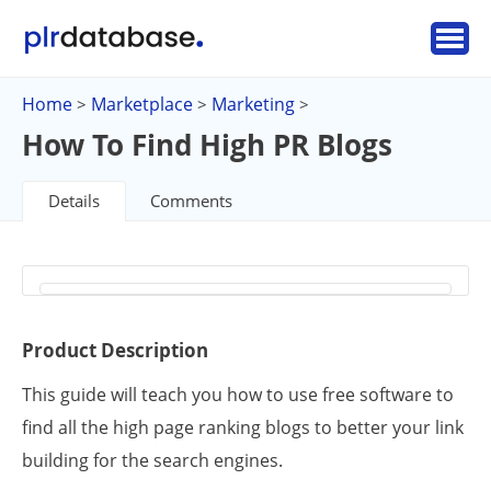
Home
Marketplace
Marketing
>
>
>
How To Find High PR Blogs
Details
Comments
Product Description
This guide will teach you how to use free software to
find all the high page ranking blogs to better your link
building for the search engines.