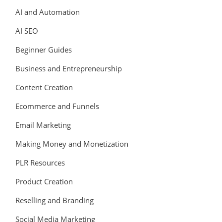
AI and Automation
AI SEO
Beginner Guides
Business and Entrepreneurship
Content Creation
Ecommerce and Funnels
Email Marketing
Making Money and Monetization
PLR Resources
Product Creation
Reselling and Branding
Social Media Marketing