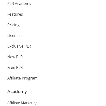
PLR Academy
Features
Pricing
Licenses
Exclusive PLR
New PLR
Free PLR
Affiliate Program
Academy
Affiliate Marketing