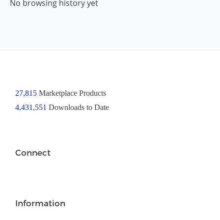
No browsing history yet
27,815
Marketplace Products
4,431,551
Downloads to Date
Connect
Information