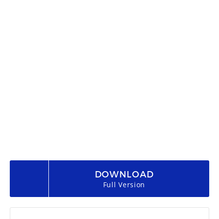
DOWNLOAD
Full Version