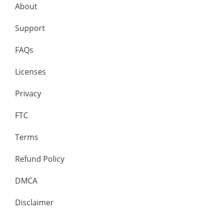
About
Support
FAQs
Licenses
Privacy
FTC
Terms
Refund Policy
DMCA
Disclaimer