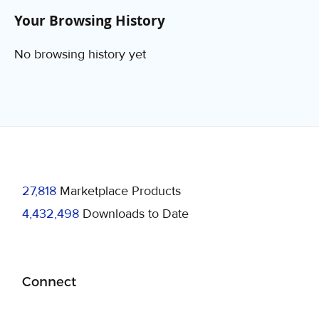
Your Browsing History
No browsing history yet
27,818
Marketplace Products
4,432,498
Downloads to Date
Connect