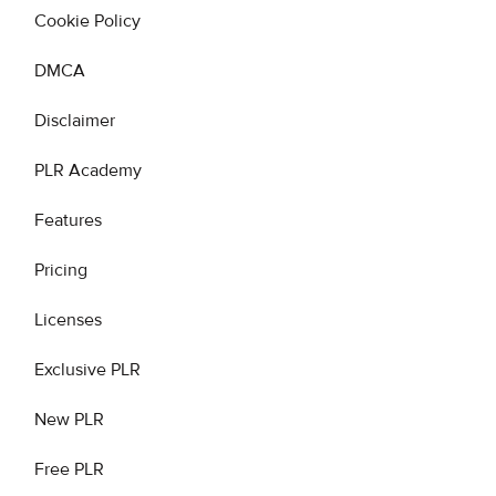
Cookie Policy
DMCA
Disclaimer
PLR Academy
Features
Pricing
Licenses
Exclusive PLR
New PLR
Free PLR