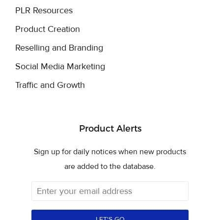
PLR Resources
Product Creation
Reselling and Branding
Social Media Marketing
Traffic and Growth
Product Alerts
Sign up for daily notices when new products
are added to the database.
LET'S GO