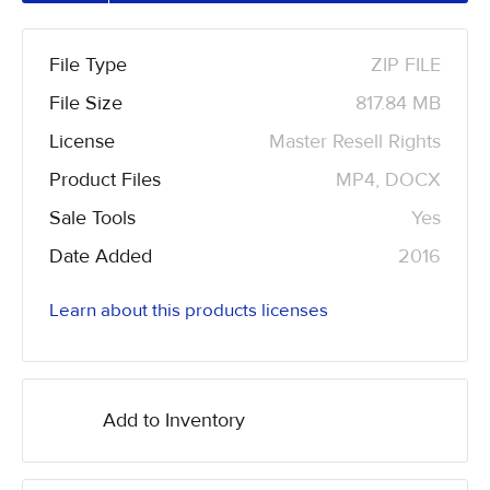
File Type
ZIP FILE
File Size
817.84 MB
License
Master Resell Rights
Product Files
MP4, DOCX
Sale Tools
Yes
Date Added
2016
Learn about this products licenses
Add to Inventory