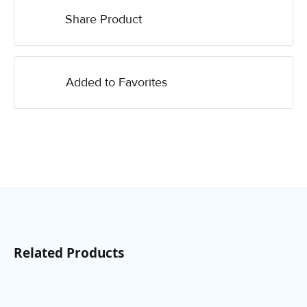
Share Product
Added to Favorites
Related Products