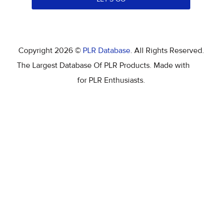
Copyright 2026 ©
PLR Database
. All Rights Reserved.
The Largest Database Of PLR Products. Made with
for PLR Enthusiasts.