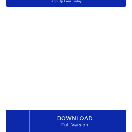
Sign Up Free Today
DOWNLOAD
Full Version