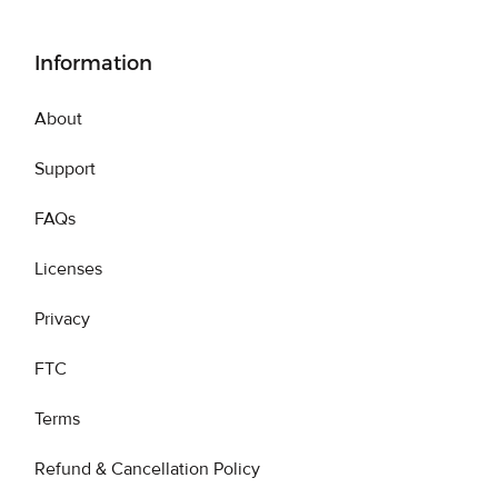
Information
About
Support
FAQs
Licenses
Privacy
FTC
Terms
Refund & Cancellation Policy