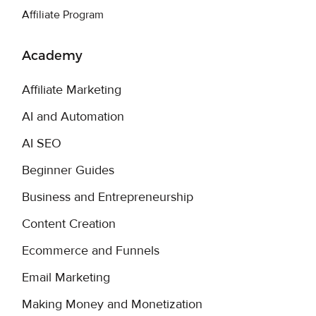
Affiliate Program
Academy
Affiliate Marketing
AI and Automation
AI SEO
Beginner Guides
Business and Entrepreneurship
Content Creation
Ecommerce and Funnels
Email Marketing
Making Money and Monetization