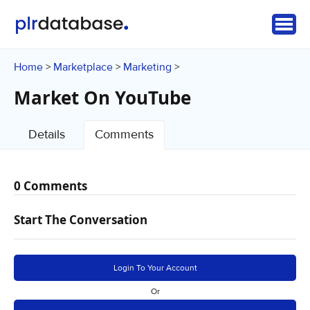
Home
Marketplace
Marketing
>
>
>
Market On YouTube
Details
Comments
0 Comments
Start The Conversation
Login To Your Account
Or