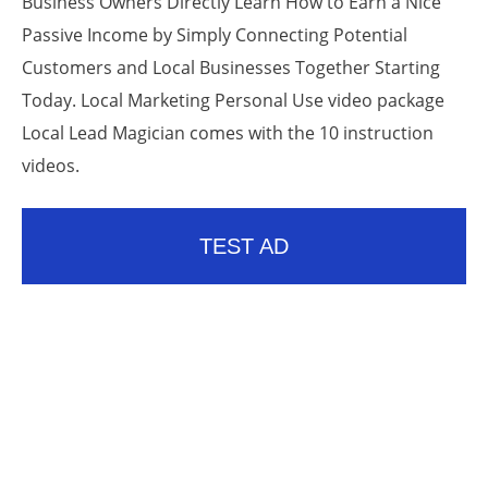
Business Owners Directly Learn How to Earn a Nice
Passive Income by Simply Connecting Potential
Customers and Local Businesses Together Starting
Today. Local Marketing Personal Use video package
Local Lead Magician comes with the 10 instruction
videos.
TEST AD