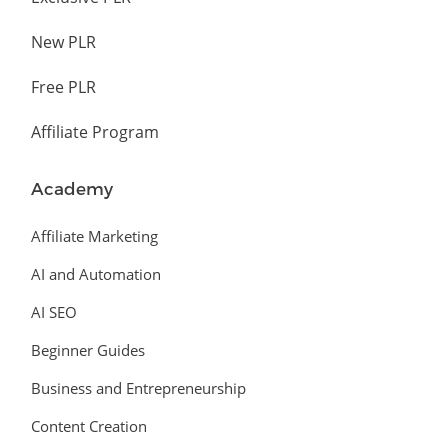
New PLR
Free PLR
Affiliate Program
Academy
Affiliate Marketing
AI and Automation
AI SEO
Beginner Guides
Business and Entrepreneurship
Content Creation