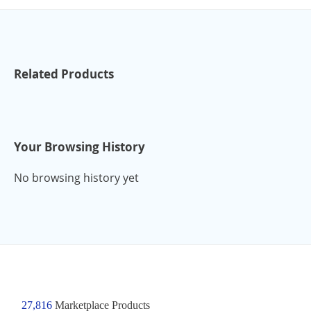
Related Products
Your Browsing History
No browsing history yet
27,816
Marketplace Products