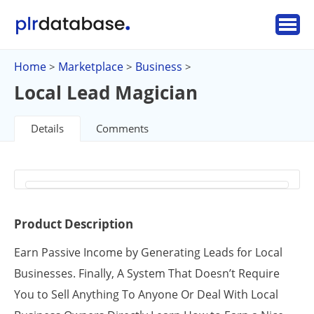
Home
Marketplace
Business
>
>
>
Local Lead Magician
Details
Comments
Product Description
Earn Passive Income by Generating Leads for Local
Businesses. Finally, A System That Doesn’t Require
You to Sell Anything To Anyone Or Deal With Local