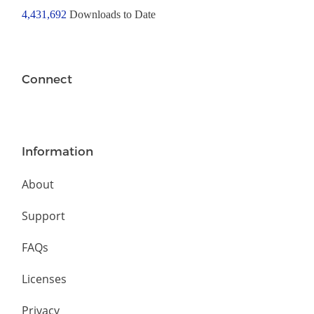
4,431,692
Downloads to Date
Connect
Information
About
Support
FAQs
Licenses
Privacy