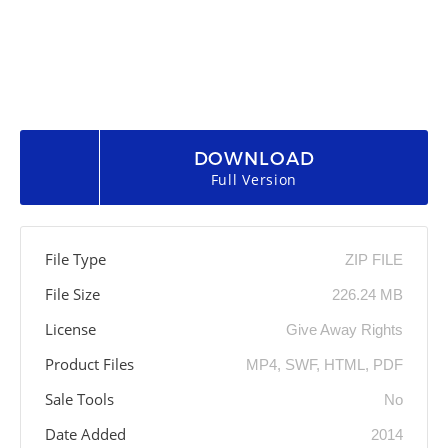
DOWNLOAD
Full Version
File Type
ZIP FILE
File Size
226.24 MB
License
Give Away Rights
Product Files
MP4, SWF, HTML, PDF
Sale Tools
No
Date Added
2014