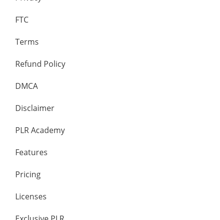
FTC
Terms
Refund Policy
DMCA
Disclaimer
PLR Academy
Features
Pricing
Licenses
Exclusive PLR