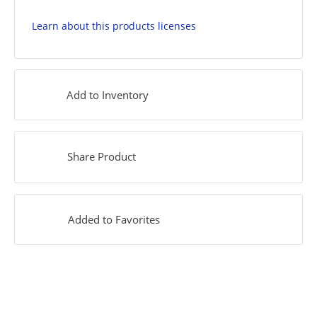
Learn about this products licenses
Add to Inventory
Share Product
Added to Favorites