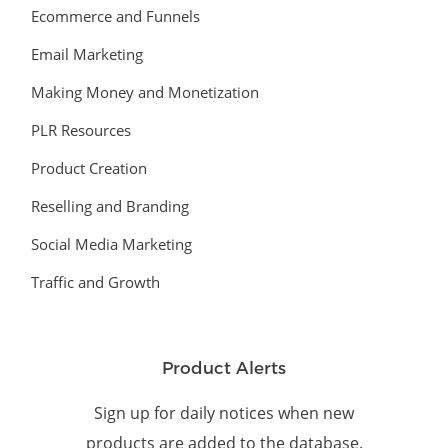
Ecommerce and Funnels
Email Marketing
Making Money and Monetization
PLR Resources
Product Creation
Reselling and Branding
Social Media Marketing
Traffic and Growth
Product Alerts
Sign up for daily notices when new
products are added to the database.