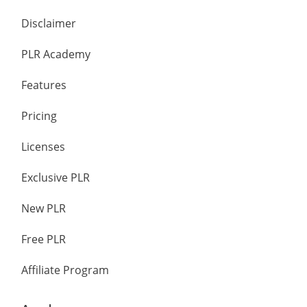
Disclaimer
PLR Academy
Features
Pricing
Licenses
Exclusive PLR
New PLR
Free PLR
Affiliate Program