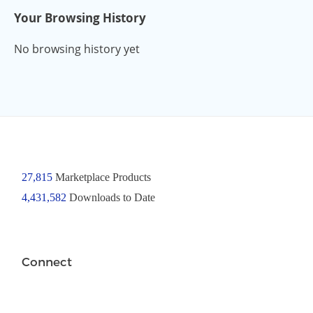
Your Browsing History
No browsing history yet
27,815
Marketplace Products
4,431,582
Downloads to Date
Connect