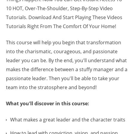
10 HOT, Over-The-Shoulder, Step-By-Step Video
Tutorials. Download And Start Playing These Videos
Tutorials Right From The Comfort Of Your Home!
This course will help you begin that transformation
into the charismatic, courageous, and passionate
leader you can be. By the end, you'll understand what
makes the difference between a stuffy manager and a
passionate leader. Then you'll be able to take your
team into the stratosphere and beyond!
What you'll discover in this course:
What makes a great leader and the character traits
How to lead with conviction, vision, and passion