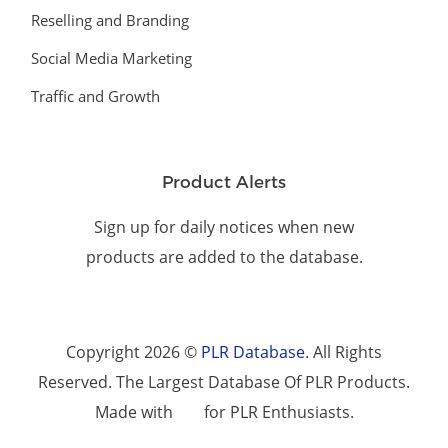
Reselling and Branding
Social Media Marketing
Traffic and Growth
Product Alerts
Sign up for daily notices when new
products are added to the database.
Copyright 2026 ©
PLR Database
. All Rights
Reserved. The Largest Database Of PLR Products.
Made with
for PLR Enthusiasts.