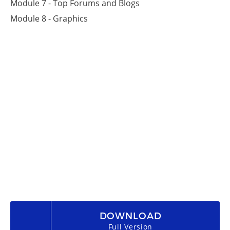
Module 7 - Top Forums and Blogs
Module 8 - Graphics
DOWNLOAD
Full Version