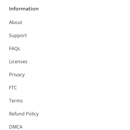
Information
About
Support
FAQs
Licenses
Privacy
FTC
Terms
Refund Policy
DMCA