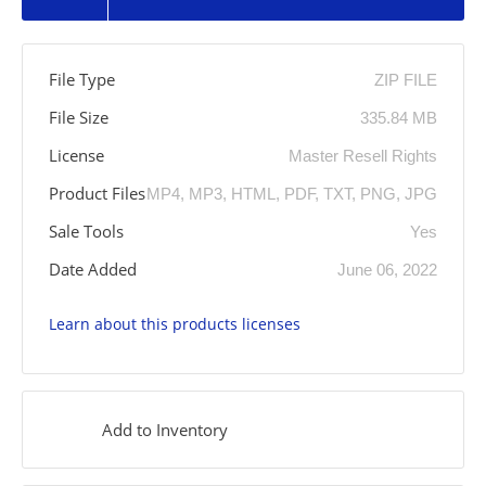
File Type
ZIP FILE
File Size
335.84 MB
License
Master Resell Rights
Product Files
MP4, MP3, HTML, PDF, TXT, PNG, JPG
Sale Tools
Yes
Date Added
June 06, 2022
Learn about this products licenses
Add to Inventory