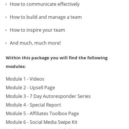
How to communicate effectively
How to build and manage a team
How to inspire your team
And much, much more!
Within this package you will find the following
modules:
Module 1 - Videos
Module 2 - Upsell Page
Module 3 - 7 Day Autoresponder Series
Module 4 - Special Report
Module 5 - Affiliates Toolbox Page
Module 6 - Social Media Swipe Kit