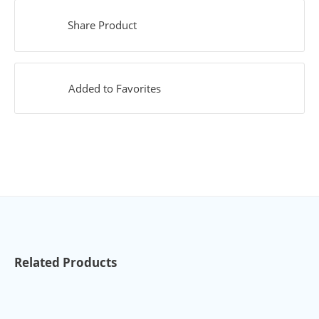
Share Product
Added to Favorites
Related Products