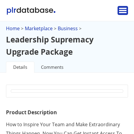
Home
Marketplace
Business
>
>
>
Leadership Supremacy
Upgrade Package
Details
Comments
Product Description
How to Inspire Your Team and Make Extraordinary
Things Happen. Now You Can Get Instant Access To