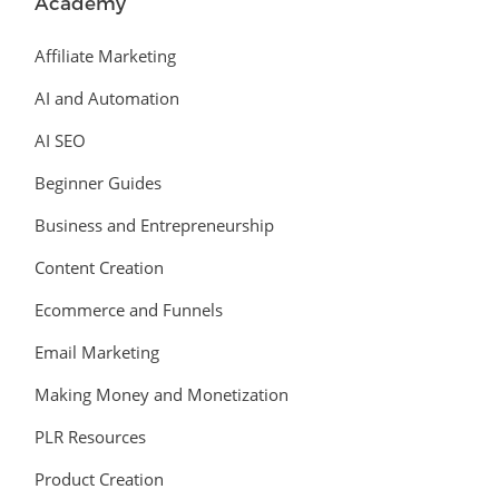
Academy
Affiliate Marketing
AI and Automation
AI SEO
Beginner Guides
Business and Entrepreneurship
Content Creation
Ecommerce and Funnels
Email Marketing
Making Money and Monetization
PLR Resources
Product Creation