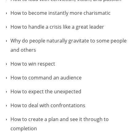
How to become instantly more charismatic
How to handle a crisis like a great leader
Why do people naturally gravitate to some people
and others
How to win respect
How to command an audience
How to expect the unexpected
How to deal with confrontations
How to create a plan and see it through to
completion