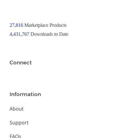
27,816
Marketplace Products
4,431,767
Downloads to Date
Connect
Information
About
Support
FAQs