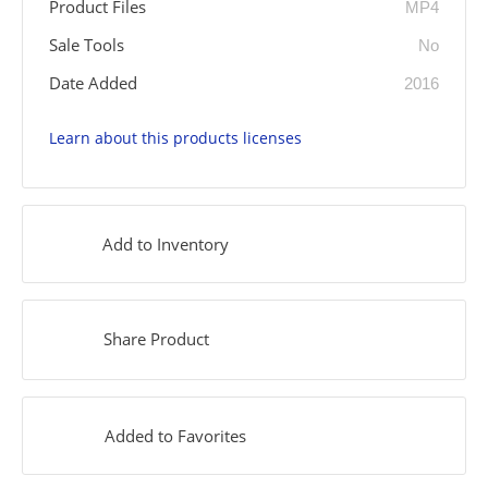
Product Files
MP4
Sale Tools
No
Date Added
2016
Learn about this products licenses
Add to Inventory
Share Product
Added to Favorites