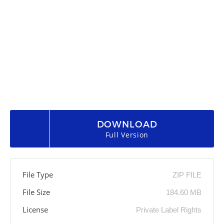
DOWNLOAD
Full Version
File Type
ZIP FILE
File Size
184.60 MB
License
Private Label Rights