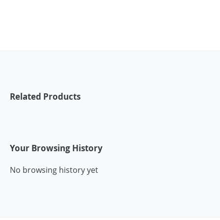
Related Products
Your Browsing History
No browsing history yet