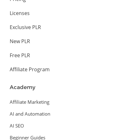
Licenses
Exclusive PLR
New PLR
Free PLR
Affiliate Program
Academy
Affiliate Marketing
AI and Automation
AI SEO
Beginner Guides