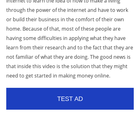
internet to learn the idea of how to make a living
through the power of the internet and have to work
or build their business in the comfort of their own
home. Because of that, most of these people are
having some difficulties in applying what they have
learn from their research and to the fact that they are
not familiar of what they are doing. The good news is
that inside this video is the solution that they might
need to get started in making money online.
TEST AD