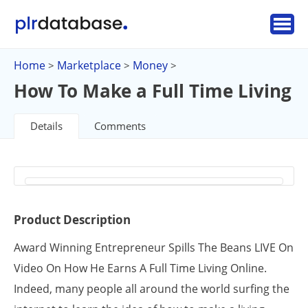
Home
Marketplace
Money
>
>
>
How To Make a Full Time Living
Details
Comments
Product Description
Award Winning Entrepreneur Spills The Beans LIVE On
Video On How He Earns A Full Time Living Online.
Indeed, many people all around the world surfing the