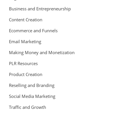
Business and Entrepreneurship
Content Creation
Ecommerce and Funnels
Email Marketing
Making Money and Monetization
PLR Resources
Product Creation
Reselling and Branding
Social Media Marketing
Traffic and Growth