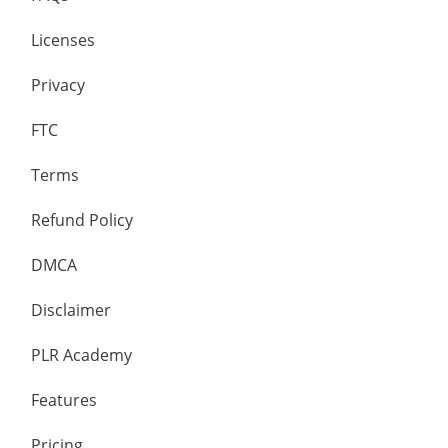
Licenses
Privacy
FTC
Terms
Refund Policy
DMCA
Disclaimer
PLR Academy
Features
Pricing