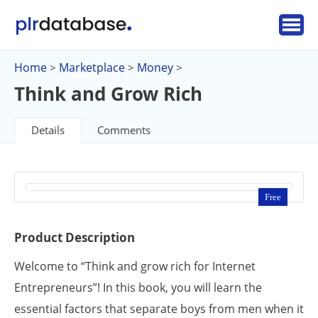
Home
Marketplace
Money
>
>
>
Think and Grow Rich
Details
Comments
Free
Product Description
Welcome to “Think and grow rich for Internet
Entrepreneurs”! In this book, you will learn the
essential factors that separate boys from men when it