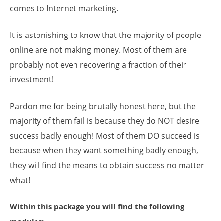
comes to Internet marketing.
It is astonishing to know that the majority of people
online are not making money. Most of them are
probably not even recovering a fraction of their
investment!
Pardon me for being brutally honest here, but the
majority of them fail is because they do NOT desire
success badly enough! Most of them DO succeed is
because when they want something badly enough,
they will find the means to obtain success no matter
what!
Within this package you will find the following