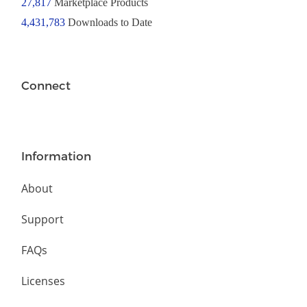
27,817
Marketplace Products
4,431,783
Downloads to Date
Connect
Information
About
Support
FAQs
Licenses