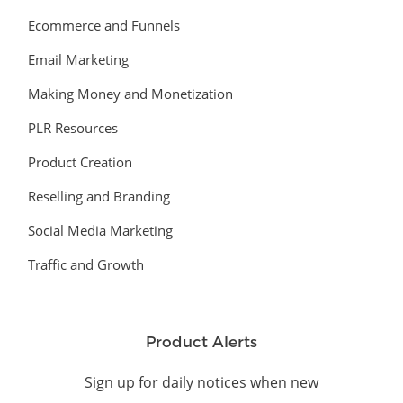
Ecommerce and Funnels
Email Marketing
Making Money and Monetization
PLR Resources
Product Creation
Reselling and Branding
Social Media Marketing
Traffic and Growth
Product Alerts
Sign up for daily notices when new