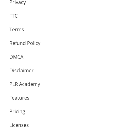
Privacy
FTC
Terms
Refund Policy
DMCA
Disclaimer
PLR Academy
Features
Pricing
Licenses