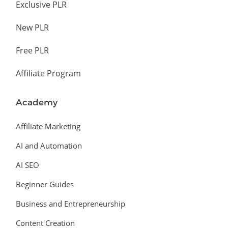
Exclusive PLR
New PLR
Free PLR
Affiliate Program
Academy
Affiliate Marketing
AI and Automation
AI SEO
Beginner Guides
Business and Entrepreneurship
Content Creation