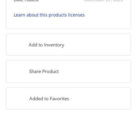
Learn about this products licenses
Add to Inventory
Share Product
Added to Favorites