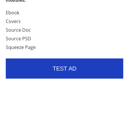
modules:
Ebook
Covers
Source Doc
Source PSD
Squeeze Page
TEST AD