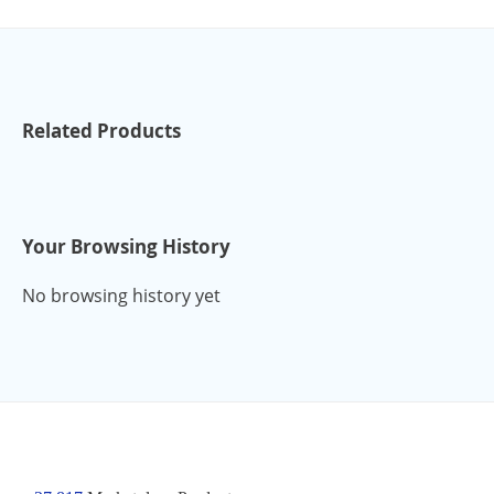
Related Products
Your Browsing History
No browsing history yet