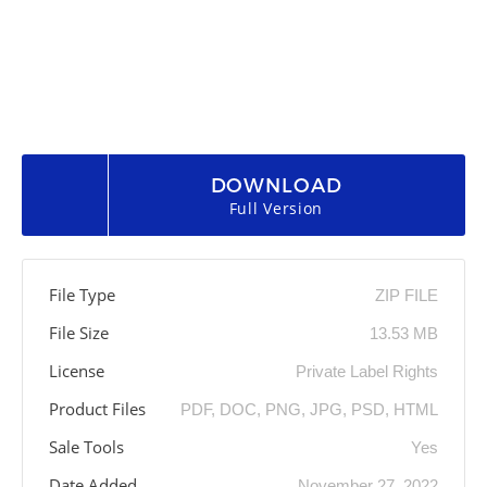
DOWNLOAD
Full Version
File Type
ZIP FILE
File Size
13.53 MB
License
Private Label Rights
Product Files
PDF, DOC, PNG, JPG, PSD, HTML
Sale Tools
Yes
Date Added
November 27, 2022