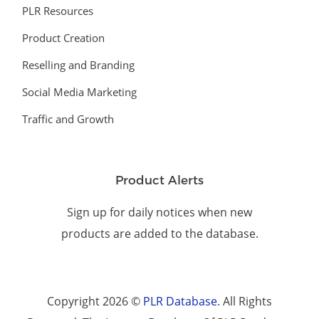
PLR Resources
Product Creation
Reselling and Branding
Social Media Marketing
Traffic and Growth
Product Alerts
Sign up for daily notices when new
products are added to the database.
Copyright 2026 ©
PLR Database
. All Rights