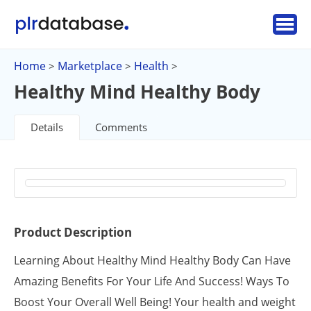
Home
Marketplace
Health
>
>
>
Healthy Mind Healthy Body
Details
Comments
Product Description
Learning About Healthy Mind Healthy Body Can Have
Amazing Benefits For Your Life And Success! Ways To
Boost Your Overall Well Being! Your health and weight