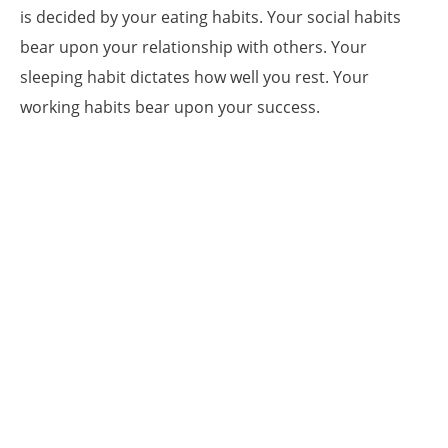
is decided by your eating habits. Your social habits
bear upon your relationship with others. Your
sleeping habit dictates how well you rest. Your
working habits bear upon your success.