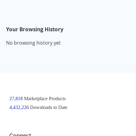
Your Browsing History
No browsing history yet
27,818
Marketplace Products
4,432,226
Downloads to Date
Connect