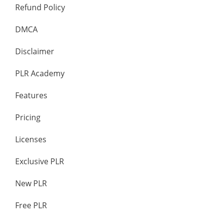
Refund Policy
DMCA
Disclaimer
PLR Academy
Features
Pricing
Licenses
Exclusive PLR
New PLR
Free PLR