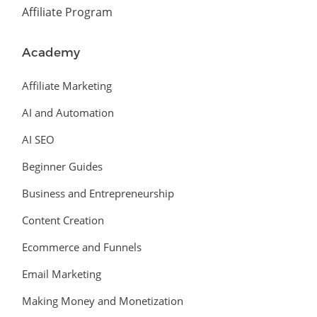
Affiliate Program
Academy
Affiliate Marketing
AI and Automation
AI SEO
Beginner Guides
Business and Entrepreneurship
Content Creation
Ecommerce and Funnels
Email Marketing
Making Money and Monetization