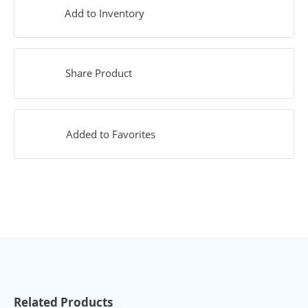
Add to Inventory
Share Product
Added to Favorites
Related Products