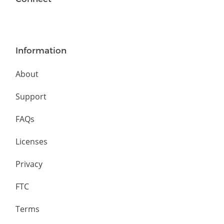
Information
About
Support
FAQs
Licenses
Privacy
FTC
Terms