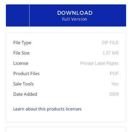
DOWNLOAD
Full Version
File Type
ZIP FILE
File Size
1.07 MB
License
Private Label Rights
Product Files
PDF
Sale Tools
Yes
Date Added
2009
Learn about this products licenses