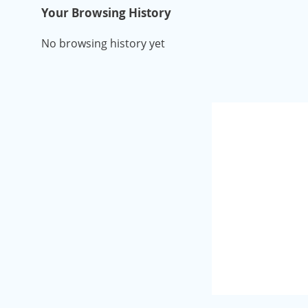
Your Browsing History
No browsing history yet