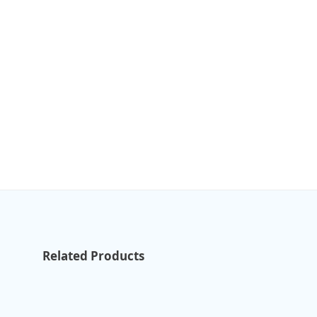
Related Products