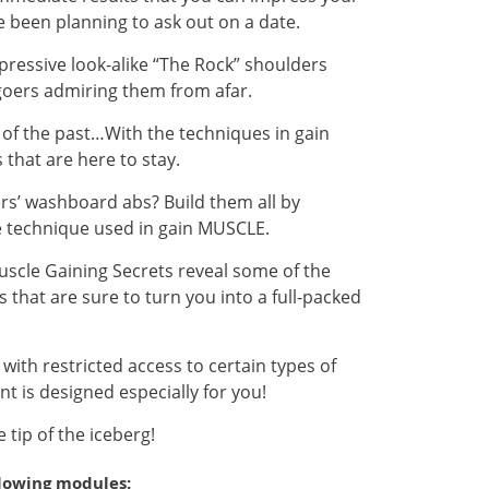
been planning to ask out on a date.
pressive look-alike “The Rock” shoulders
-goers admiring them from afar.
g of the past…With the techniques in gain
 that are here to stay.
ers’ washboard abs? Build them all by
te technique used in gain MUSCLE.
Muscle Gaining Secrets reveal some of the
 that are sure to turn you into a full-packed
ith restricted access to certain types of
nt is designed especially for you!
tip of the iceberg!
llowing modules: