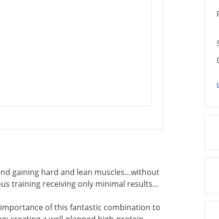
ehind gaining hard and lean muscles…without
us training receiving only minimal results…
e importance of this fantastic combination to