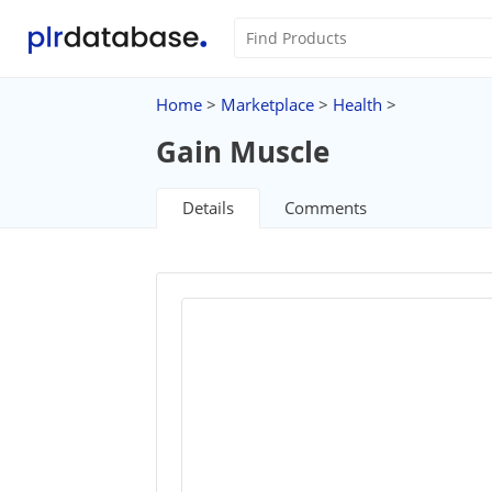
Home
>
Marketplace
>
Health
>
Gain Muscle
Details
Comments