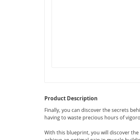
Product Description
Finally, you can discover the secrets b
having to waste precious hours of vigoro
With this blueprint, you will discover th