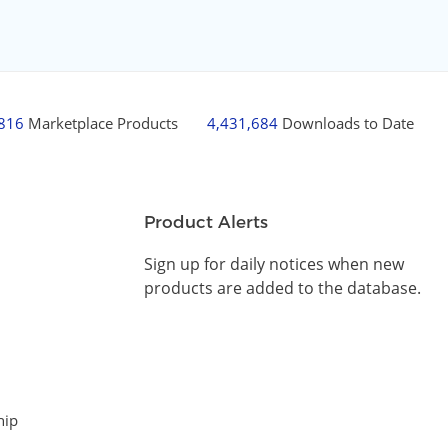
,816
Marketplace Products
4,431,684
Downloads to Date
Product Alerts
Sign up for daily notices when new
products are added to the database.
hip