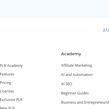
27
Academy
Affiliate Marketing
PLR Academy
Features
AI and Automation
Pricing
AI SEO
Licenses
Beginner Guides
Exclusive PLR
Business and Entrepreneurs
New PLR