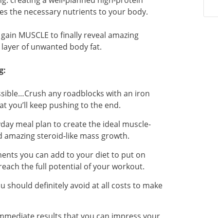
ng: creating a well-planned high-protein
es the necessary nutrients to your body.
n gain MUSCLE to finally reveal amazing
 layer of unwanted body fat.
g:
ssible…Crush any roadblocks with an iron
at you’ll keep pushing to the end.
day meal plan to create the ideal muscle-
d amazing steroid-like mass growth.
nts you can add to your diet to put on
ach the full potential of your workout.
 should definitely avoid at all costs to make
immediate results that you can impress your