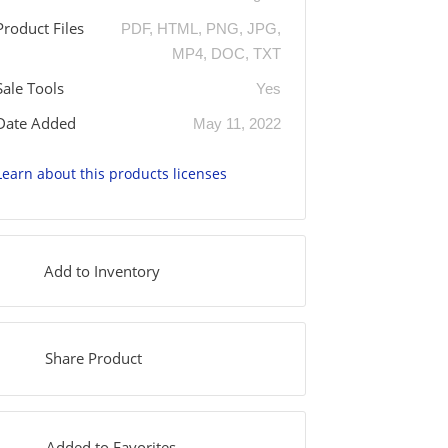
Product Files
PDF, HTML, PNG, JPG,
MP4, DOC, TXT
Sale Tools
Yes
Date Added
May 11, 2022
Learn about this products licenses
Add to Inventory
Share Product
Added to Favorites