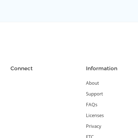
Connect
Information
About
Support
FAQs
Licenses
Privacy
FTC