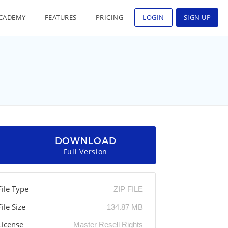
CADEMY
FEATURES
PRICING
LOGIN
SIGN UP
DOWNLOAD
Full Version
File Type
ZIP FILE
File Size
134.87 MB
License
Master Resell Rights