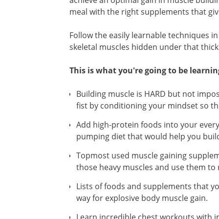
achieve an optimal gain in muscle buildi
meal with the right supplements that giv
Follow the easily learnable techniques i
skeletal muscles hidden under that thick
This is what you're going to be learnin
Building muscle is HARD but not impo
fist by conditioning your mindset so th
Add high-protein foods into your every
pumping diet that would help you buil
Topmost used muscle gaining suppleme
those heavy muscles and use them to re
Lists of foods and supplements that you
way for explosive body muscle gain.
Learn incredible chest workouts with 