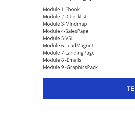
Module 1-Ebook
Module 2 -Checklist
Module 3-Mindmap
Module 4-SalesPage
Module 5-VSL
Module 6-LeadMagnet
Module 7-LandingPage
Module 8 -Emails
Module 9 -GraphicsPack
TE