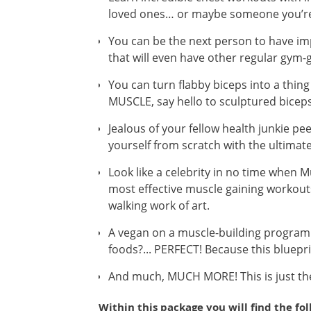
loved ones… or maybe someone you’re 
You can be the next person to have im
that will even have other regular gym
You can turn flabby biceps into a thin
MUSCLE, say hello to sculptured biceps
Jealous of your fellow health junkie pe
yourself from scratch with the ultima
Look like a celebrity in no time when 
most effective muscle gaining workouts
walking work of art.
A vegan on a muscle-building program w
foods?... PERFECT! Because this bluepri
And much, MUCH MORE! This is just the 
Within this package you will find the fo