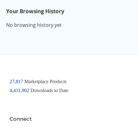
Your Browsing History
No browsing history yet
27,817
Marketplace Products
4,431,902
Downloads to Date
Connect