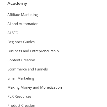
Academy
Affiliate Marketing
AI and Automation
AI SEO
Beginner Guides
Business and Entrepreneurship
Content Creation
Ecommerce and Funnels
Email Marketing
Making Money and Monetization
PLR Resources
Product Creation