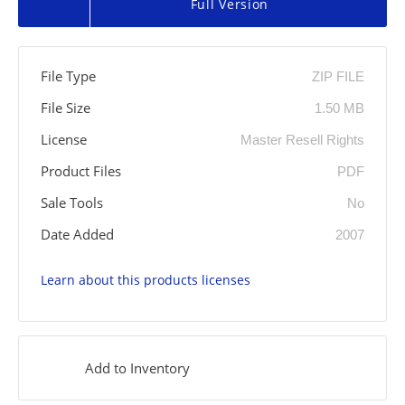
Full Version
File Type
ZIP FILE
File Size
1.50 MB
License
Master Resell Rights
Product Files
PDF
Sale Tools
No
Date Added
2007
Learn about this products licenses
Add to Inventory