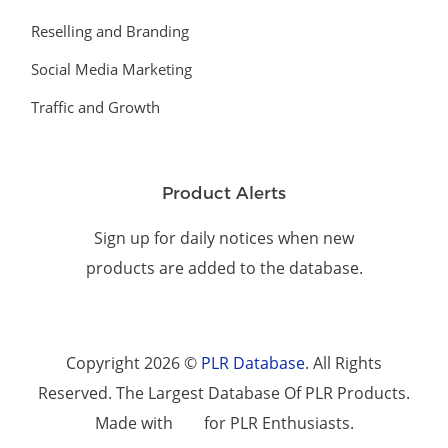
Reselling and Branding
Social Media Marketing
Traffic and Growth
Product Alerts
Sign up for daily notices when new
products are added to the database.
Copyright 2026 ©
PLR Database
. All Rights
Reserved. The Largest Database Of PLR Products.
Made with
for PLR Enthusiasts.