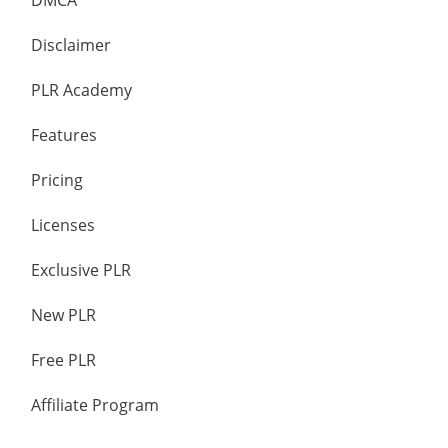
DMCA
Disclaimer
PLR Academy
Features
Pricing
Licenses
Exclusive PLR
New PLR
Free PLR
Affiliate Program