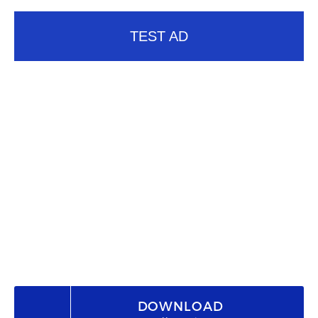
TEST AD
DOWNLOAD