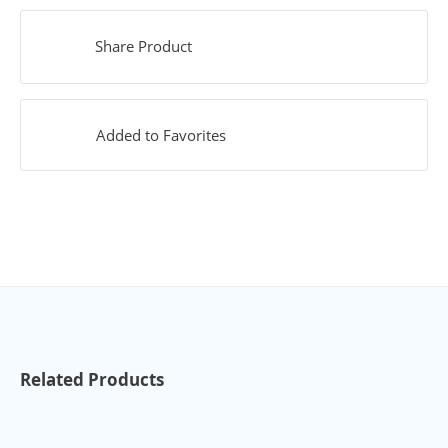
Share Product
Added to Favorites
Related Products