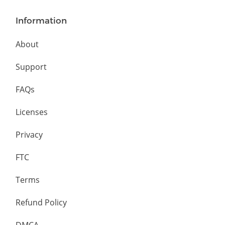
Information
About
Support
FAQs
Licenses
Privacy
FTC
Terms
Refund Policy