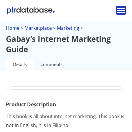
Home
Marketplace
Marketing
>
>
>
Gabay’s Internet Marketing
Guide
Details
Comments
Product Description
This book is all about internet marketing. This book is
not in English, it is in Filipino.