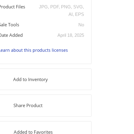
Product Files
JPG, PDF, PNG, SVG,
AI, EPS
Sale Tools
No
Date Added
April 18, 2025
Learn about this products licenses
Add to Inventory
Share Product
Added to Favorites