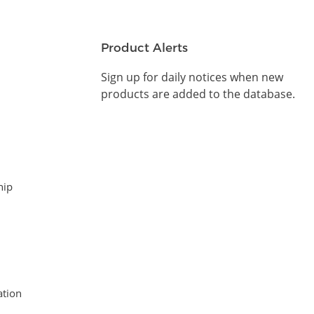
Product Alerts
Sign up for daily notices when new
products are added to the database.
hip
tion