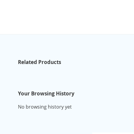
Related Products
Your Browsing History
No browsing history yet