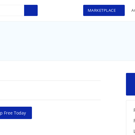
MARKETPLACE
A
p Free Today