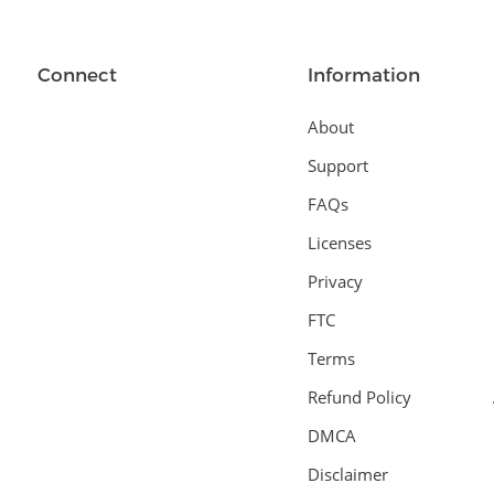
Connect
Information
About
Support
FAQs
Licenses
Privacy
FTC
Terms
Refund Policy
DMCA
Disclaimer