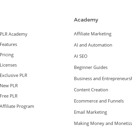
Academy
Affiliate Marketing
PLR Academy
Features
AI and Automation
Pricing
AI SEO
Licenses
Beginner Guides
Exclusive PLR
Business and Entrepreneurs
New PLR
Content Creation
Free PLR
Ecommerce and Funnels
Affiliate Program
Email Marketing
Making Money and Monetiza