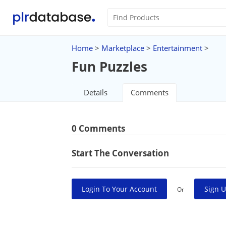
Home
>
Marketplace
>
Entertainment
>
Fun Puzzles
Details
Comments
0 Comments
Start The Conversation
Login To Your Account
Sign U
Or