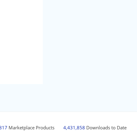
,817
Marketplace Products
4,431,858
Downloads to Date