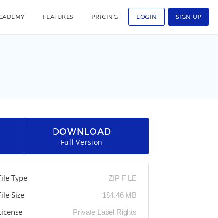
CADEMY
FEATURES
PRICING
LOGIN
SIGN UP
DOWNLOAD
Full Version
File Type
ZIP FILE
File Size
184.46 MB
License
Private Label Rights