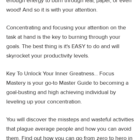
enough energy to burn through leaf, paper, or even
wood! And so it is with your attention.
Concentrating and focusing your attention on the
task at hand is the key to burning through your
goals. The best thing is it's EASY to do and will
skyrocket your productivity levels.
Key To Unlock Your Inner Greatness... Focus
Mastery is your go-to Master Guide to becoming a
goal-busting and high achieving individual by
leveling up your concentration.
You will discover the missteps and wasteful activities
that plague average people and how you can avoid
them. Find out how you can go from zero to hero in