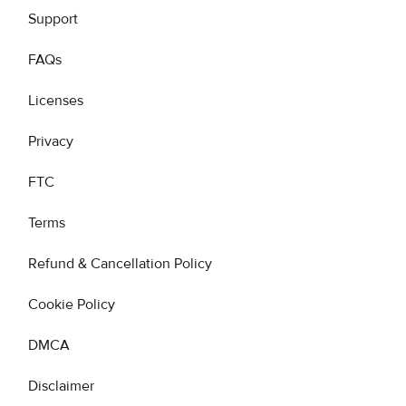
Support
FAQs
Licenses
Privacy
FTC
Terms
Refund & Cancellation Policy
Cookie Policy
DMCA
Disclaimer