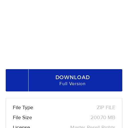
DOWNLOAD
Full Version
File Type
ZIP FILE
File Size
200.70 MB
License
Master Resell Rights