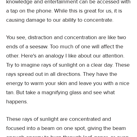
knowledge and entertainment can be accessed with
a tap on the phone. While this is great for us, it is
causing damage to our ability to concentrate.
You see, distraction and concentration are like two
ends of a seesaw. Too much of one will affect the
other. Here's an analogy I like about our attention.
Try to imagine rays of sunlight on a clear day. These
rays spread out in all directions. They have the
energy to warm your skin and leave you with a nice
tan. But take a magnifying glass and see what
happens.
These rays of sunlight are concentrated and
focused into a beam on one spot, giving the beam