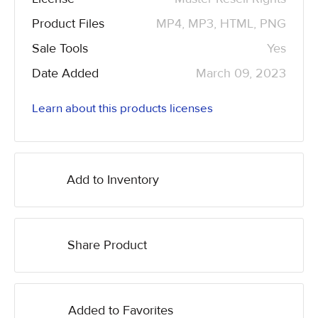
Product Files
MP4, MP3, HTML, PNG
Sale Tools
Yes
Date Added
March 09, 2023
Learn about this products licenses
Add to Inventory
Share Product
Added to Favorites