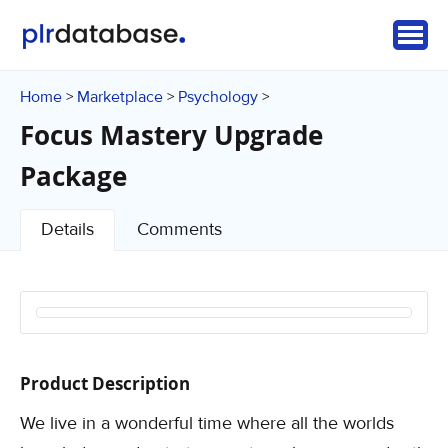
Home
Marketplace
Psychology
>
>
>
Focus Mastery Upgrade
Package
Details
Comments
Product Description
We live in a wonderful time where all the worlds