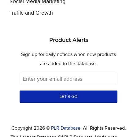
Social Media Marketing
Traffic and Growth
Product Alerts
Sign up for daily notices when new products
are added to the database.
LET'S GO
Copyright 2026 ©
PLR Database
. All Rights Reserved.