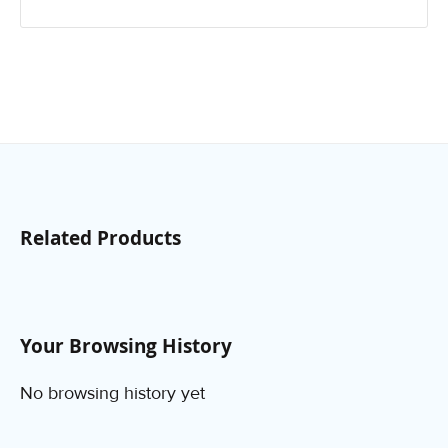
Related Products
Your Browsing History
No browsing history yet