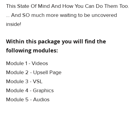
This State Of Mind And How You Can Do Them Too.
... And SO much more waiting to be uncovered
inside!
Within this package you will find the
following modules:
Module 1 - Videos
Module 2 - Upsell Page
Module 3 - VSL
Module 4 - Graphics
Module 5 - Audios