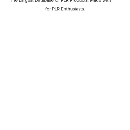
The Largest Database Of PLR Products. Made with
for PLR Enthusiasts.