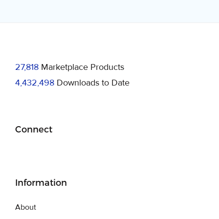
27,818
Marketplace Products
4,432,498
Downloads to Date
Connect
Information
About