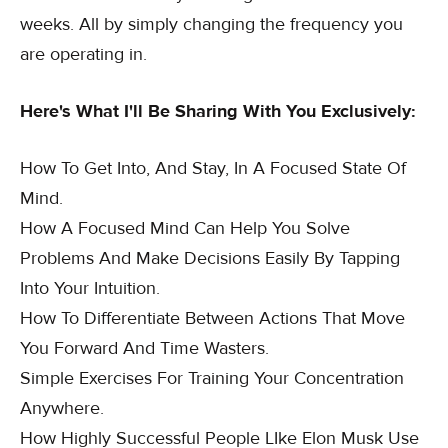
weeks. All by simply changing the frequency you
are operating in.
Here's What I'll Be Sharing With You Exclusively:
How To Get Into, And Stay, In A Focused State Of
Mind.
How A Focused Mind Can Help You Solve
Problems And Make Decisions Easily By Tapping
Into Your Intuition.
How To Differentiate Between Actions That Move
You Forward And Time Wasters.
Simple Exercises For Training Your Concentration
Anywhere.
How Highly Successful People LIke Elon Musk Use