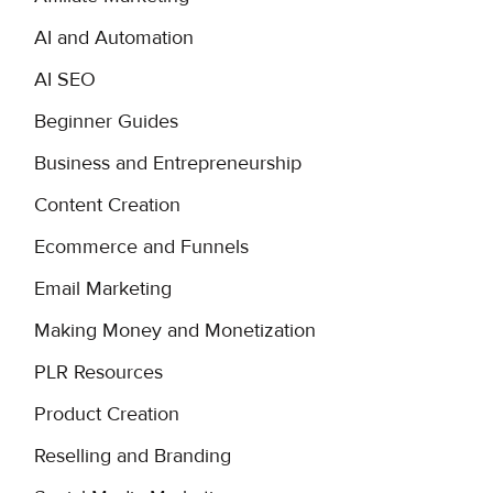
AI and Automation
AI SEO
Beginner Guides
Business and Entrepreneurship
Content Creation
Ecommerce and Funnels
Email Marketing
Making Money and Monetization
PLR Resources
Product Creation
Reselling and Branding