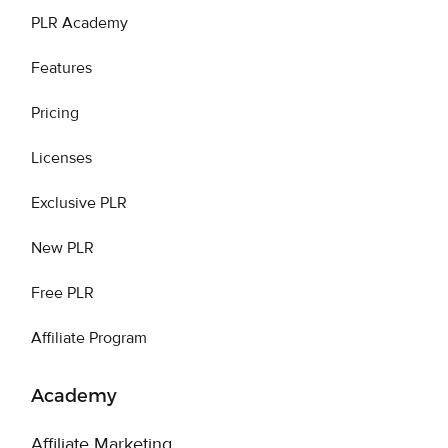
PLR Academy
Features
Pricing
Licenses
Exclusive PLR
New PLR
Free PLR
Affiliate Program
Academy
Affiliate Marketing