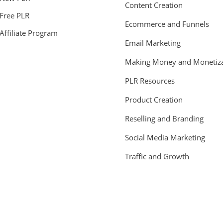
Content Creation
Free PLR
Ecommerce and Funnels
Affiliate Program
Email Marketing
Making Money and Monetiza
PLR Resources
Product Creation
Reselling and Branding
Social Media Marketing
Traffic and Growth