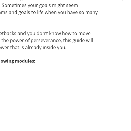
ce. Sometimes your goals might seem
ams and goals to life when you have so many
etbacks and you don’t know how to move
the power of perseverance, this guide will
wer that is already inside you.
llowing modules: