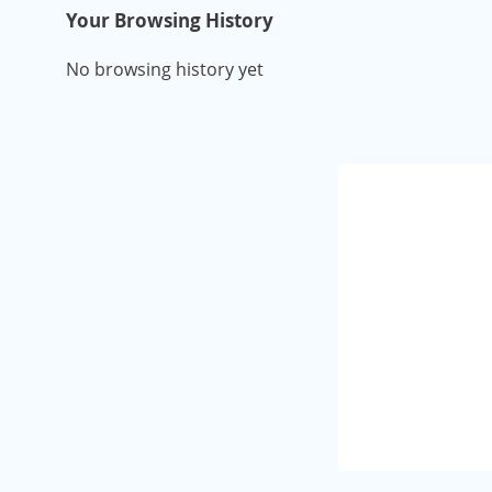
Your Browsing History
No browsing history yet