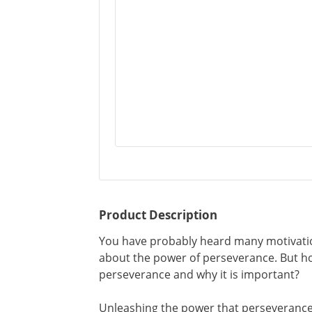
Product Description
You have probably heard many motivatio
about the power of perseverance. But h
perseverance and why it is important?
Unleashing the power that perseverance 