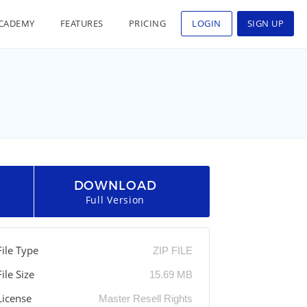
CADEMY
FEATURES
PRICING
LOGIN
SIGN UP
DOWNLOAD
Full Version
File Type
ZIP FILE
File Size
15.69 MB
License
Master Resell Rights