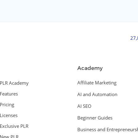
27
Academy
Affiliate Marketing
PLR Academy
Features
AI and Automation
Pricing
AI SEO
Licenses
Beginner Guides
Exclusive PLR
Business and Entrepreneurs
New PLR