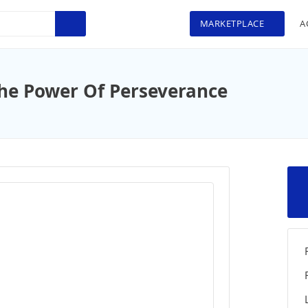
MARKETPLACE
A
he Power Of Perseverance