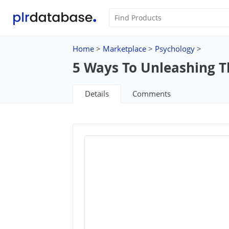
Home
>
Marketplace
>
Psychology
>
5 Ways To Unleashing T
Details
Comments