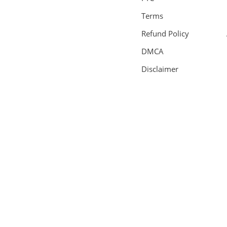
Terms
Refund Policy
DMCA
Disclaimer