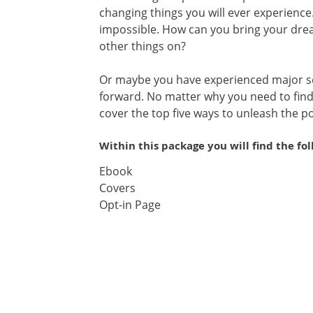
changing things you will ever experien
impossible. How can you bring your dre
other things on?
Or maybe you have experienced major s
forward. No matter why you need to find 
cover the top five ways to unleash the po
Within this package you will find the fo
Ebook
Covers
Opt-in Page