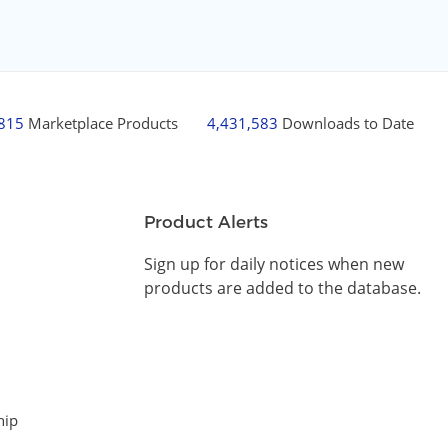
,815
Marketplace Products
4,431,583
Downloads to Date
Product Alerts
Sign up for daily notices when new
products are added to the database.
hip