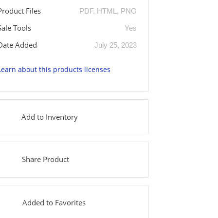
Product Files
PDF, HTML, PNG
Sale Tools
Yes
Date Added
July 25, 2023
Learn about this products licenses
Add to Inventory
Share Product
Added to Favorites