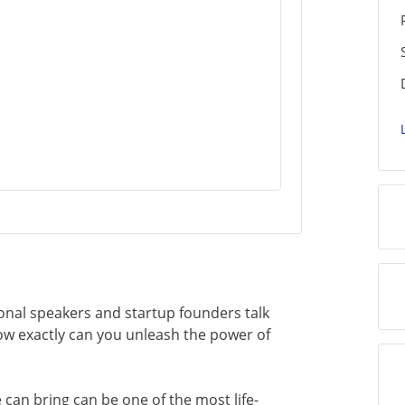
nal speakers and startup founders talk
ow exactly can you unleash the power of
can bring can be one of the most life-