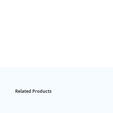
Related Products