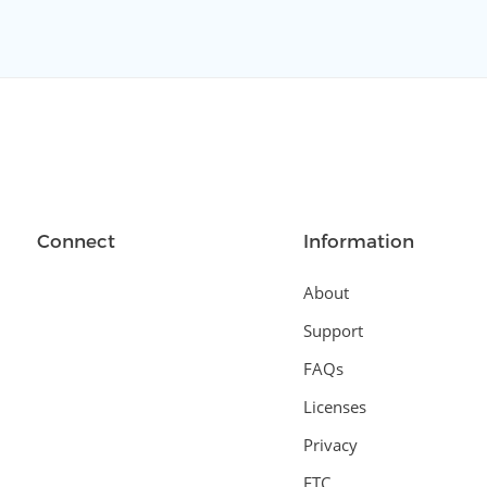
Connect
Information
About
Support
FAQs
Licenses
Privacy
FTC