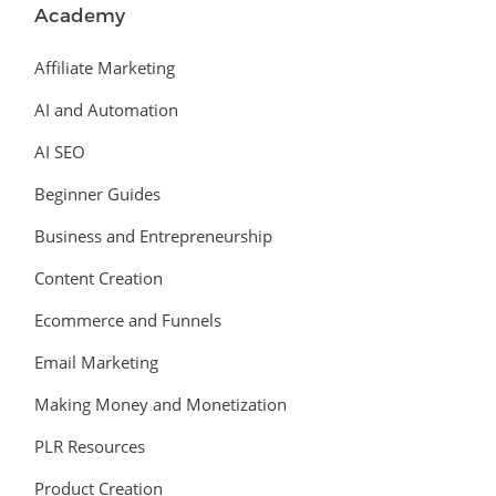
Academy
Affiliate Marketing
AI and Automation
AI SEO
Beginner Guides
Business and Entrepreneurship
Content Creation
Ecommerce and Funnels
Email Marketing
Making Money and Monetization
PLR Resources
Product Creation