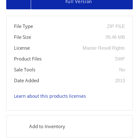
Full Version
File Type
ZIP FILE
File Size
99.46 MB
License
Master Resell Rights
Product Files
SWF
Sale Tools
No
Date Added
2013
Learn about this products licenses
Add to Inventory