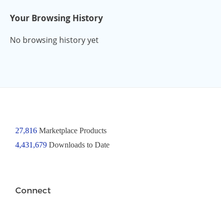
Your Browsing History
No browsing history yet
27,816
Marketplace Products
4,431,679
Downloads to Date
Connect