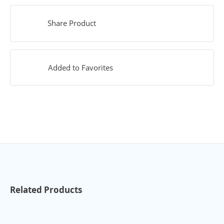
Share Product
Added to Favorites
Related Products