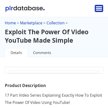
Home
Marketplace
Collection
>
>
>
Exploit The Power Of Video
YouTube Made Simple
Details
Comments
Product Description
17 Part Video Series Explaining Exactly How To Exploit
The Power Of Video Using YouTube!