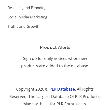
Reselling and Branding
Social Media Marketing
Traffic and Growth
Product Alerts
Sign up for daily notices when new
products are added to the database.
Copyright 2026 ©
PLR Database
. All Rights
Reserved. The Largest Database Of PLR Products.
Made with
for PLR Enthusiasts.