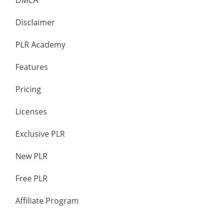
DMCA
Disclaimer
PLR Academy
Features
Pricing
Licenses
Exclusive PLR
New PLR
Free PLR
Affiliate Program