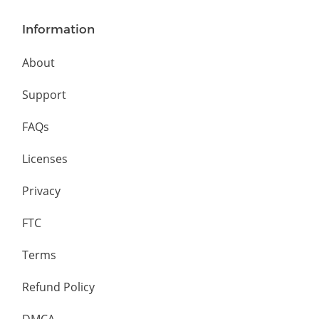
Information
About
Support
FAQs
Licenses
Privacy
FTC
Terms
Refund Policy