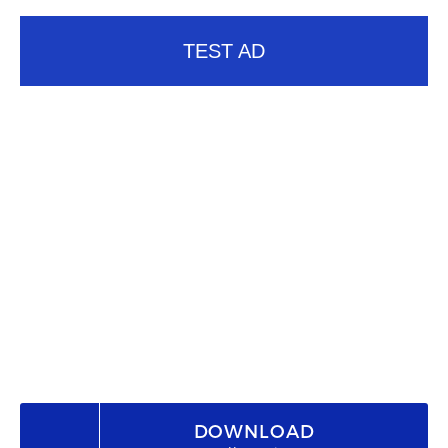
TEST AD
DOWNLOAD