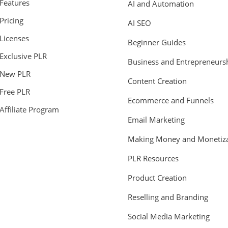
Features
AI and Automation
Pricing
AI SEO
Licenses
Beginner Guides
Exclusive PLR
Business and Entrepreneurs
New PLR
Content Creation
Free PLR
Ecommerce and Funnels
Affiliate Program
Email Marketing
Making Money and Monetiza
PLR Resources
Product Creation
Reselling and Branding
Social Media Marketing