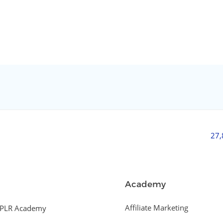
27
Academy
Affiliate Marketing
PLR Academy