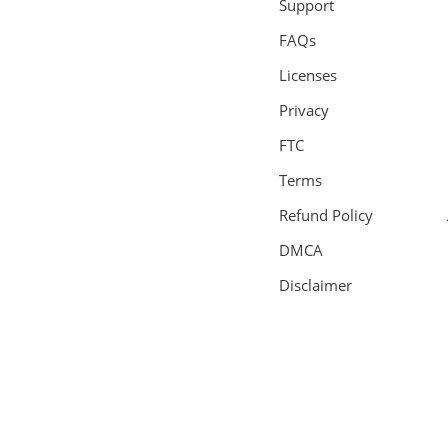
Support
FAQs
Licenses
Privacy
FTC
Terms
Refund Policy
DMCA
Disclaimer