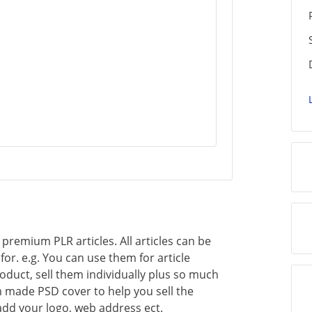
of premium PLR articles. All articles can be
or. e.g. You can use them for article
oduct, sell them individually plus so much
 made PSD cover to help you sell the
add your logo, web address ect.