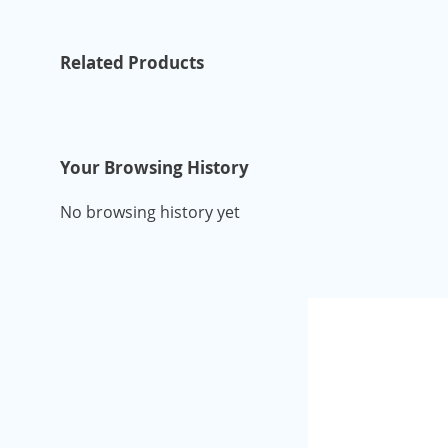
Related Products
Your Browsing History
No browsing history yet