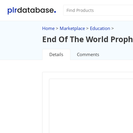
Home
>
Marketplace
>
Education
>
End Of The World Prophe
Details
Comments