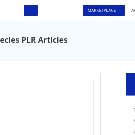
MARKETPLACE
A
cies PLR Articles