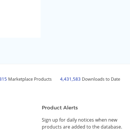
,815
Marketplace Products
4,431,583
Downloads to Date
Product Alerts
Sign up for daily notices when new
products are added to the database.