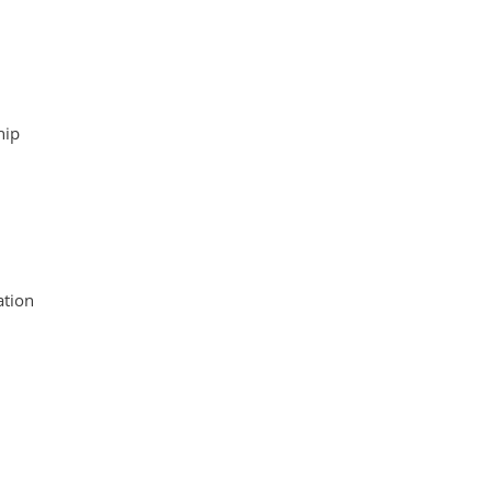
hip
tion