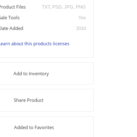
Product Files
TXT, PSD, JPG, PNG
Sale Tools
Yes
Date Added
2010
Learn about this products licenses
Add to Inventory
Share Product
Added to Favorites