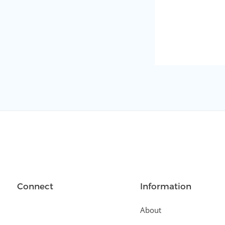
Connect
Information
About