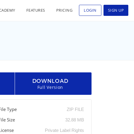
CADEMY
FEATURES
PRICING
LOGIN
SIGN UP
DOWNLOAD
Full Version
File Type
ZIP FILE
File Size
32.88 MB
License
Private Label Rights