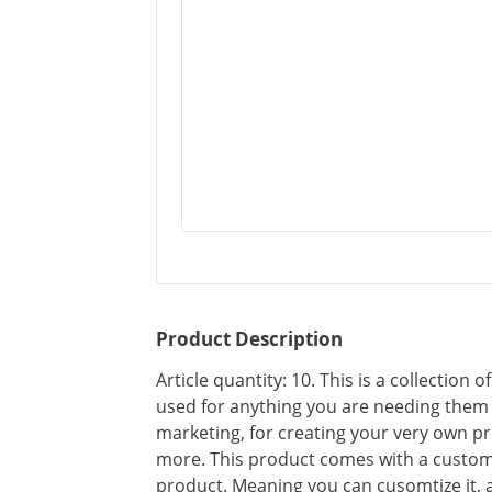
Product Description
Article quantity: 10. This is a collection 
used for anything you are needing them f
marketing, for creating your very own pr
more. This product comes with a custom
product. Meaning you can cusomtize it, 