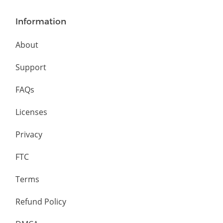
Information
About
Support
FAQs
Licenses
Privacy
FTC
Terms
Refund Policy