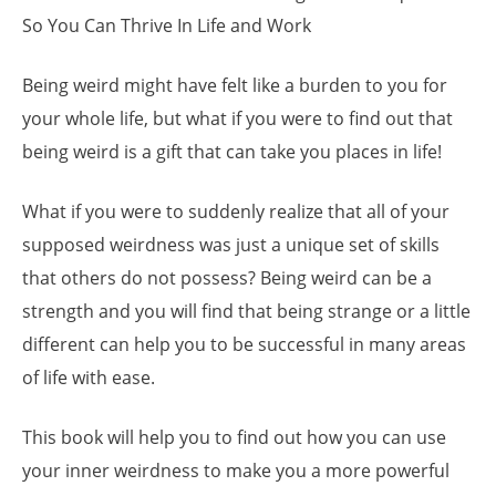
So You Can Thrive In Life and Work
Being weird might have felt like a burden to you for
your whole life, but what if you were to find out that
being weird is a gift that can take you places in life!
What if you were to suddenly realize that all of your
supposed weirdness was just a unique set of skills
that others do not possess? Being weird can be a
strength and you will find that being strange or a little
different can help you to be successful in many areas
of life with ease.
This book will help you to find out how you can use
your inner weirdness to make you a more powerful