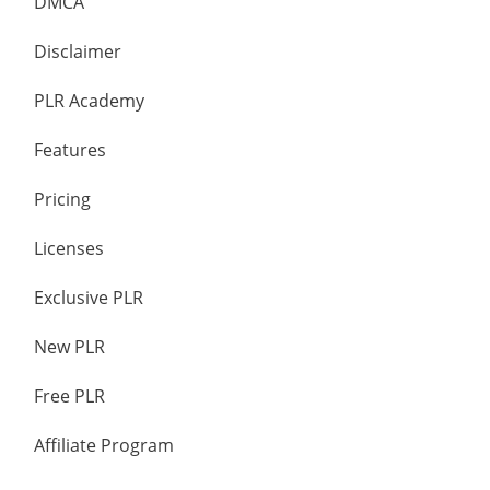
DMCA
Disclaimer
PLR Academy
Features
Pricing
Licenses
Exclusive PLR
New PLR
Free PLR
Affiliate Program