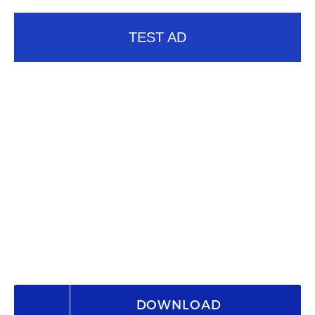
TEST AD
DOWNLOAD