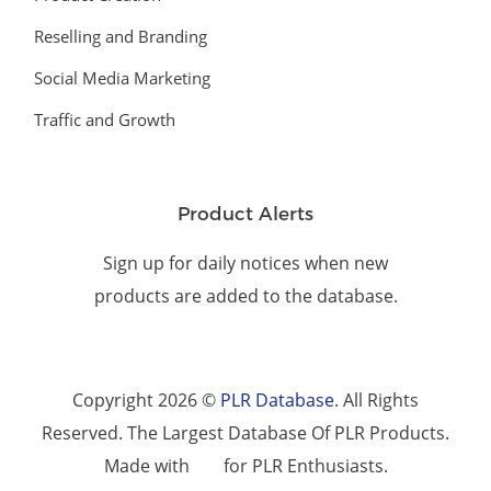
Reselling and Branding
Social Media Marketing
Traffic and Growth
Product Alerts
Sign up for daily notices when new
products are added to the database.
Copyright 2026 ©
PLR Database
. All Rights
Reserved. The Largest Database Of PLR Products.
Made with
for PLR Enthusiasts.