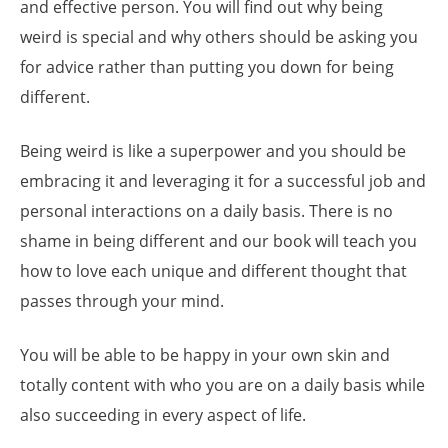
and effective person. You will find out why being
weird is special and why others should be asking you
for advice rather than putting you down for being
different.
Being weird is like a superpower and you should be
embracing it and leveraging it for a successful job and
personal interactions on a daily basis. There is no
shame in being different and our book will teach you
how to love each unique and different thought that
passes through your mind.
You will be able to be happy in your own skin and
totally content with who you are on a daily basis while
also succeeding in every aspect of life.