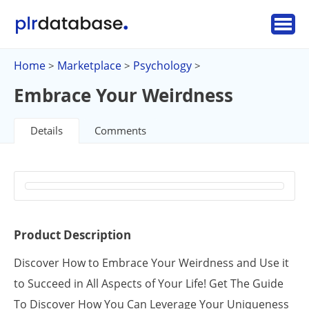
Home
Marketplace
Psychology
>
>
>
Embrace Your Weirdness
Details
Comments
Product Description
Discover How to Embrace Your Weirdness and Use it
to Succeed in All Aspects of Your Life! Get The Guide
To Discover How You Can Leverage Your Uniqueness