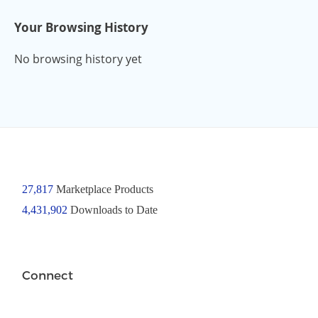
Your Browsing History
No browsing history yet
27,817
Marketplace Products
4,431,902
Downloads to Date
Connect