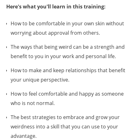
Here's what you'll learn in this training:
How to be comfortable in your own skin without
worrying about approval from others.
The ways that being weird can be a strength and
benefit to you in your work and personal life.
How to make and keep relationships that benefit
your unique perspective.
How to feel comfortable and happy as someone
who is not normal.
The best strategies to embrace and grow your
weirdness into a skill that you can use to your
advantage.