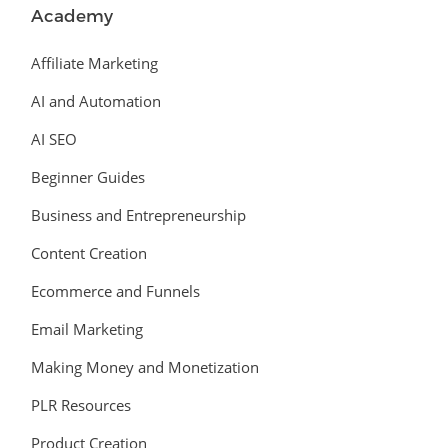
Academy
Affiliate Marketing
AI and Automation
AI SEO
Beginner Guides
Business and Entrepreneurship
Content Creation
Ecommerce and Funnels
Email Marketing
Making Money and Monetization
PLR Resources
Product Creation