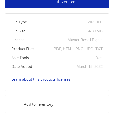
Full Version
File Type
ZIP FILE
File Size
54.39 MB
License
Master Resell Rights
Product Files
PDF, HTML, PNG, JPG, TXT
Sale Tools
Yes
Date Added
March 15, 2022
Learn about this products licenses
Add to Inventory