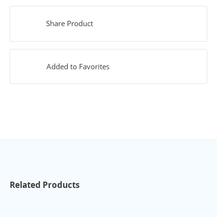
Share Product
Added to Favorites
Related Products