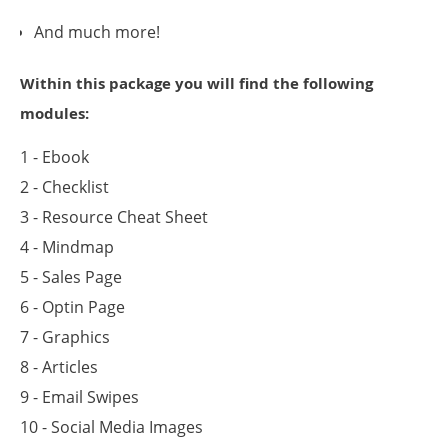
And much more!
Within this package you will find the following
modules:
1 - Ebook
2 - Checklist
3 - Resource Cheat Sheet
4 - Mindmap
5 - Sales Page
6 - Optin Page
7 - Graphics
8 - Articles
9 - Email Swipes
10 - Social Media Images