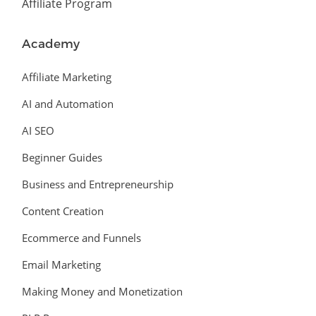
Affiliate Program
Academy
Affiliate Marketing
AI and Automation
AI SEO
Beginner Guides
Business and Entrepreneurship
Content Creation
Ecommerce and Funnels
Email Marketing
Making Money and Monetization