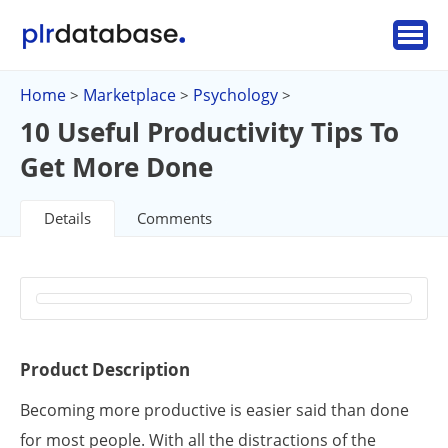
Home
Marketplace
Psychology
>
>
>
10 Useful Productivity Tips To
Get More Done
Details
Comments
Product Description
Becoming more productive is easier said than done
for most people. With all the distractions of the