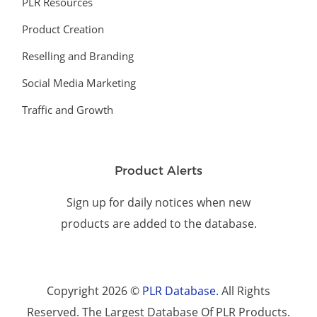
PLR Resources
Product Creation
Reselling and Branding
Social Media Marketing
Traffic and Growth
Product Alerts
Sign up for daily notices when new
products are added to the database.
Copyright 2026 ©
PLR Database
. All Rights
Reserved. The Largest Database Of PLR Products.