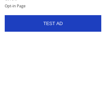
Opt-in Page
TEST AD