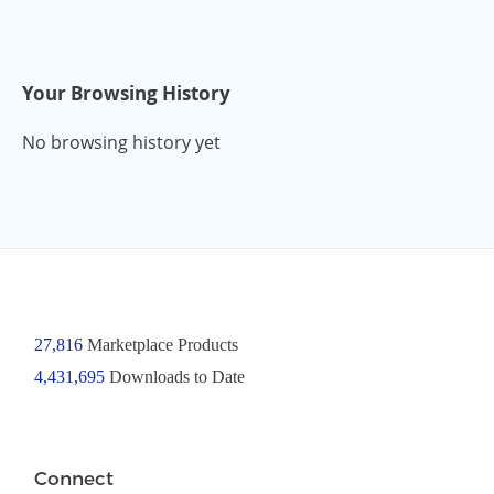
Your Browsing History
No browsing history yet
27,816
Marketplace Products
4,431,695
Downloads to Date
Connect