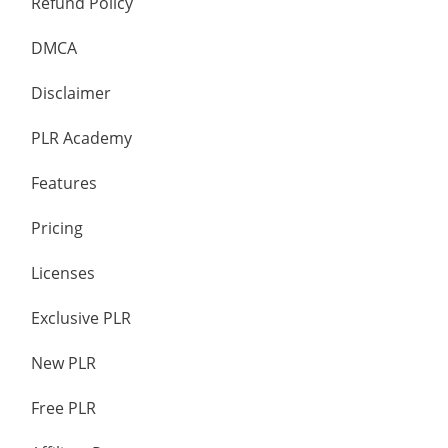
Refund Policy
DMCA
Disclaimer
PLR Academy
Features
Pricing
Licenses
Exclusive PLR
New PLR
Free PLR