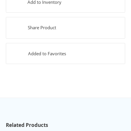
Add to Inventory
Share Product
Added to Favorites
Related Products