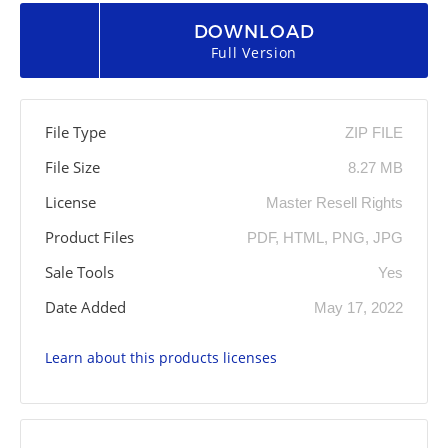
DOWNLOAD
Full Version
File Type
ZIP FILE
File Size
8.27 MB
License
Master Resell Rights
Product Files
PDF, HTML, PNG, JPG
Sale Tools
Yes
Date Added
May 17, 2022
Learn about this products licenses