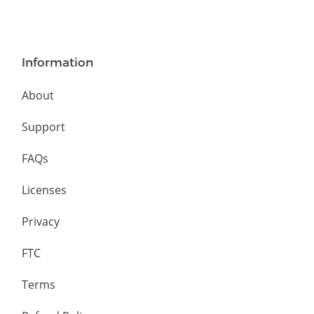
Information
About
Support
FAQs
Licenses
Privacy
FTC
Terms