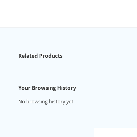
Related Products
Your Browsing History
No browsing history yet