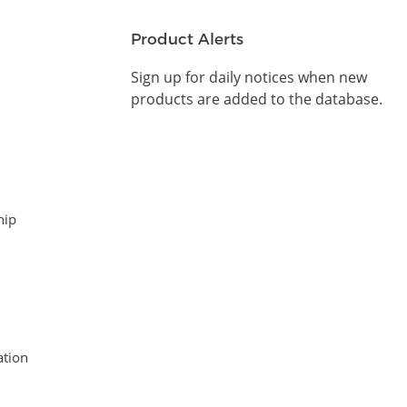
Product Alerts
Sign up for daily notices when new
products are added to the database.
hip
tion