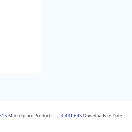
,815
Marketplace Products
4,431,643
Downloads to Date