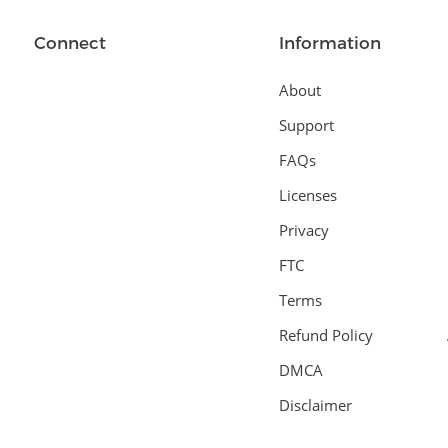
Connect
Information
About
Support
FAQs
Licenses
Privacy
FTC
Terms
Refund Policy
DMCA
Disclaimer