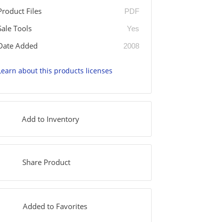
Product Files
PDF
Sale Tools
Yes
Date Added
2008
Learn about this products licenses
Add to Inventory
Share Product
Added to Favorites