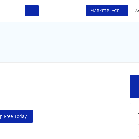
MARKETPLACE
A
p Free Today