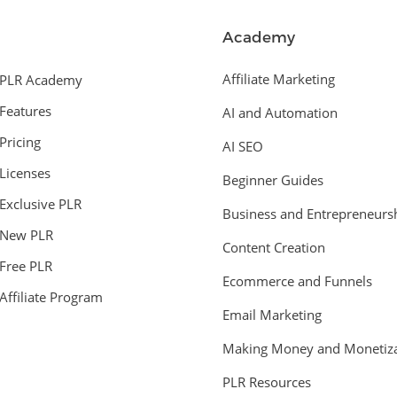
Academy
Affiliate Marketing
PLR Academy
Features
AI and Automation
Pricing
AI SEO
Licenses
Beginner Guides
Exclusive PLR
Business and Entrepreneurs
New PLR
Content Creation
Free PLR
Ecommerce and Funnels
Affiliate Program
Email Marketing
Making Money and Monetiza
PLR Resources