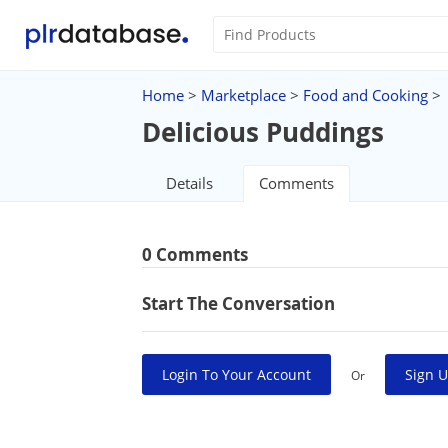
Home
>
Marketplace
>
Food and Cooking
>
Delicious Puddings
Details
Comments
0 Comments
Start The Conversation
Login To Your Account
Sign U
Or