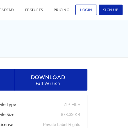
CADEMY
FEATURES
PRICING
LOGIN
SIGN UP
DOWNLOAD
Full Version
File Type
ZIP FILE
File Size
878.39 KB
License
Private Label Rights