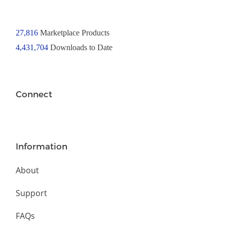
27,816
Marketplace Products
4,431,704
Downloads to Date
Connect
Information
About
Support
FAQs