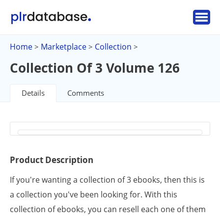
Home
Marketplace
Collection
>
>
>
Collection Of 3 Volume 126
Details
Comments
Product Description
If you're wanting a collection of 3 ebooks, then this is
a collection you've been looking for. With this
collection of ebooks, you can resell each one of them