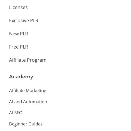
Licenses
Exclusive PLR
New PLR
Free PLR
Affiliate Program
Academy
Affiliate Marketing
AI and Automation
AI SEO
Beginner Guides