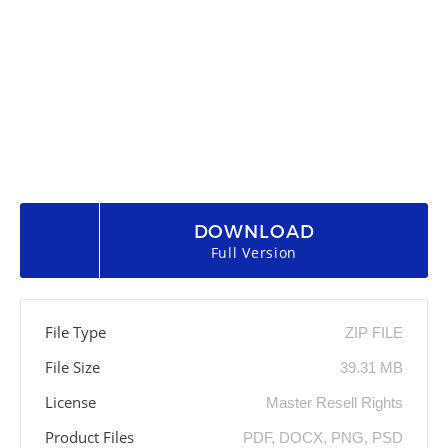
DOWNLOAD
Full Version
File Type
ZIP FILE
File Size
39.31 MB
License
Master Resell Rights
Product Files
PDF, DOCX, PNG, PSD