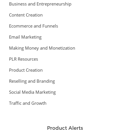
Business and Entrepreneurship
Content Creation
Ecommerce and Funnels
Email Marketing
Making Money and Monetization
PLR Resources
Product Creation
Reselling and Branding
Social Media Marketing
Traffic and Growth
Product Alerts