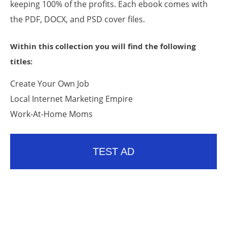
keeping 100% of the profits. Each ebook comes with
the PDF, DOCX, and PSD cover files.
Within this collection you will find the following
titles:
Create Your Own Job
Local Internet Marketing Empire
Work-At-Home Moms
TEST AD