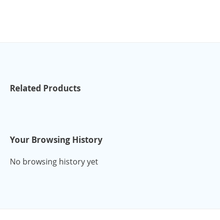
Related Products
Your Browsing History
No browsing history yet