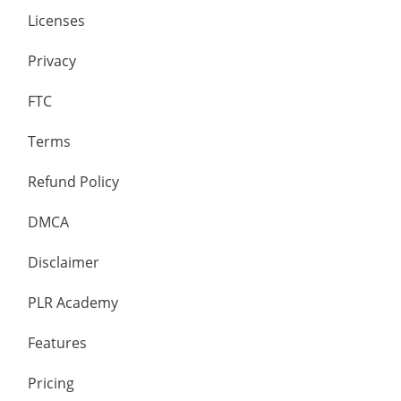
Licenses
Privacy
FTC
Terms
Refund Policy
DMCA
Disclaimer
PLR Academy
Features
Pricing