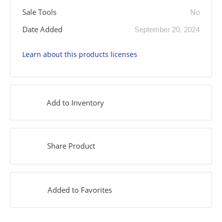
Sale Tools
No
Date Added
September 20, 2024
Learn about this products licenses
Add to Inventory
Share Product
Added to Favorites