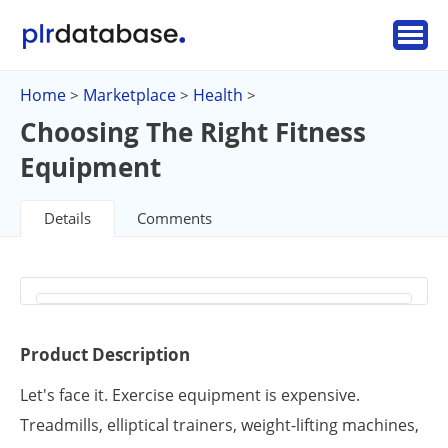
Home
Marketplace
Health
>
>
>
Choosing The Right Fitness
Equipment
Details
Comments
Product Description
Let's face it. Exercise equipment is expensive.
Treadmills, elliptical trainers, weight-lifting machines,