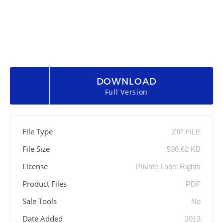
DOWNLOAD
Full Version
File Type
ZIP FILE
File Size
536.62 KB
License
Private Label Rights
Product Files
PDF
Sale Tools
No
Date Added
2013