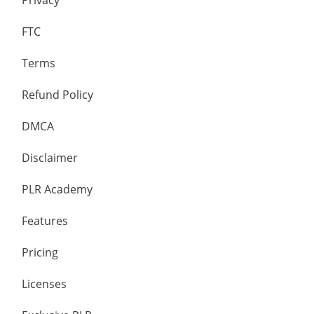
Privacy
FTC
Terms
Refund Policy
DMCA
Disclaimer
PLR Academy
Features
Pricing
Licenses