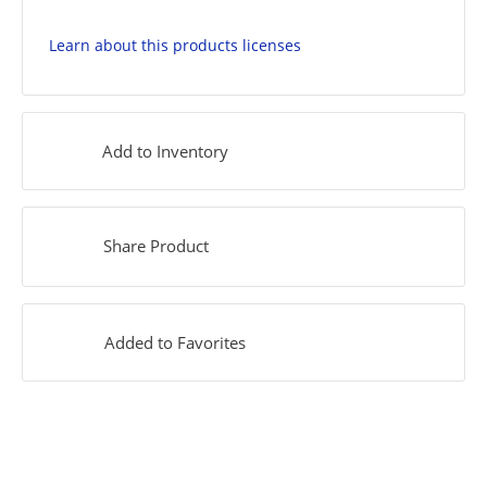
Learn about this products licenses
Add to Inventory
Share Product
Added to Favorites