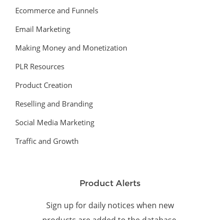
Ecommerce and Funnels
Email Marketing
Making Money and Monetization
PLR Resources
Product Creation
Reselling and Branding
Social Media Marketing
Traffic and Growth
Product Alerts
Sign up for daily notices when new