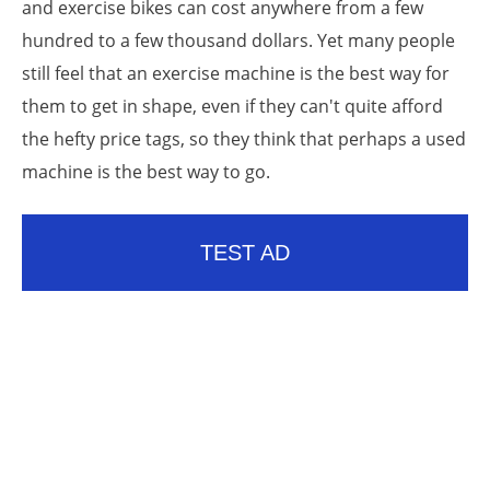
and exercise bikes can cost anywhere from a few
hundred to a few thousand dollars. Yet many people
still feel that an exercise machine is the best way for
them to get in shape, even if they can't quite afford
the hefty price tags, so they think that perhaps a used
machine is the best way to go.
TEST AD