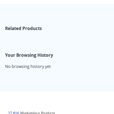
Related Products
Your Browsing History
No browsing history yet
27,816
Marketplace Products