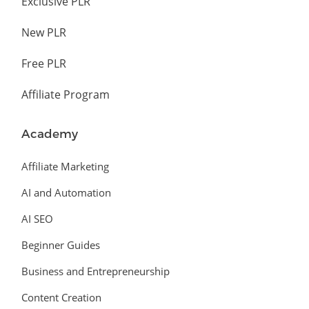
Exclusive PLR
New PLR
Free PLR
Affiliate Program
Academy
Affiliate Marketing
AI and Automation
AI SEO
Beginner Guides
Business and Entrepreneurship
Content Creation