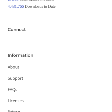
4,431,766
Downloads to Date
Connect
Information
About
Support
FAQs
Licenses