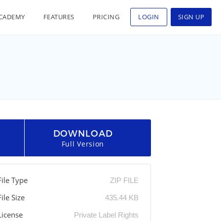
CADEMY
FEATURES
PRICING
LOGIN
SIGN UP
DOWNLOAD
Full Version
File Type
ZIP FILE
File Size
435.44 KB
License
Private Label Rights