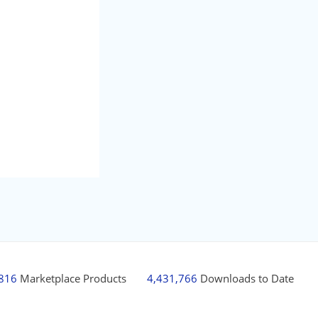
,816
Marketplace Products
4,431,766
Downloads to Date