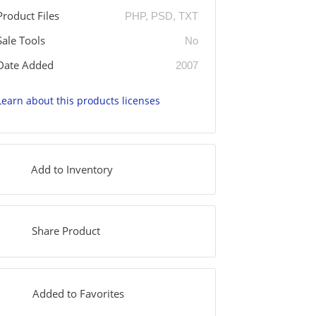
Product Files
PHP, PSD, TXT
Sale Tools
No
Date Added
2007
Learn about this products licenses
Add to Inventory
Share Product
Added to Favorites