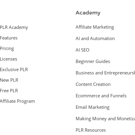
Academy
Affiliate Marketing
PLR Academy
Features
AI and Automation
Pricing
AI SEO
Licenses
Beginner Guides
Exclusive PLR
Business and Entrepreneurs
New PLR
Content Creation
Free PLR
Ecommerce and Funnels
Affiliate Program
Email Marketing
Making Money and Monetiza
PLR Resources