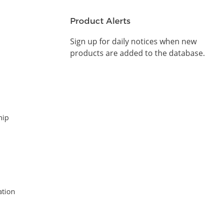
Product Alerts
Sign up for daily notices when new
products are added to the database.
hip
tion