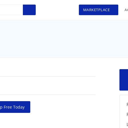
MARKETPLACE
A
>
p Free Today