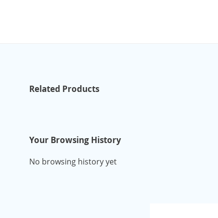
Related Products
Your Browsing History
No browsing history yet