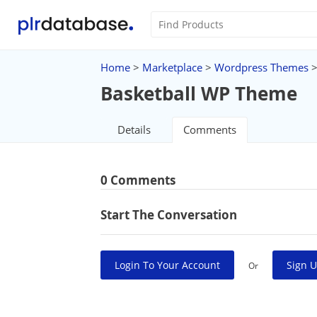
Home
>
Marketplace
>
Wordpress Themes
Basketball WP Theme
Details
Comments
0 Comments
Start The Conversation
Login To Your Account
Sign U
Or