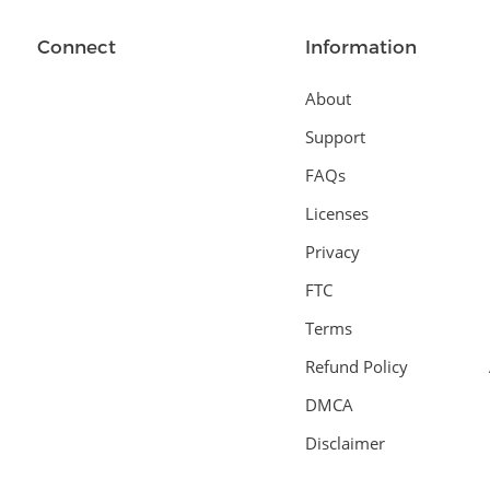
Connect
Information
About
Support
FAQs
Licenses
Privacy
FTC
Terms
Refund Policy
DMCA
Disclaimer