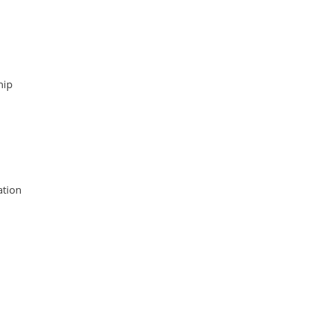
hip
tion