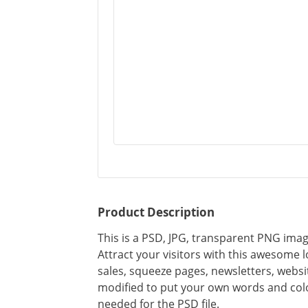
Product Description
This is a PSD, JPG, transparent PNG imag
Attract your visitors with this awesome 
sales, squeeze pages, newsletters, webs
modified to put your own words and colo
needed for the PSD file.