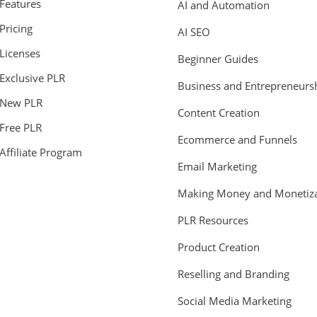
Features
AI and Automation
Pricing
AI SEO
Licenses
Beginner Guides
Exclusive PLR
Business and Entrepreneurs
New PLR
Content Creation
Free PLR
Ecommerce and Funnels
Affiliate Program
Email Marketing
Making Money and Monetiza
PLR Resources
Product Creation
Reselling and Branding
Social Media Marketing