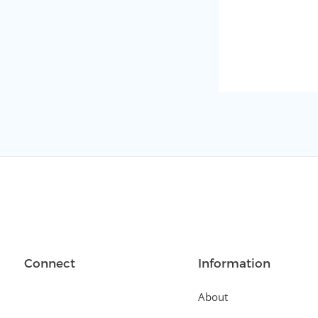
Connect
Information
About