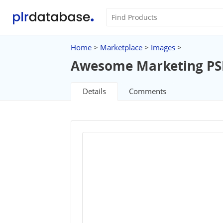
Home
>
Marketplace
>
Images
>
Awesome Marketing PSD 
Details
Comments