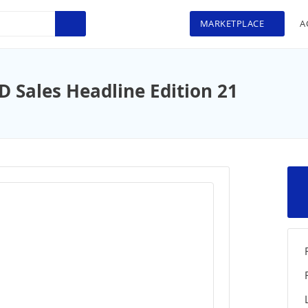
MARKETPLACE
A
Sales Headline Edition 21