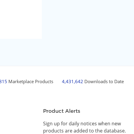
,815
Marketplace Products
4,431,642
Downloads to Date
Product Alerts
Sign up for daily notices when new
products are added to the database.