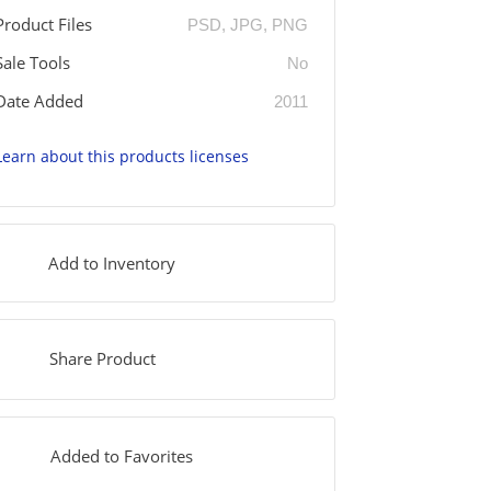
Product Files
PSD, JPG, PNG
Sale Tools
No
Date Added
2011
Learn about this products licenses
Add to Inventory
Share Product
Added to Favorites