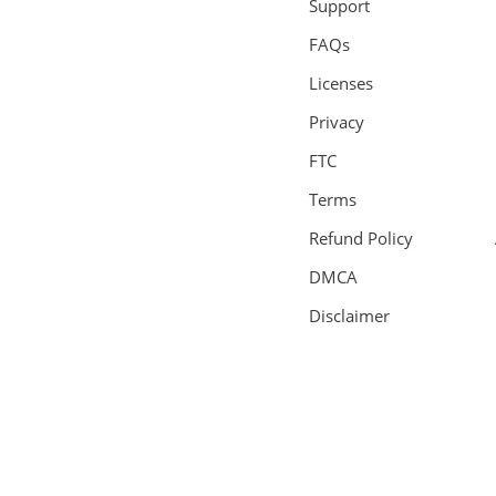
Support
FAQs
Licenses
Privacy
FTC
Terms
Refund Policy
DMCA
Disclaimer