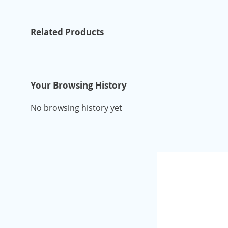
Related Products
Your Browsing History
No browsing history yet