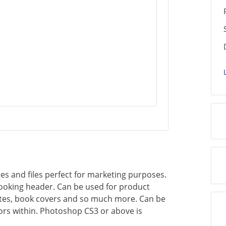
es and files perfect for marketing purposes.
looking header. Can be used for product
ites, book covers and so much more. Can be
rs within. Photoshop CS3 or above is