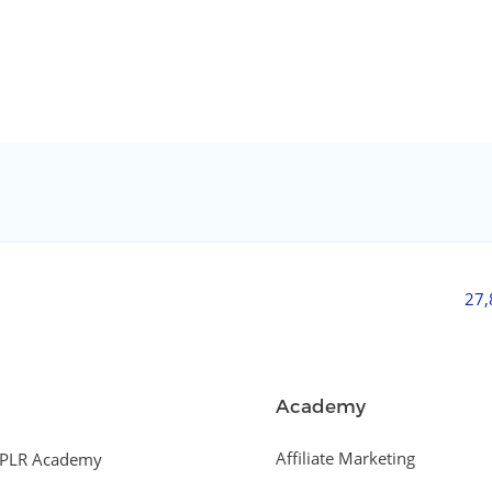
27
Academy
Affiliate Marketing
PLR Academy