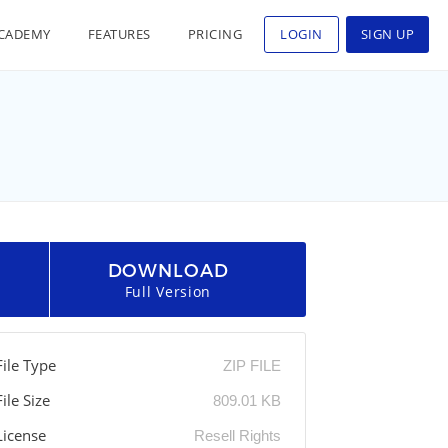
CADEMY
FEATURES
PRICING
LOGIN
SIGN UP
DOWNLOAD
Full Version
File Type
ZIP FILE
File Size
809.01 KB
License
Resell Rights