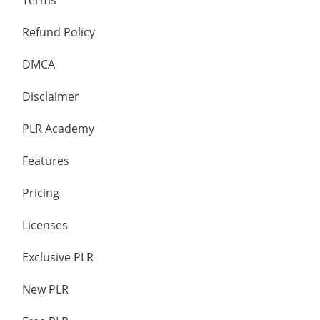
Terms
Refund Policy
DMCA
Disclaimer
PLR Academy
Features
Pricing
Licenses
Exclusive PLR
New PLR