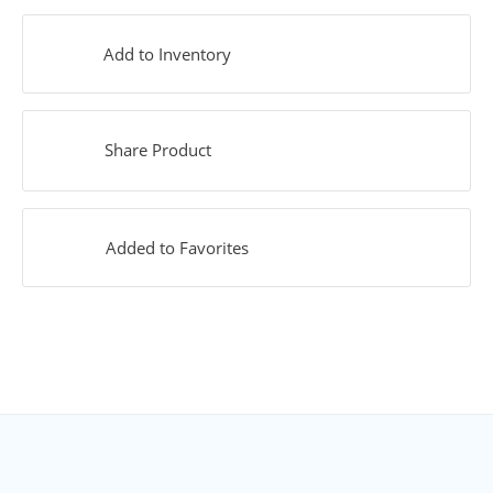
Add to Inventory
Share Product
Added to Favorites