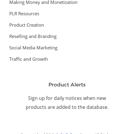
Making Money and Monetization
PLR Resources
Product Creation
Reselling and Branding
Social Media Marketing
Traffic and Growth
Product Alerts
Sign up for daily notices when new
products are added to the database.