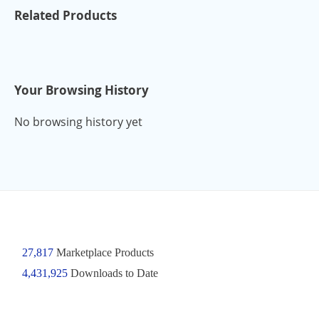
Related Products
Your Browsing History
No browsing history yet
27,817
Marketplace Products
4,431,925
Downloads to Date