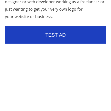
designer or web developer working as a freelancer or
just wanting to get your very own logo for
your website or business.
TEST AD