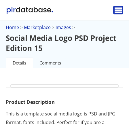
Home
Marketplace
Images
>
>
>
Social Media Logo PSD Project
Edition 15
Details
Comments
Product Description
This is a template social media logo is PSD and JPG
format, fonts included. Perfect for if you are a