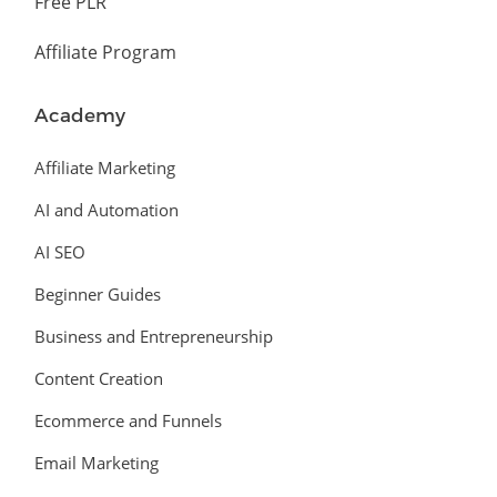
Free PLR
Affiliate Program
Academy
Affiliate Marketing
AI and Automation
AI SEO
Beginner Guides
Business and Entrepreneurship
Content Creation
Ecommerce and Funnels
Email Marketing