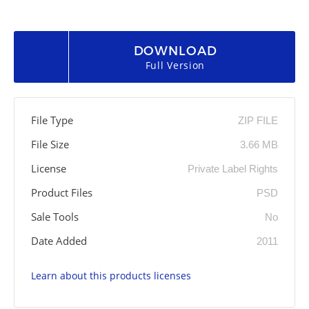
DOWNLOAD
Full Version
File Type
ZIP FILE
File Size
3.66 MB
License
Private Label Rights
Product Files
PSD
Sale Tools
No
Date Added
2011
Learn about this products licenses