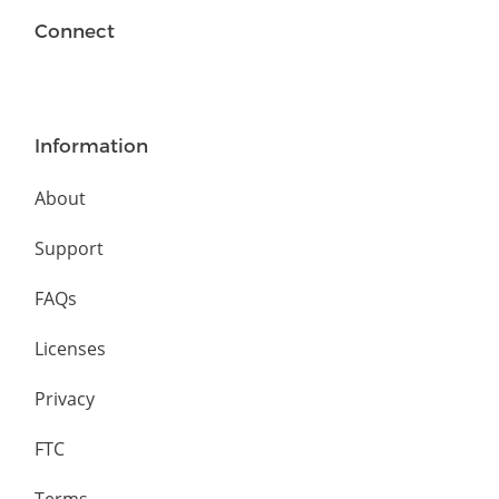
Connect
Information
About
Support
FAQs
Licenses
Privacy
FTC