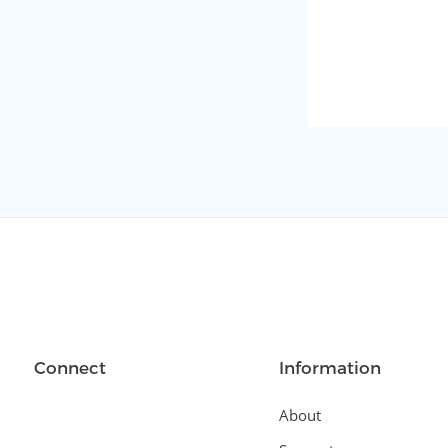
Connect
Information
About