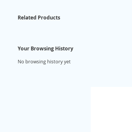
Related Products
Your Browsing History
No browsing history yet