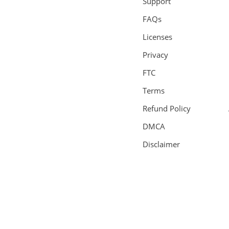
Support
FAQs
Licenses
Privacy
FTC
Terms
Refund Policy
DMCA
Disclaimer