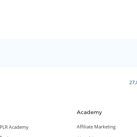
27
Academy
Affiliate Marketing
PLR Academy