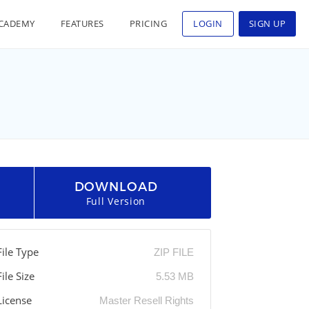
CADEMY
FEATURES
PRICING
LOGIN
SIGN UP
DOWNLOAD
Full Version
File Type
ZIP FILE
File Size
5.53 MB
License
Master Resell Rights