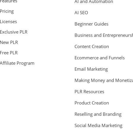
Features
AI and Automation
Pricing
AI SEO
Licenses
Beginner Guides
Exclusive PLR
Business and Entrepreneurs
New PLR
Content Creation
Free PLR
Ecommerce and Funnels
Affiliate Program
Email Marketing
Making Money and Monetiza
PLR Resources
Product Creation
Reselling and Branding
Social Media Marketing