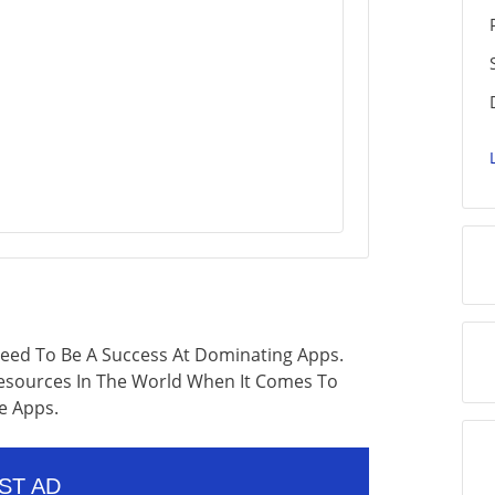
eed To Be A Success At Dominating Apps.
Resources In The World When It Comes To
e Apps.
ST AD