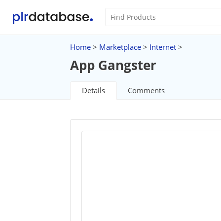
Home
>
Marketplace
>
Internet
>
App Gangster
Details
Comments