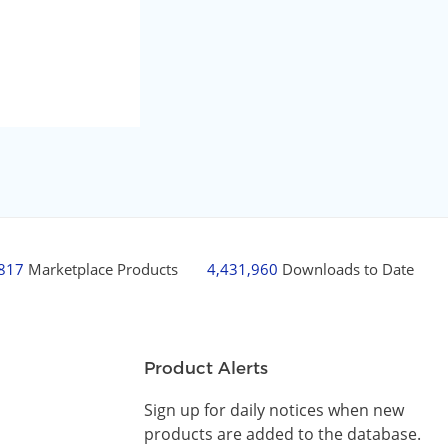
,817
Marketplace Products
4,431,960
Downloads to Date
Product Alerts
Sign up for daily notices when new
products are added to the database.