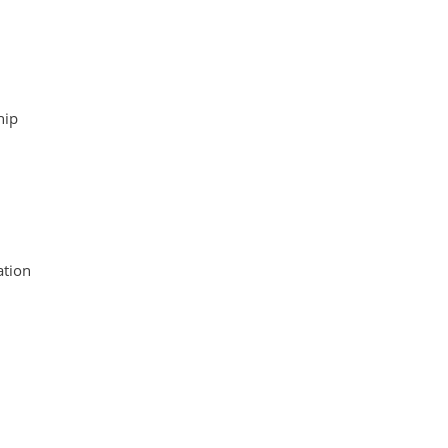
hip
tion