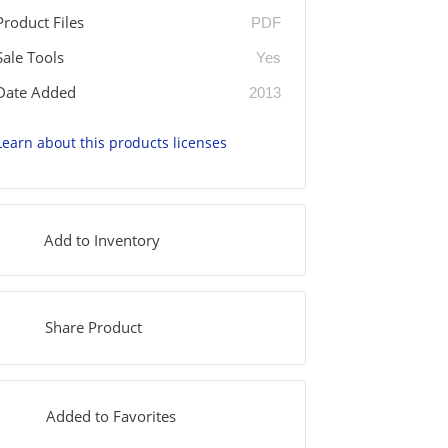
Product Files
PDF
Sale Tools
Yes
Date Added
2013
Learn about this products licenses
Add to Inventory
Share Product
Added to Favorites