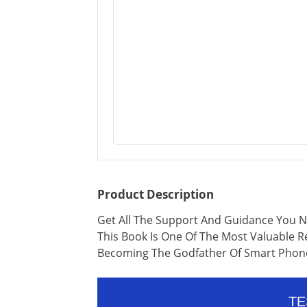
Product Description
Get All The Support And Guidance You N
This Book Is One Of The Most Valuable 
Becoming The Godfather Of Smart Phon
TE