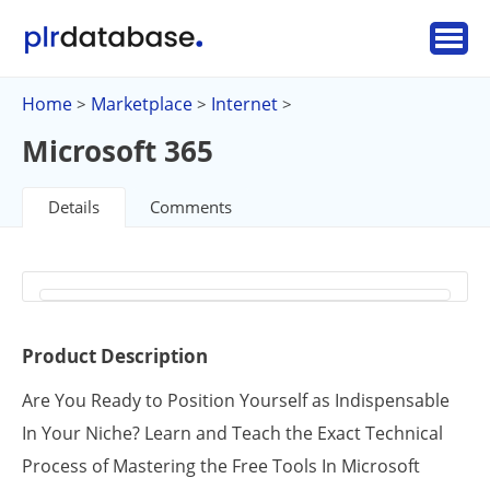
Home
Marketplace
Internet
>
>
>
Microsoft 365
Details
Comments
Product Description
Are You Ready to Position Yourself as Indispensable
In Your Niche? Learn and Teach the Exact Technical
Process of Mastering the Free Tools In Microsoft