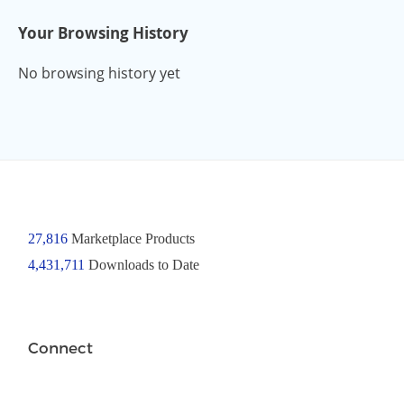
Your Browsing History
No browsing history yet
27,816
Marketplace Products
4,431,711
Downloads to Date
Connect