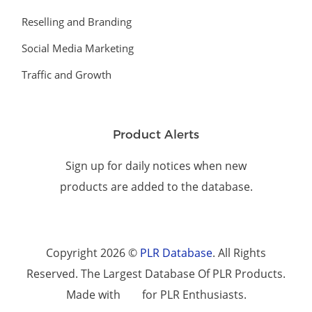
Reselling and Branding
Social Media Marketing
Traffic and Growth
Product Alerts
Sign up for daily notices when new
products are added to the database.
Copyright 2026 ©
PLR Database
. All Rights
Reserved. The Largest Database Of PLR Products.
Made with
for PLR Enthusiasts.