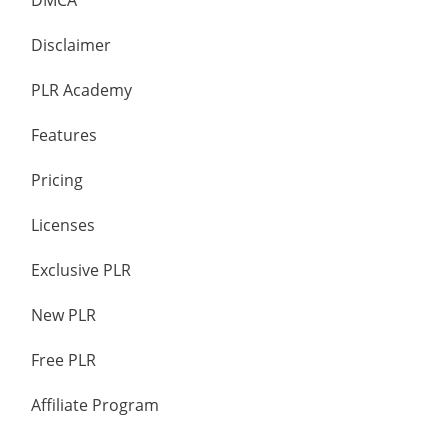
DMCA
Disclaimer
PLR Academy
Features
Pricing
Licenses
Exclusive PLR
New PLR
Free PLR
Affiliate Program