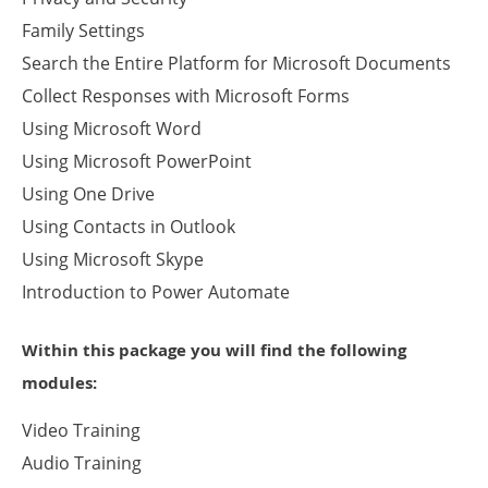
Family Settings
Search the Entire Platform for Microsoft Documents
Collect Responses with Microsoft Forms
Using Microsoft Word
Using Microsoft PowerPoint
Using One Drive
Using Contacts in Outlook
Using Microsoft Skype
Introduction to Power Automate
Within this package you will find the following
modules:
Video Training
Audio Training