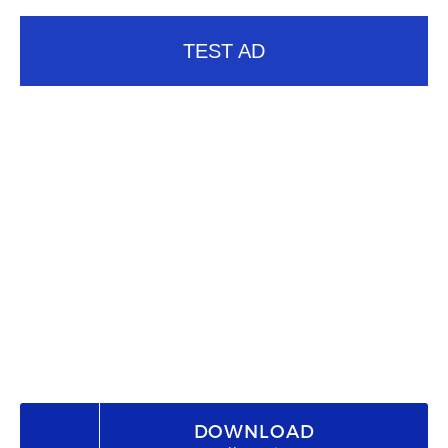
TEST AD
DOWNLOAD