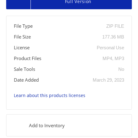
Full Version
File Type
ZIP FILE
File Size
177.36 MB
License
Personal Use
Product Files
MP4, MP3
Sale Tools
No
Date Added
March 29, 2023
Learn about this products licenses
Add to Inventory