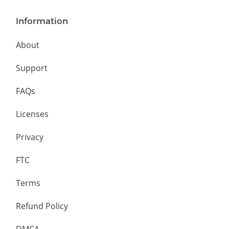
Information
About
Support
FAQs
Licenses
Privacy
FTC
Terms
Refund Policy