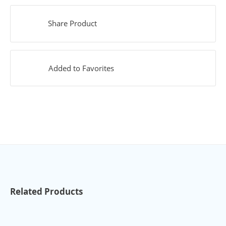
Share Product
Added to Favorites
Related Products