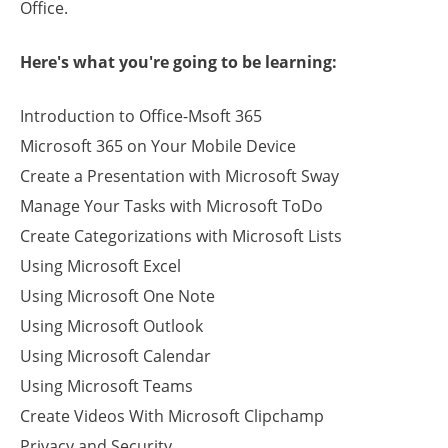
Office.
Here's what you're going to be learning:
Introduction to Office-Msoft 365
Microsoft 365 on Your Mobile Device
Create a Presentation with Microsoft Sway
Manage Your Tasks with Microsoft ToDo
Create Categorizations with Microsoft Lists
Using Microsoft Excel
Using Microsoft One Note
Using Microsoft Outlook
Using Microsoft Calendar
Using Microsoft Teams
Create Videos With Microsoft Clipchamp
Privacy and Security