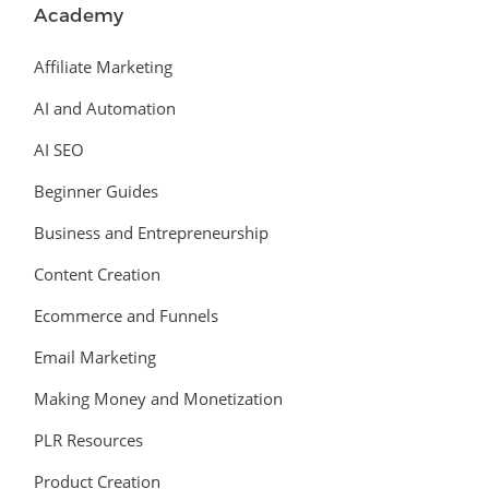
Academy
Affiliate Marketing
AI and Automation
AI SEO
Beginner Guides
Business and Entrepreneurship
Content Creation
Ecommerce and Funnels
Email Marketing
Making Money and Monetization
PLR Resources
Product Creation