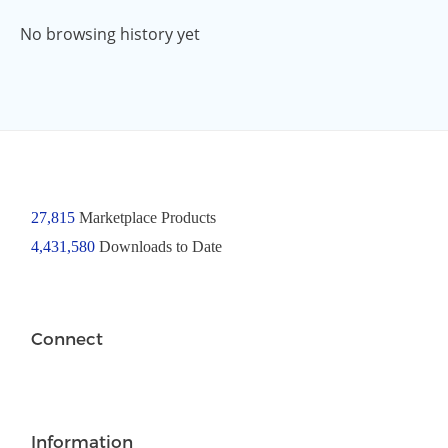
No browsing history yet
27,815
Marketplace Products
4,431,580
Downloads to Date
Connect
Information