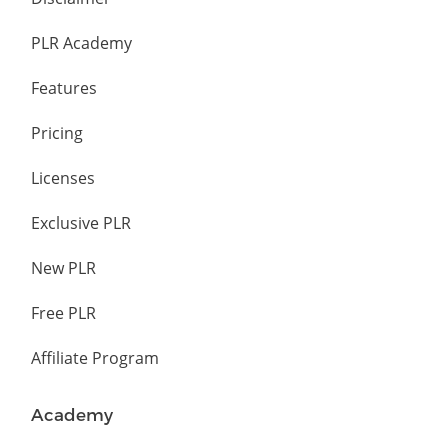
PLR Academy
Features
Pricing
Licenses
Exclusive PLR
New PLR
Free PLR
Affiliate Program
Academy