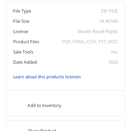
File Type
ZIP FILE
File Size
34.40 MB
License
Master Resell Rights
Product Files
PDF, HTML, CSV, TXT, DOC
Sale Tools
Yes
Date Added
2016
Learn about this products licenses
Add to Inventory
Share Product