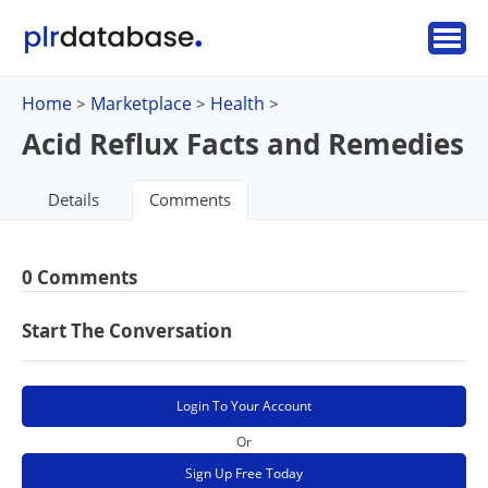
Home
Marketplace
Health
>
>
>
Acid Reflux Facts and Remedies
Details
Comments
0 Comments
Start The Conversation
Login To Your Account
Or
Sign Up Free Today