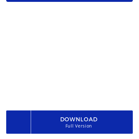
DOWNLOAD
Full Version