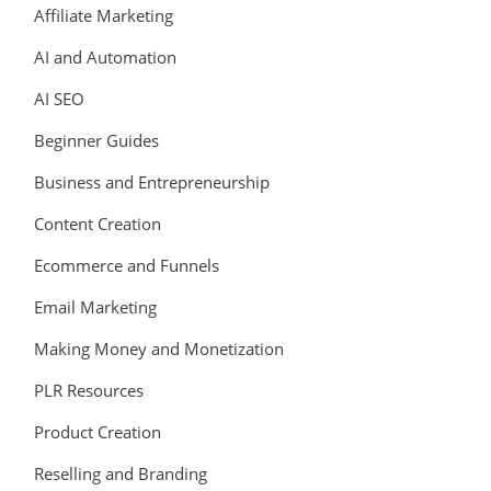
Affiliate Marketing
AI and Automation
AI SEO
Beginner Guides
Business and Entrepreneurship
Content Creation
Ecommerce and Funnels
Email Marketing
Making Money and Monetization
PLR Resources
Product Creation
Reselling and Branding