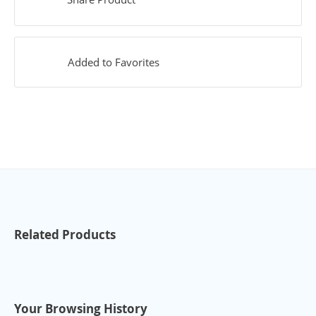
Added to Favorites
Related Products
Your Browsing History