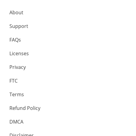
About
Support
FAQs
Licenses
Privacy
FTC
Terms
Refund Policy
DMCA
Disclaimer