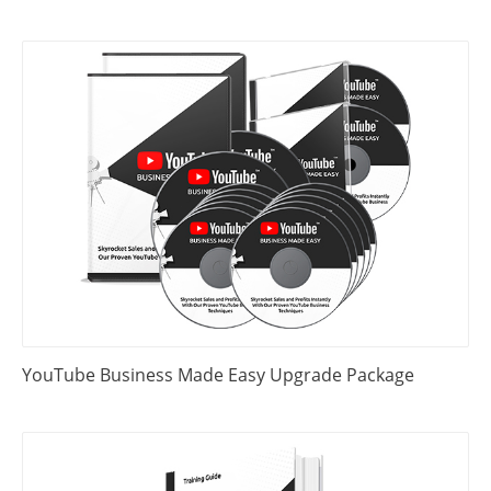
YouTube Business Made Easy Upgrade Package