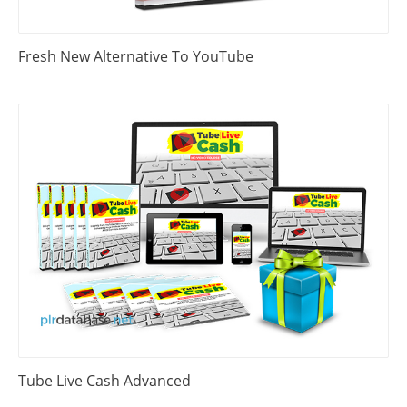
Fresh New Alternative To YouTube
Tube Live Cash Advanced