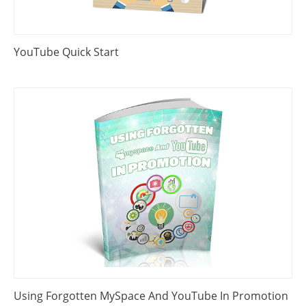
YouTube Quick Start
Using Forgotten MySpace And YouTube In Promotion