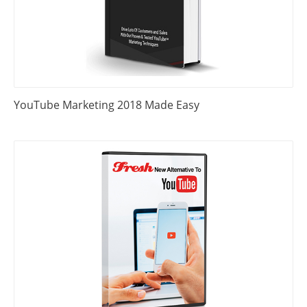
YouTube Marketing 2018 Made Easy