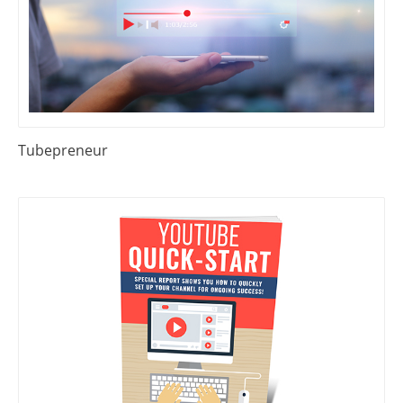
Tubepreneur