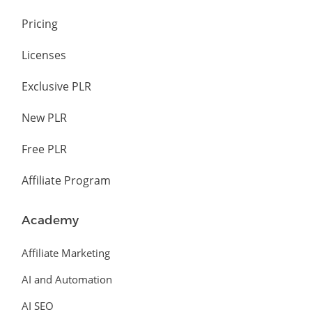
Pricing
Licenses
Exclusive PLR
New PLR
Free PLR
Affiliate Program
Academy
Affiliate Marketing
AI and Automation
AI SEO