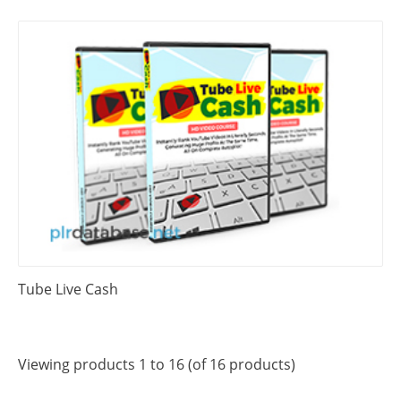
Tube Live Cash
Viewing products 1 to 16 (of 16 products)