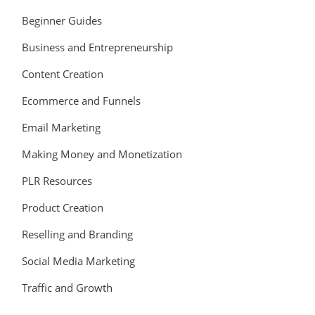
Beginner Guides
Business and Entrepreneurship
Content Creation
Ecommerce and Funnels
Email Marketing
Making Money and Monetization
PLR Resources
Product Creation
Reselling and Branding
Social Media Marketing
Traffic and Growth