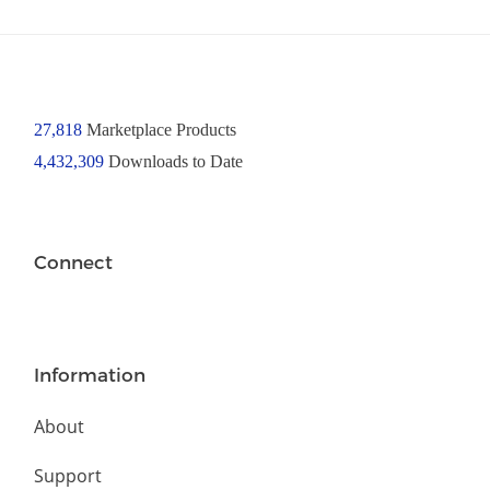
27,818
Marketplace Products
4,432,309
Downloads to Date
Connect
Information
About
Support