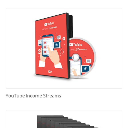
YouTube Income Streams