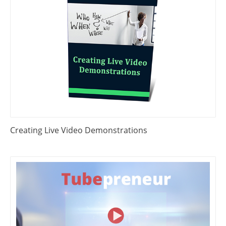
Creating Live Video Demonstrations