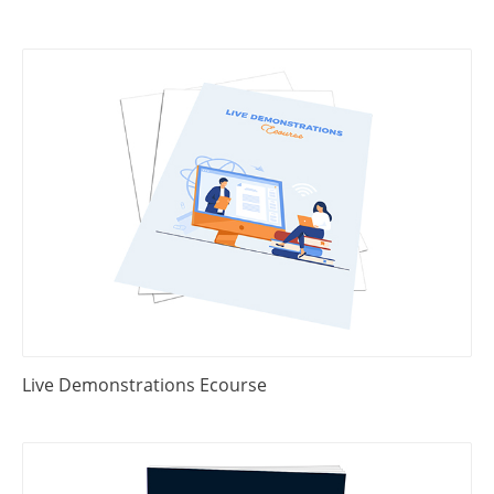
Live Demonstrations Ecourse