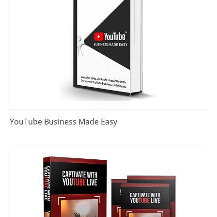
YouTube Business Made Easy