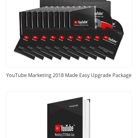
YouTube Marketing 2018 Made Easy Upgrade Package