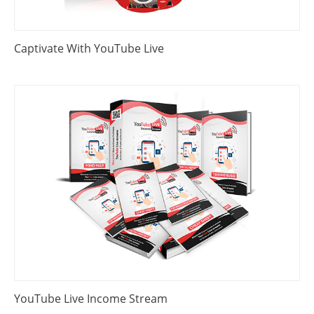
Captivate With YouTube Live
YouTube Live Income Stream