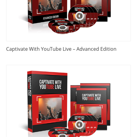
Captivate With YouTube Live – Advanced Edition