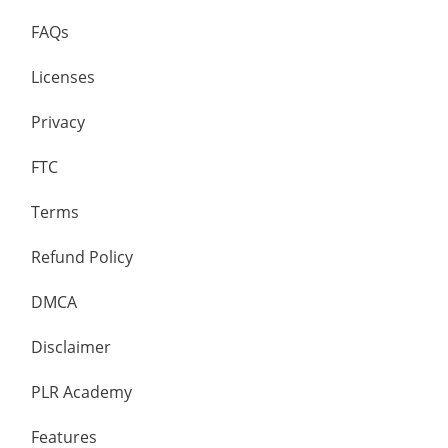
FAQs
Licenses
Privacy
FTC
Terms
Refund Policy
DMCA
Disclaimer
PLR Academy
Features