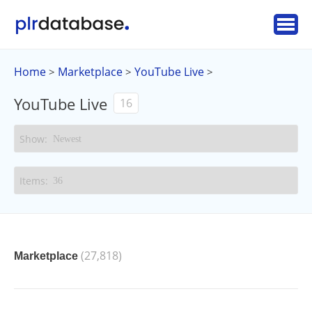
Home
Marketplace
YouTube Live
>
>
>
YouTube Live
16
(27,818)
Marketplace