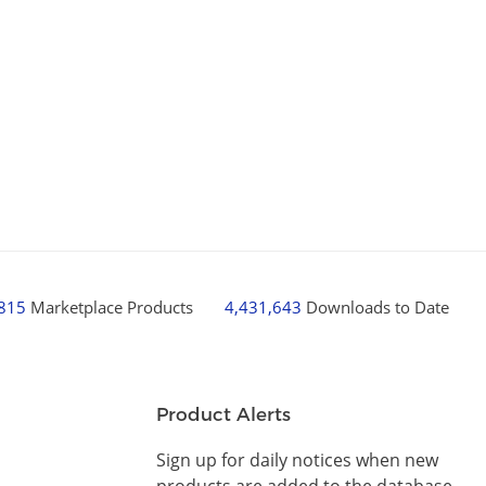
,815
Marketplace Products
4,431,643
Downloads to Date
Product Alerts
Sign up for daily notices when new