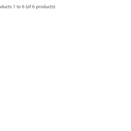
ducts 1 to 6 (of 6 products)