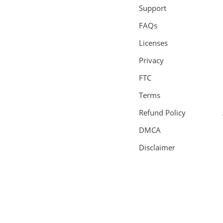
Support
FAQs
Licenses
Privacy
FTC
Terms
Refund Policy
DMCA
Disclaimer