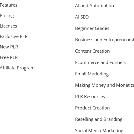
Features
AI and Automation
Pricing
AI SEO
Licenses
Beginner Guides
Exclusive PLR
Business and Entrepreneurs
New PLR
Content Creation
Free PLR
Ecommerce and Funnels
Affiliate Program
Email Marketing
Making Money and Monetiza
PLR Resources
Product Creation
Reselling and Branding
Social Media Marketing