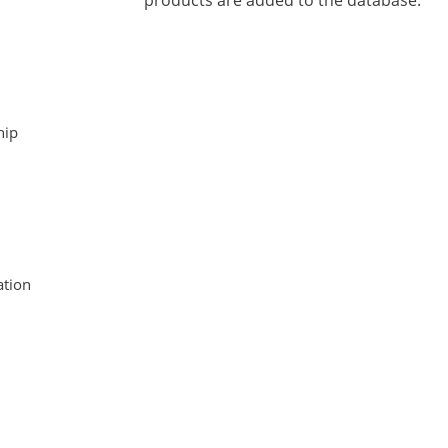
products are added to the database.
hip
tion