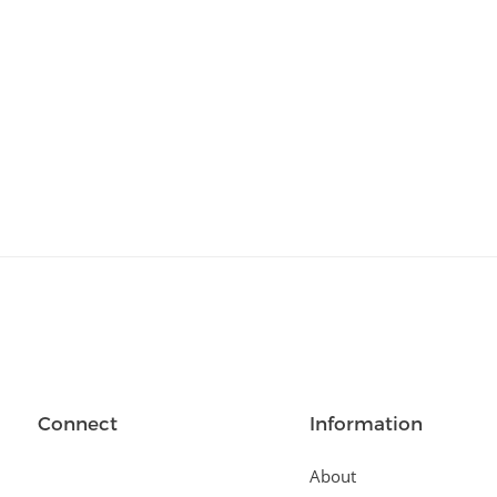
Relationships
(404)
Sports and Outdoors
(511)
Technology
(310)
Templates
(3753)
Travel
(141)
Website Design
(1491)
Wordpress Plugins
(661)
Wordpress Themes
(2242)
Connect
Information
About