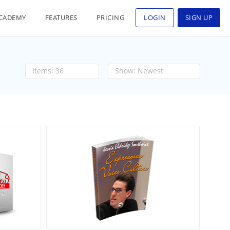
CADEMY
FEATURES
PRICING
LOGIN
SIGN UP
36
Newest