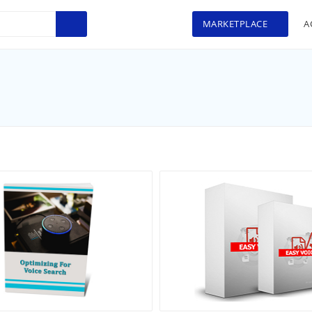
MARKETPLACE
A