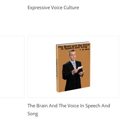
Expressive Voice Culture
The Brain And The Voice In Speech And
Song