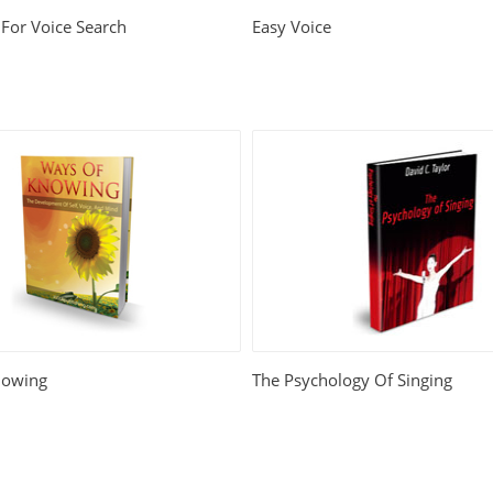
For Voice Search
Easy Voice
nowing
The Psychology Of Singing