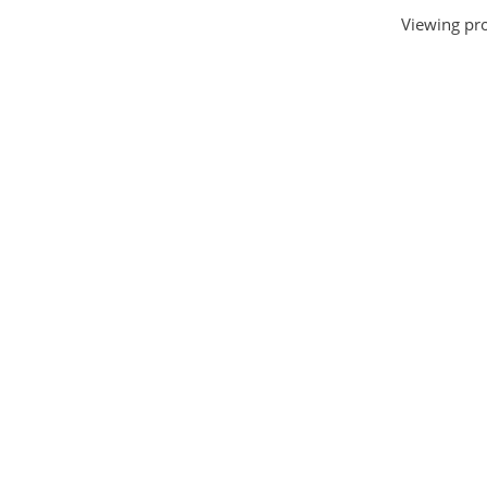
Viewing pro
House and Home
(331)
HTML Templates
(2002)
Images
(1884)
Internet
(3072)
Love
(301)
Marketing
(7560)
Mobile
(268)
Money
(3487)
Psychology
(1703)