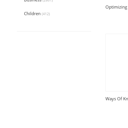
(2861)
Optimizing 
Children
(412)
Collection
(6044)
Computers
(324)
Crafts and Hobbies
(320)
Education
(1056)
Entertainment
(789)
Food and Cooking
(542)
Ways Of K
Gardening
(199)
Health
(2197)