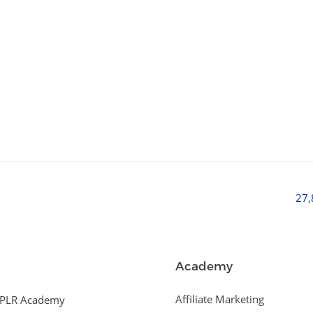
27
Academy
Affiliate Marketing
PLR Academy