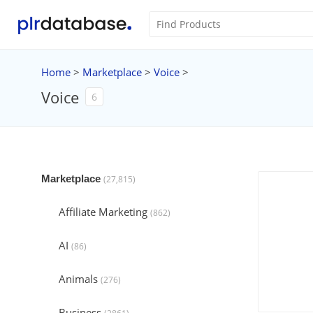
Home
>
Marketplace
>
Voice
>
Voice
6
Marketplace
(27,815)
Affiliate Marketing
(862)
AI
(86)
Animals
(276)
Business