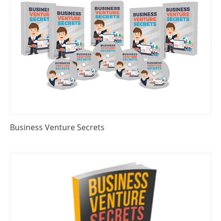
Business Venture Secrets