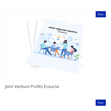
Free
Joint Venture Profits Ecourse
Free