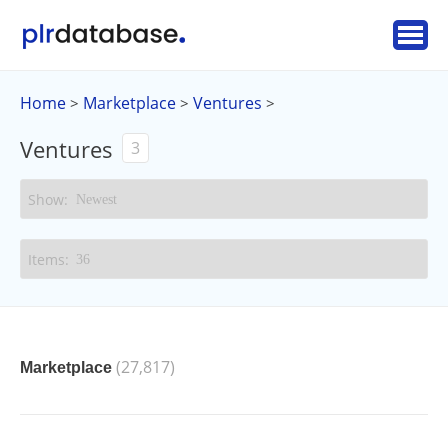
Home
Marketplace
Ventures
>
>
>
Ventures
3
(27,817)
Marketplace