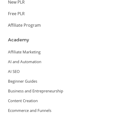
New PLR
Free PLR
Affiliate Program
Academy
Affiliate Marketing
AI and Automation
AI SEO
Beginner Guides
Business and Entrepreneurship
Content Creation
Ecommerce and Funnels