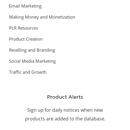
Email Marketing
Making Money and Monetization
PLR Resources
Product Creation
Reselling and Branding
Social Media Marketing
Traffic and Growth
Product Alerts
Sign up for daily notices when new
products are added to the database.