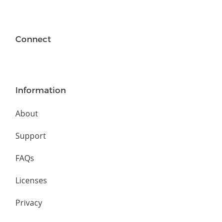
Connect
Information
About
Support
FAQs
Licenses
Privacy