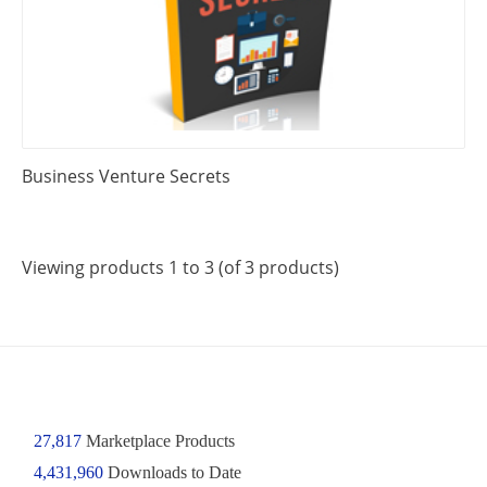
Business Venture Secrets
Viewing products 1 to 3 (of 3 products)
27,817
Marketplace Products
4,431,960
Downloads to Date