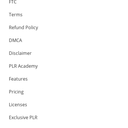
FTC
Terms
Refund Policy
DMCA
Disclaimer
PLR Academy
Features
Pricing
Licenses
Exclusive PLR