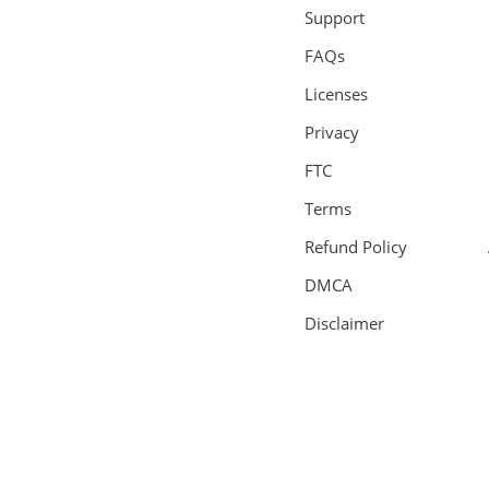
Support
FAQs
Licenses
Privacy
FTC
Terms
Refund Policy
DMCA
Disclaimer