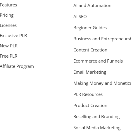
Features
AI and Automation
Pricing
AI SEO
Licenses
Beginner Guides
Exclusive PLR
Business and Entrepreneurs
New PLR
Content Creation
Free PLR
Ecommerce and Funnels
Affiliate Program
Email Marketing
Making Money and Monetiza
PLR Resources
Product Creation
Reselling and Branding
Social Media Marketing