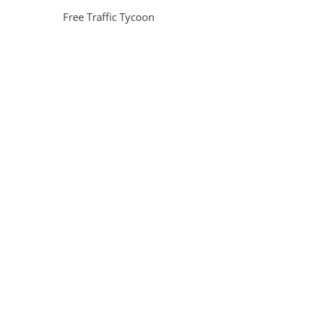
Free Traffic Tycoon