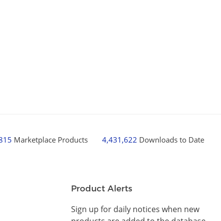
,815
Marketplace Products
4,431,622
Downloads to Date
Product Alerts
Sign up for daily notices when new