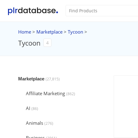
Home
>
Marketplace
>
Tycoon
>
Tycoon
4
Marketplace
(27,815)
Affiliate Marketing
(862)
AI
(86)
Animals
(276)
Business