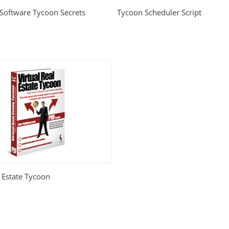
 Software Tycoon Secrets
Tycoon Scheduler Script
l Estate Tycoon