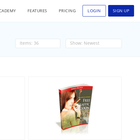
CADEMY
FEATURES
PRICING
LOGIN
SIGN UP
36
Newest