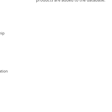
products are added to the database.
hip
tion