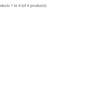
ducts 1 to 4 (of 4 products)