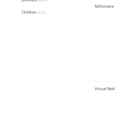
(2861)
Millionaire
Children
(412)
Collection
(6044)
Computers
(324)
Crafts and Hobbies
(320)
Education
(1056)
Entertainment
(789)
Food and Cooking
(542)
Virtual Rea
Gardening
(199)
Health
(2197)