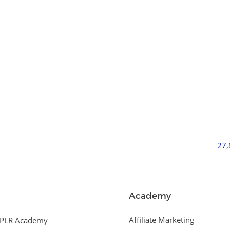
27
Academy
Affiliate Marketing
PLR Academy