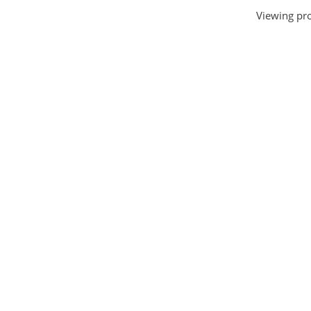
Viewing pro
House and Home
(331)
HTML Templates
(2002)
Images
(1884)
Internet
(3072)
Love
(301)
Marketing
(7560)
Mobile
(268)
Money
(3487)
Psychology
(1703)