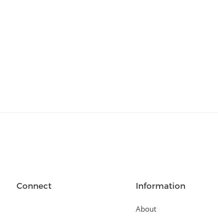
Relationships
(404)
Sports and Outdoors
(511)
Technology
(310)
Templates
(3753)
Travel
(141)
Website Design
(1491)
Wordpress Plugins
(661)
Wordpress Themes
(2242)
Connect
Information
About