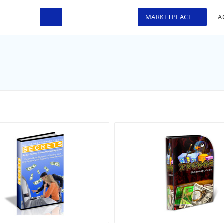
MARKETPLACE
A