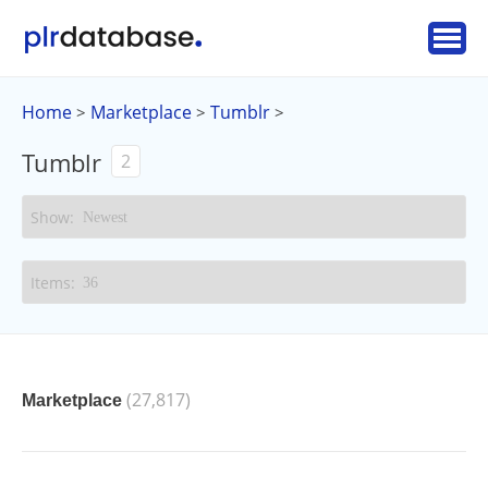
Home
Marketplace
Tumblr
>
>
>
Tumblr
2
(27,817)
Marketplace