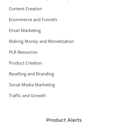
Content Creation
Ecommerce and Funnels
Email Marketing
Making Money and Monetization
PLR Resources
Product Creation
Reselling and Branding
Social Media Marketing
Traffic and Growth
Product Alerts