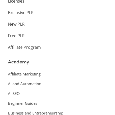
Licenses
Exclusive PLR
New PLR
Free PLR
Affiliate Program
Academy
Affiliate Marketing
AI and Automation
AI SEO
Beginner Guides
Business and Entrepreneurship