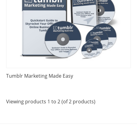
Tumblr Marketing Made Easy
Viewing products 1 to 2 (of 2 products)