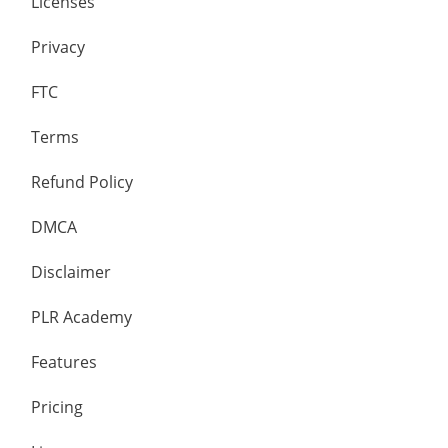
Licenses
Privacy
FTC
Terms
Refund Policy
DMCA
Disclaimer
PLR Academy
Features
Pricing