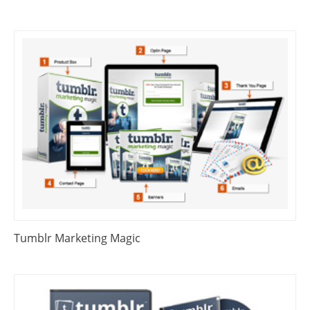
Tumblr Marketing Magic