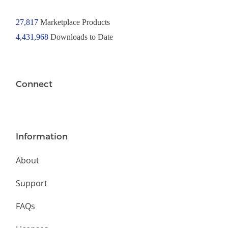
27,817
Marketplace Products
4,431,968
Downloads to Date
Connect
Information
About
Support
FAQs