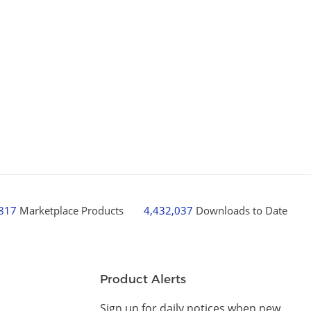
,817
Marketplace Products
4,432,037
Downloads to Date
Product Alerts
Sign up for daily notices when new