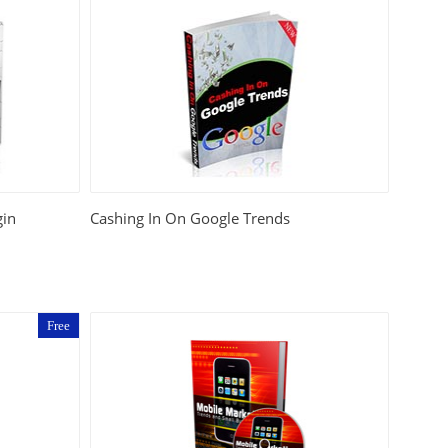
gin
Cashing In On Google Trends
Free