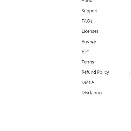
About
Support
FAQs
Licenses
Privacy
FTC
Terms
Refund Policy
DMCA
Disclaimer