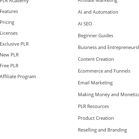
Affiliate Marketing
PLR Academy
Features
AI and Automation
Pricing
AI SEO
Licenses
Beginner Guides
Exclusive PLR
Business and Entrepreneurs
New PLR
Content Creation
Free PLR
Ecommerce and Funnels
Affiliate Program
Email Marketing
Making Money and Monetiza
PLR Resources
Product Creation
Reselling and Branding