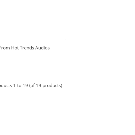
 From Hot Trends Audios
ducts 1 to 19 (of 19 products)