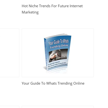
Hot Niche Trends For Future Internet
Marketing
Your Guide To Whats Trending Online