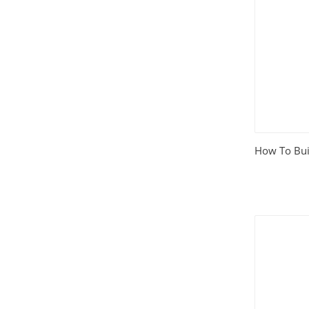
House and Home
(331)
HTML Templates
(2002)
Images
(1884)
Internet
(3072)
How To Buil
Love
(301)
Marketing
(7561)
Mobile
(268)
Money
(3487)
Psychology
(1703)