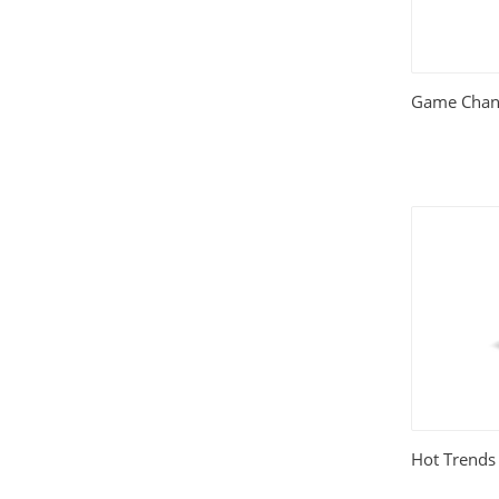
Relationships
(404)
Sports and Outdoors
(511)
Game Chang
Technology
(310)
Templates
(3753)
Travel
(141)
Website Design
(1491)
Wordpress Plugins
(661)
Wordpress Themes
(2242)
Hot Trends 