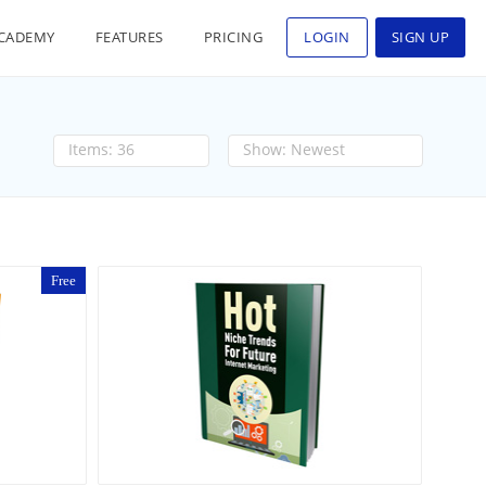
CADEMY
FEATURES
PRICING
LOGIN
SIGN UP
36
Newest
Free