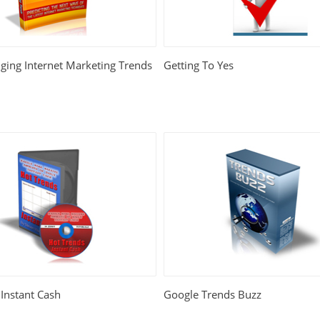
ing Internet Marketing Trends
Getting To Yes
Instant Cash
Google Trends Buzz