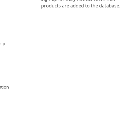
products are added to the database.
hip
tion