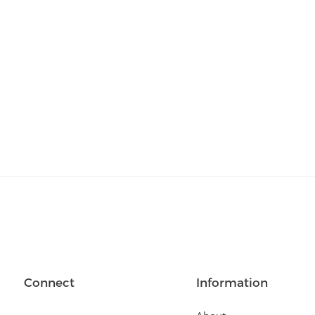
Connect
Information