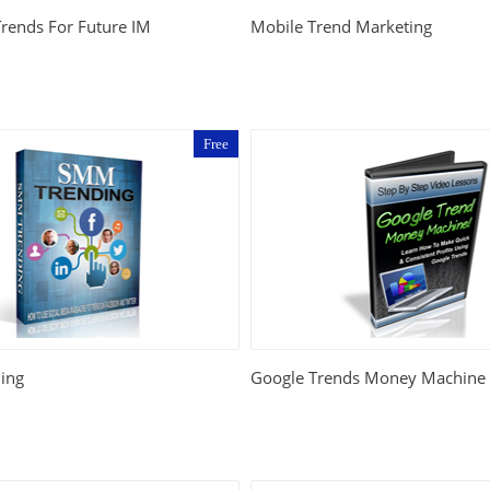
Trends For Future IM
Mobile Trend Marketing
Free
ing
Google Trends Money Machine