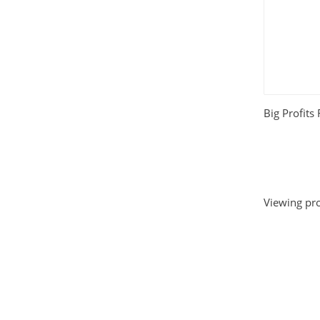
Big Profits
Viewing pro