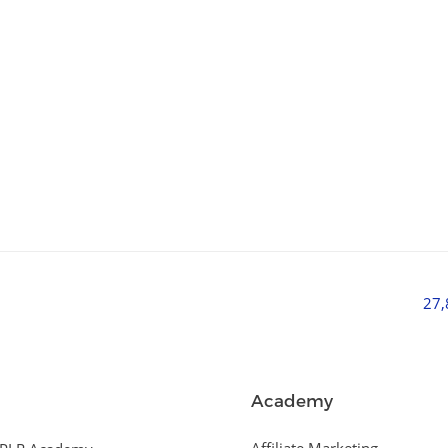
27
Academy