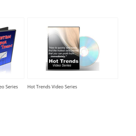
eo Series
Hot Trends Video Series