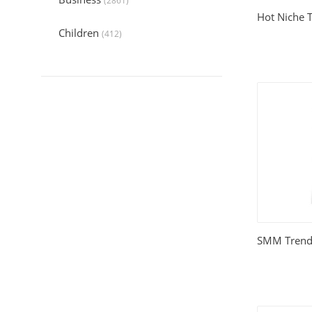
(2861)
Hot Niche 
Children
(412)
Collection
(6045)
Computers
(324)
Crafts and Hobbies
(321)
Education
(1056)
Entertainment
(789)
Food and Cooking
(542)
SMM Trend
Gardening
(199)
Health
(2197)