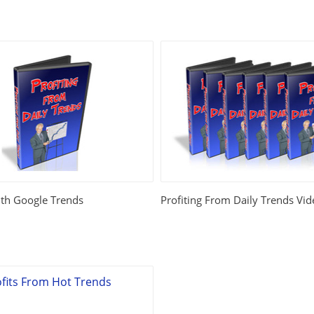
th Google Trends
Profiting From Daily Trends Vid