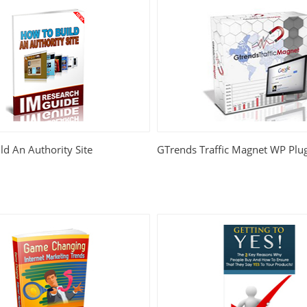
d An Authority Site
GTrends Traffic Magnet WP Plu