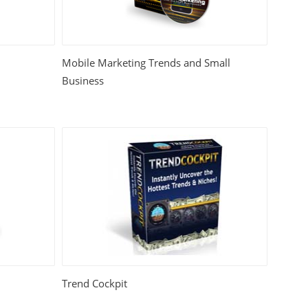
Mobile Marketing Trends and Small
Business
Trend Cockpit