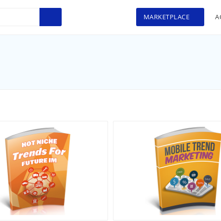
MARKETPLACE
A