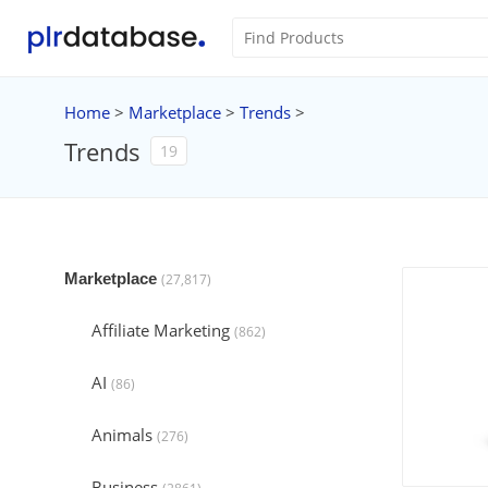
Home
>
Marketplace
>
Trends
>
Trends
19
Marketplace
(27,817)
Affiliate Marketing
(862)
AI
(86)
Animals
(276)
Business