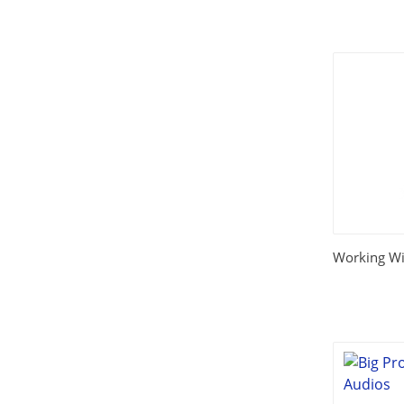
Working Wi