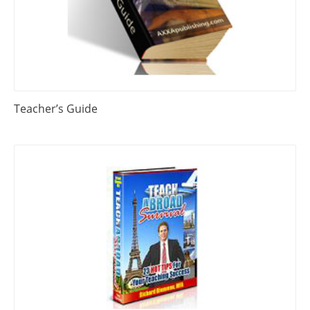
Teacher’s Guide