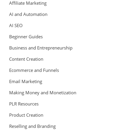
Affiliate Marketing
AI and Automation
AI SEO
Beginner Guides
Business and Entrepreneurship
Content Creation
Ecommerce and Funnels
Email Marketing
Making Money and Monetization
PLR Resources
Product Creation
Reselling and Branding