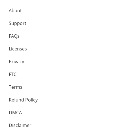
About
Support
FAQs
Licenses
Privacy
FTC
Terms
Refund Policy
DMCA
Disclaimer