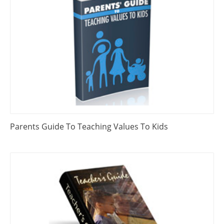
Parents Guide To Teaching Values To Kids