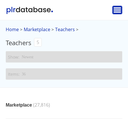
Home
Marketplace
Teachers
>
>
>
Teachers
5
(27,816)
Marketplace