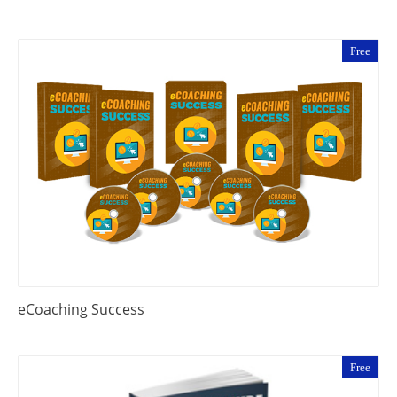
Free
eCoaching Success
Free