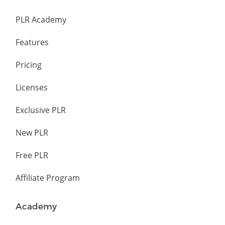
PLR Academy
Features
Pricing
Licenses
Exclusive PLR
New PLR
Free PLR
Affiliate Program
Academy