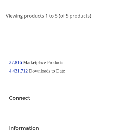
Viewing products 1 to 5 (of 5 products)
27,816
Marketplace Products
4,431,712
Downloads to Date
Connect
Information