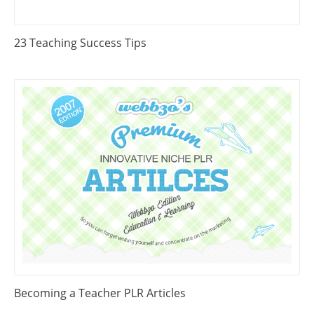
23 Teaching Success Tips
Becoming a Teacher PLR Articles