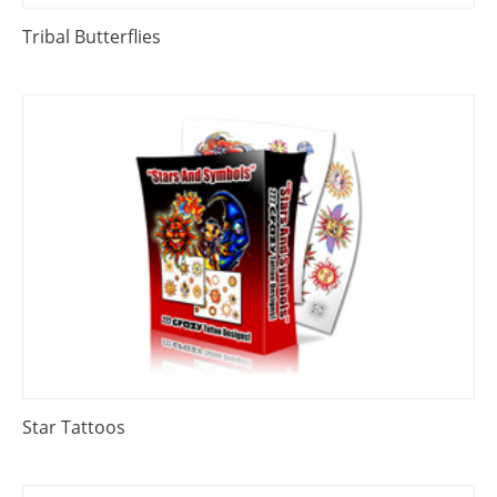
Tribal Butterflies
Star Tattoos