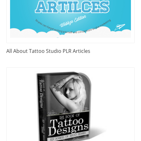
All About Tattoo Studio PLR Articles