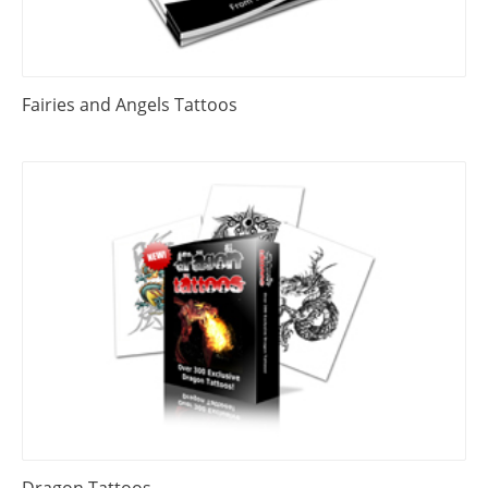
Fairies and Angels Tattoos