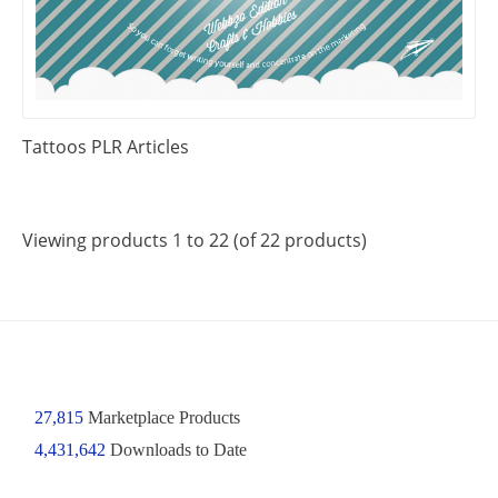
Tattoos PLR Articles
Viewing products 1 to 22 (of 22 products)
27,815
Marketplace Products
4,431,642
Downloads to Date