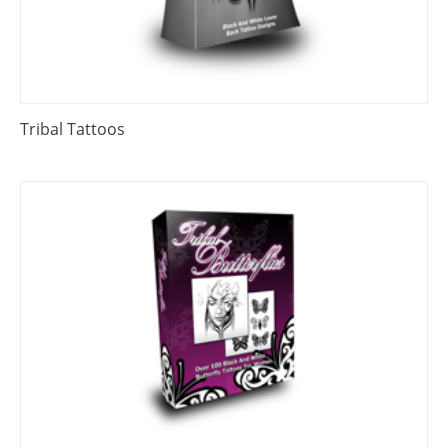
Tribal Tattoos