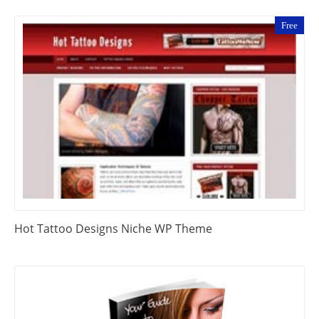
Free
Hot Tattoo Designs Niche WP Theme