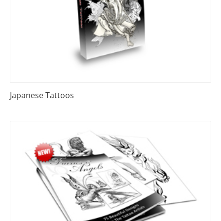
Japanese Tattoos