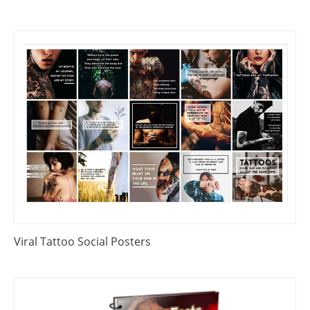
Viral Tattoo Social Posters