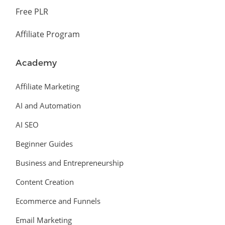
Free PLR
Affiliate Program
Academy
Affiliate Marketing
AI and Automation
AI SEO
Beginner Guides
Business and Entrepreneurship
Content Creation
Ecommerce and Funnels
Email Marketing