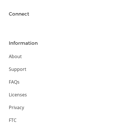
Connect
Information
About
Support
FAQs
Licenses
Privacy
FTC