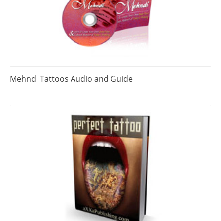
Mehndi Tattoos Audio and Guide