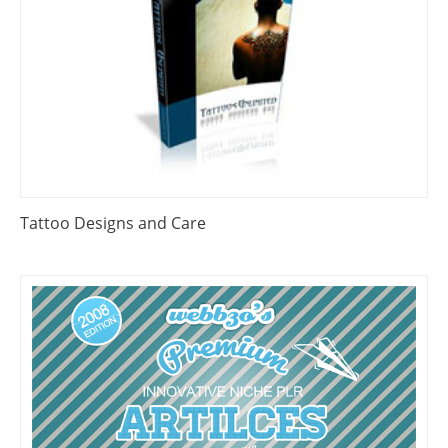
Tattoo Designs and Care