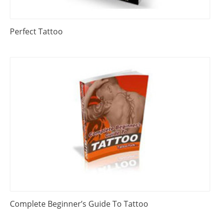
Perfect Tattoo
Complete Beginner’s Guide To Tattoo