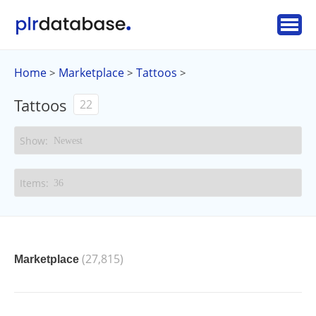
Home
Marketplace
Tattoos
>
>
>
Tattoos
22
(27,815)
Marketplace