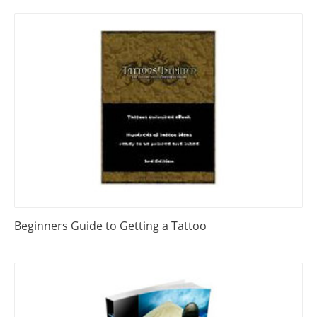
Beginners Guide to Getting a Tattoo