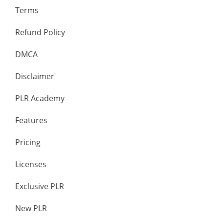
Terms
Refund Policy
DMCA
Disclaimer
PLR Academy
Features
Pricing
Licenses
Exclusive PLR
New PLR