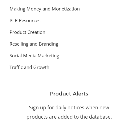
Making Money and Monetization
PLR Resources
Product Creation
Reselling and Branding
Social Media Marketing
Traffic and Growth
Product Alerts
Sign up for daily notices when new
products are added to the database.