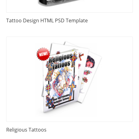
Tattoo Design HTML PSD Template
Religious Tattoos