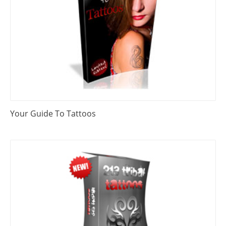
Your Guide To Tattoos