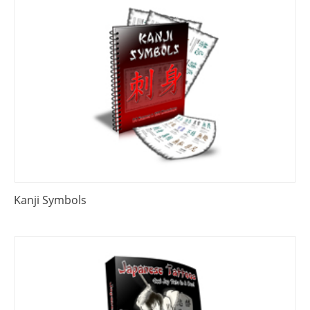
Kanji Symbols