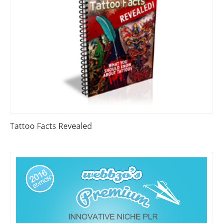
Tattoo Facts Revealed