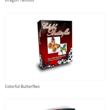
Dragon Tattoos
Colorful Butterflies