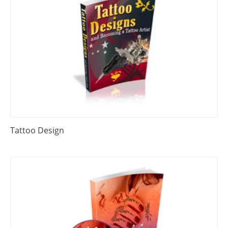
Tattoo Design