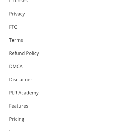
Licenses
Privacy
FTC
Terms
Refund Policy
DMCA
Disclaimer
PLR Academy
Features
Pricing