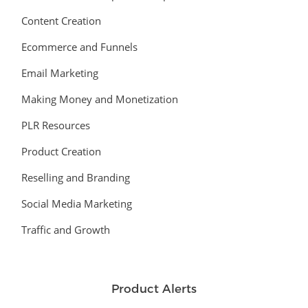
Content Creation
Ecommerce and Funnels
Email Marketing
Making Money and Monetization
PLR Resources
Product Creation
Reselling and Branding
Social Media Marketing
Traffic and Growth
Product Alerts