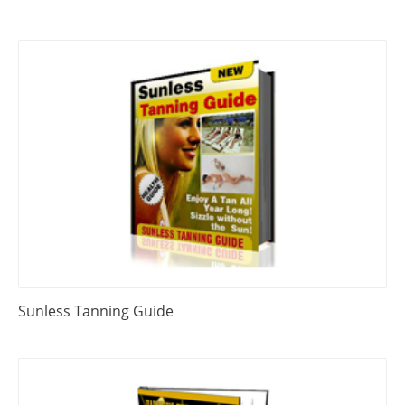
Sunless Tanning Guide