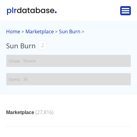
Home
Marketplace
Sun Burn
>
>
>
Sun Burn
2
(27,816)
Marketplace