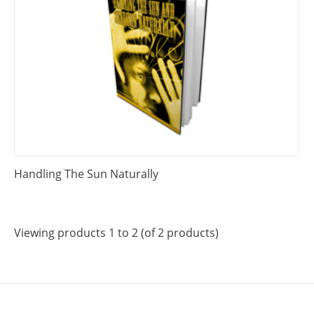
Handling The Sun Naturally
Viewing products 1 to 2 (of 2 products)