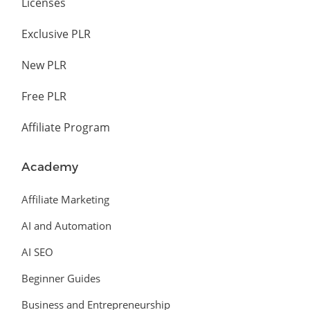
Licenses
Exclusive PLR
New PLR
Free PLR
Affiliate Program
Academy
Affiliate Marketing
AI and Automation
AI SEO
Beginner Guides
Business and Entrepreneurship