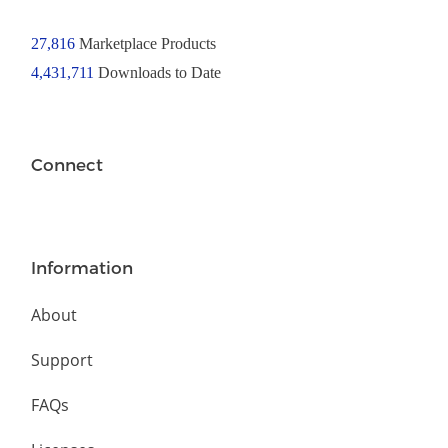
27,816
Marketplace Products
4,431,711
Downloads to Date
Connect
Information
About
Support
FAQs