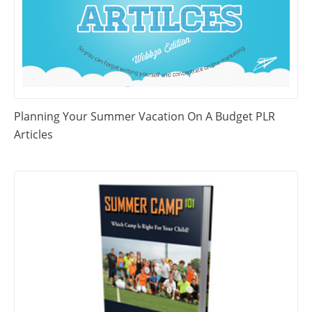
Planning Your Summer Vacation On A Budget PLR
Articles