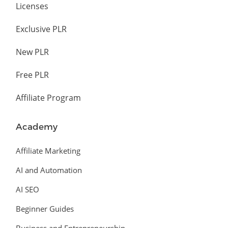
Licenses
Exclusive PLR
New PLR
Free PLR
Affiliate Program
Academy
Affiliate Marketing
AI and Automation
AI SEO
Beginner Guides