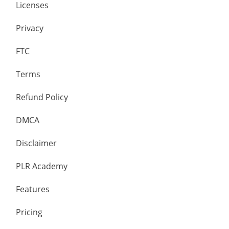
Licenses
Privacy
FTC
Terms
Refund Policy
DMCA
Disclaimer
PLR Academy
Features
Pricing