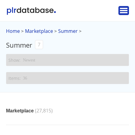
Home
Marketplace
Summer
>
>
>
Summer
7
(27,815)
Marketplace