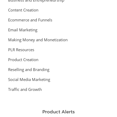
Business and Entrepreneurship
Content Creation
Ecommerce and Funnels
Email Marketing
Making Money and Monetization
PLR Resources
Product Creation
Reselling and Branding
Social Media Marketing
Traffic and Growth
Product Alerts