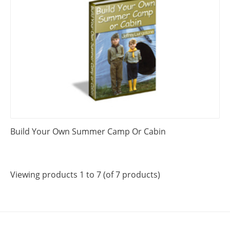
Build Your Own Summer Camp Or Cabin
Viewing products 1 to 7 (of 7 products)