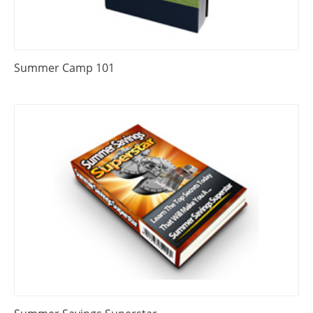
Summer Camp 101