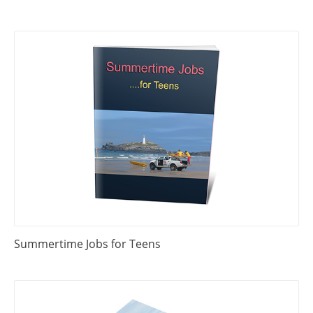
Summertime Jobs for Teens