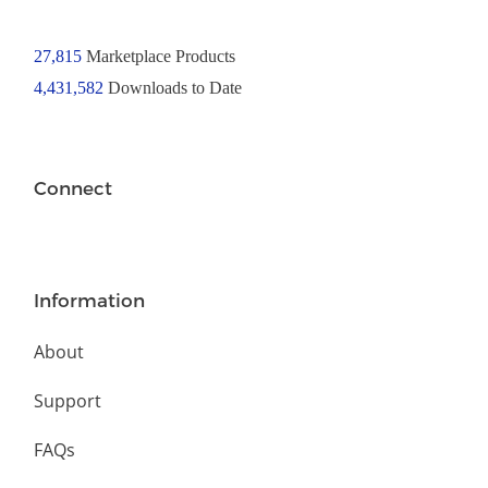
27,815
Marketplace Products
4,431,582
Downloads to Date
Connect
Information
About
Support
FAQs