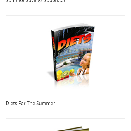
Summer Savings Superstar
Diets For The Summer