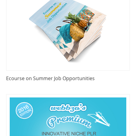
Ecourse on Summer Job Opportunities