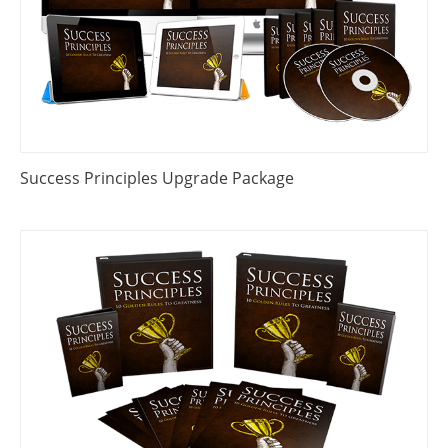
Success Principles Upgrade Package