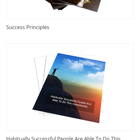
Success Principles
Habitually Successful People Are Able To Do This