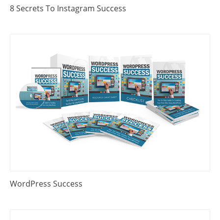
8 Secrets To Instagram Success
WordPress Success