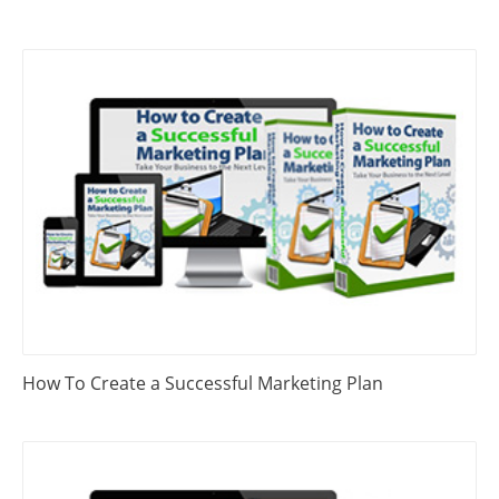
How To Create a Successful Marketing Plan