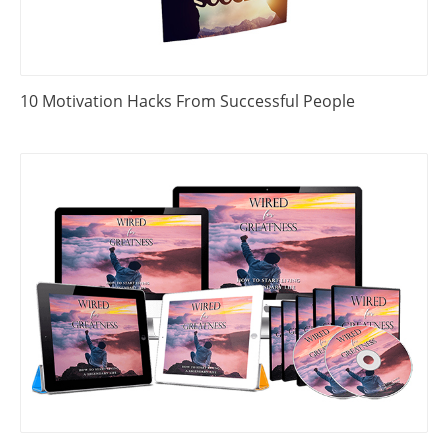
10 Motivation Hacks From Successful People