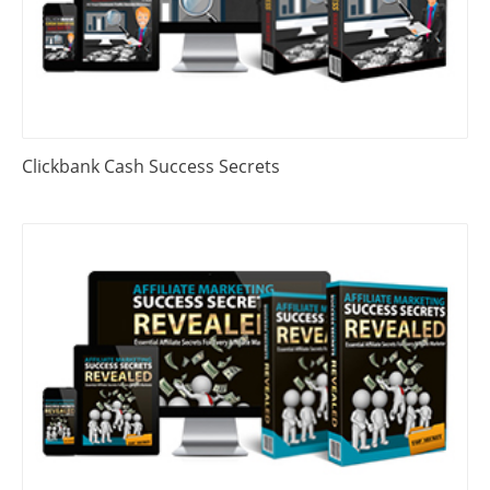
Clickbank Cash Success Secrets