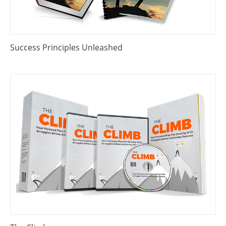
Success Principles Unleashed