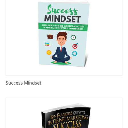
Success Mindset