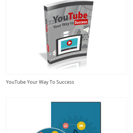
YouTube Your Way To Success