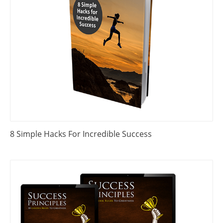
8 Simple Hacks For Incredible Success