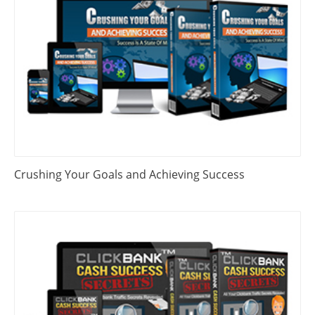
Crushing Your Goals and Achieving Success