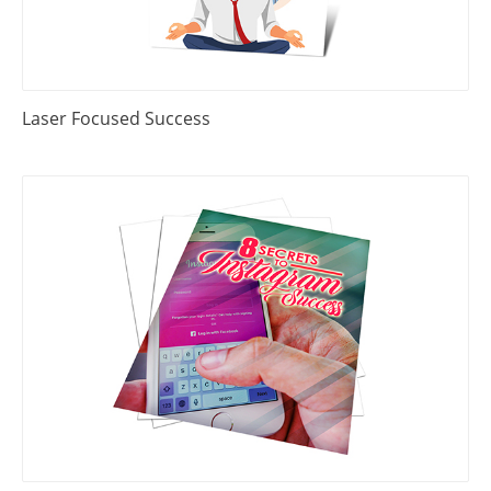
Laser Focused Success