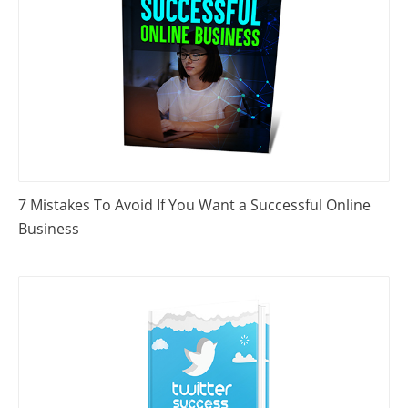
7 Mistakes To Avoid If You Want a Successful Online
Business