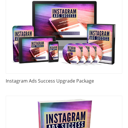
Instagram Ads Success Upgrade Package