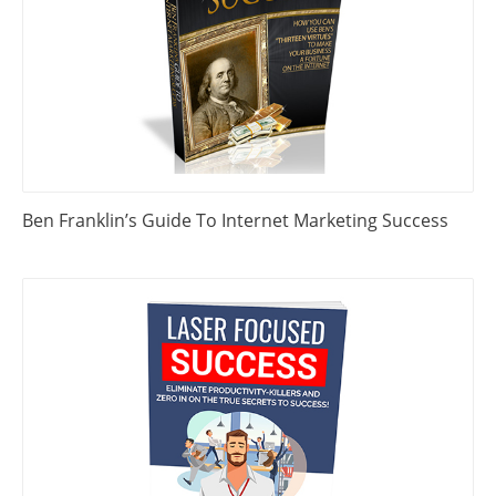
Ben Franklin’s Guide To Internet Marketing Success