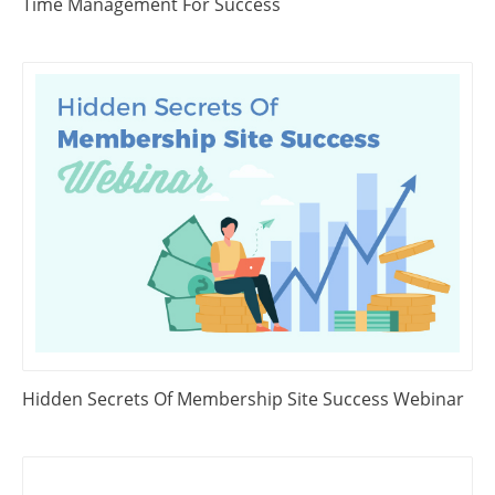
Time Management For Success
Hidden Secrets Of Membership Site Success Webinar