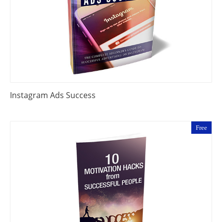
Instagram Ads Success
Free