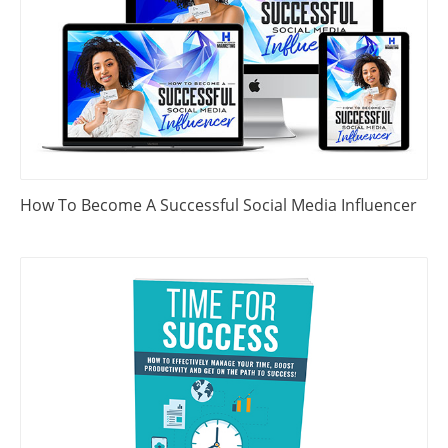
How To Become A Successful Social Media Influencer