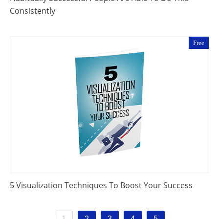
Consistently
Free
5 Visualization Techniques To Boost Your Success
1
2
3
4
5