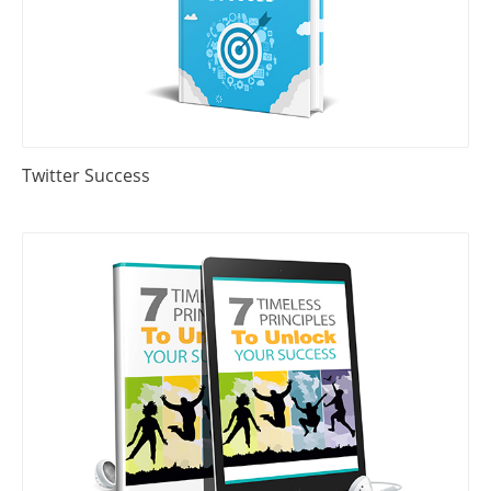
Twitter Success