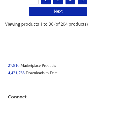
Next
Viewing products 1 to 36 (of 204 products)
27,816
Marketplace Products
4,431,766
Downloads to Date
Connect