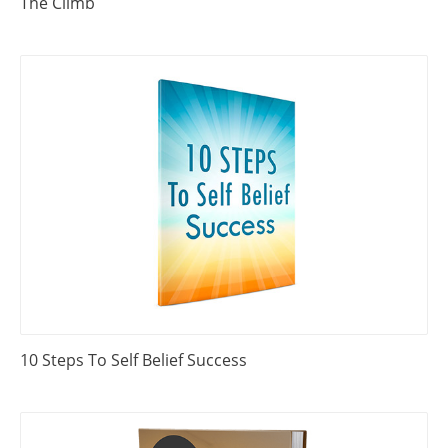
The Climb
10 Steps To Self Belief Success