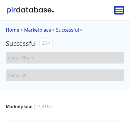
Home
Marketplace
Successful
>
>
>
Successful
204
(27,816)
Marketplace