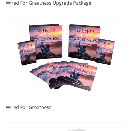
Wired For Greatness Upgrade Package
Wired For Greatness