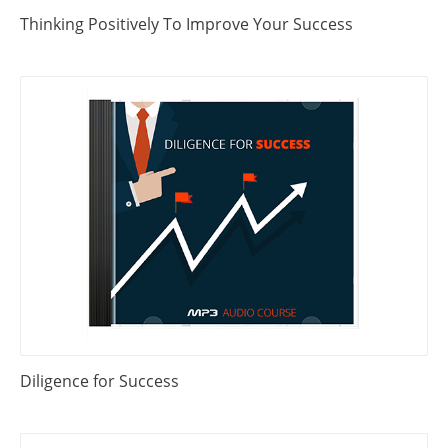
Thinking Positively To Improve Your Success
Diligence for Success