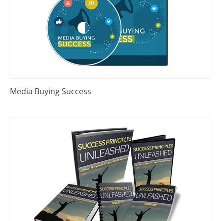
Media Buying Success