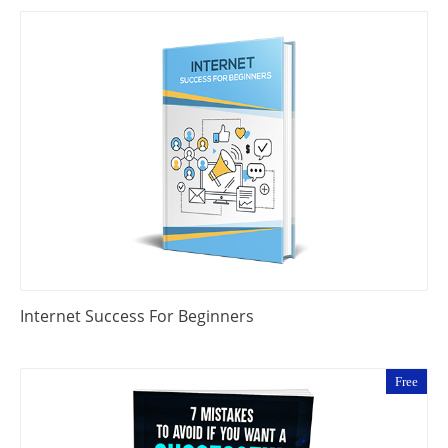
Internet Success For Beginners
Free