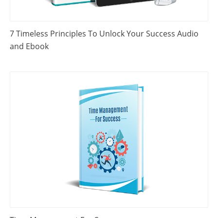
7 Timeless Principles To Unlock Your Success Audio
and Ebook