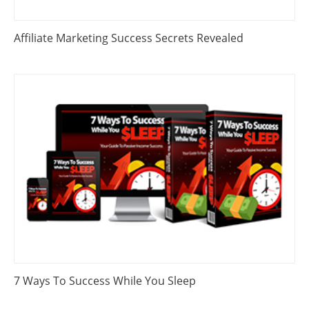
Affiliate Marketing Success Secrets Revealed
7 Ways To Success While You Sleep