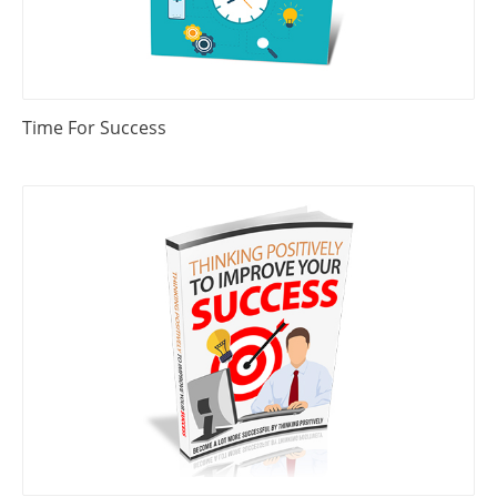
Time For Success