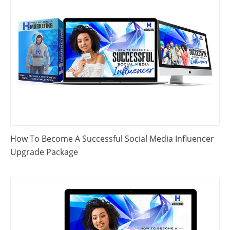
How To Become A Successful Social Media Influencer
Upgrade Package