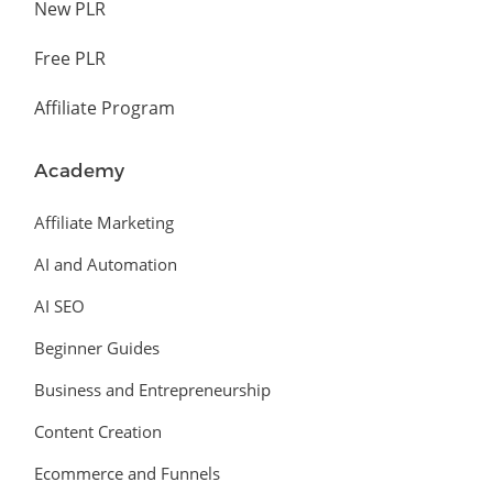
New PLR
Free PLR
Affiliate Program
Academy
Affiliate Marketing
AI and Automation
AI SEO
Beginner Guides
Business and Entrepreneurship
Content Creation
Ecommerce and Funnels