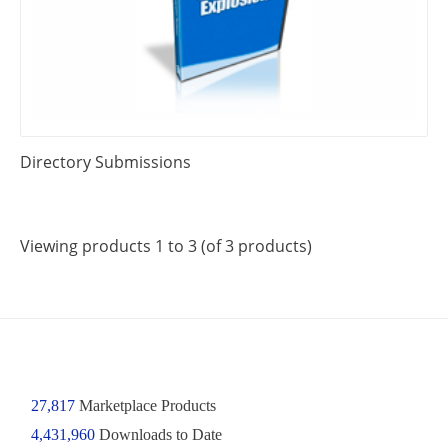
Directory Submissions
Viewing products 1 to 3 (of 3 products)
27,817
Marketplace Products
4,431,960
Downloads to Date