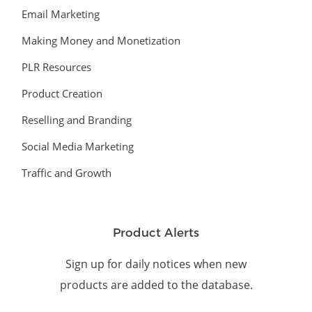
Email Marketing
Making Money and Monetization
PLR Resources
Product Creation
Reselling and Branding
Social Media Marketing
Traffic and Growth
Product Alerts
Sign up for daily notices when new
products are added to the database.