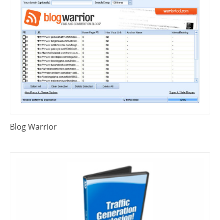
Blog Warrior