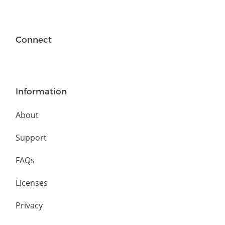
Connect
Information
About
Support
FAQs
Licenses
Privacy