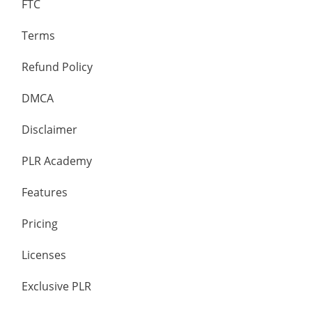
FTC
Terms
Refund Policy
DMCA
Disclaimer
PLR Academy
Features
Pricing
Licenses
Exclusive PLR