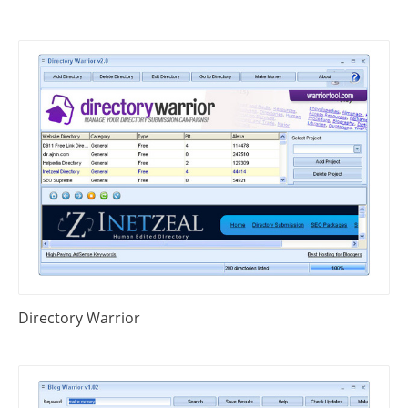
Directory Warrior