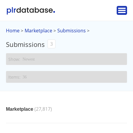
Home
Marketplace
Submissions
>
>
>
Submissions
3
(27,817)
Marketplace