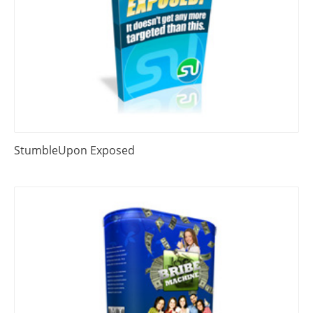
StumbleUpon Exposed