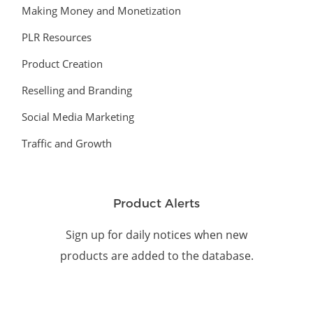
Making Money and Monetization
PLR Resources
Product Creation
Reselling and Branding
Social Media Marketing
Traffic and Growth
Product Alerts
Sign up for daily notices when new
products are added to the database.