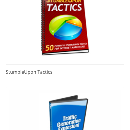
StumbleUpon Tactics