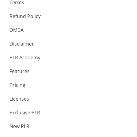
Terms
Refund Policy
DMCA
Disclaimer
PLR Academy
Features
Pricing
Licenses
Exclusive PLR
New PLR