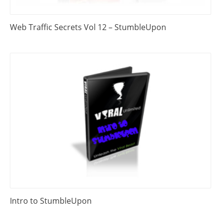
Web Traffic Secrets Vol 12 – StumbleUpon
Intro to StumbleUpon