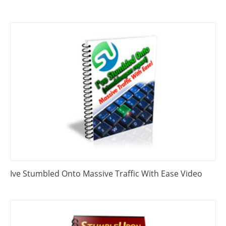
Ive Stumbled Onto Massive Traffic With Ease Video