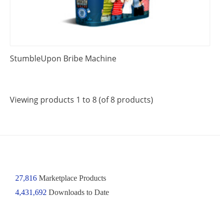
StumbleUpon Bribe Machine
Viewing products 1 to 8 (of 8 products)
27,816
Marketplace Products
4,431,692
Downloads to Date