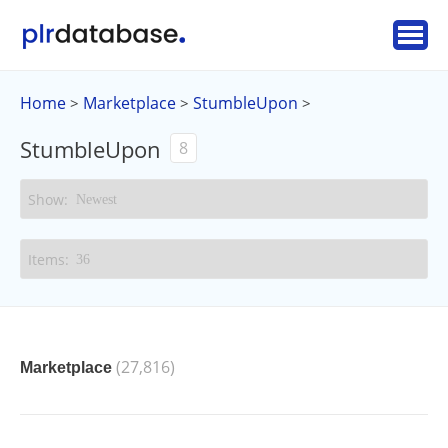
Home
Marketplace
StumbleUpon
>
>
>
StumbleUpon
8
(27,816)
Marketplace