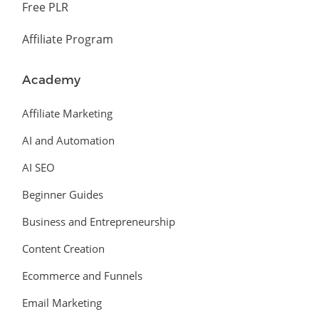
Free PLR
Affiliate Program
Academy
Affiliate Marketing
AI and Automation
AI SEO
Beginner Guides
Business and Entrepreneurship
Content Creation
Ecommerce and Funnels
Email Marketing