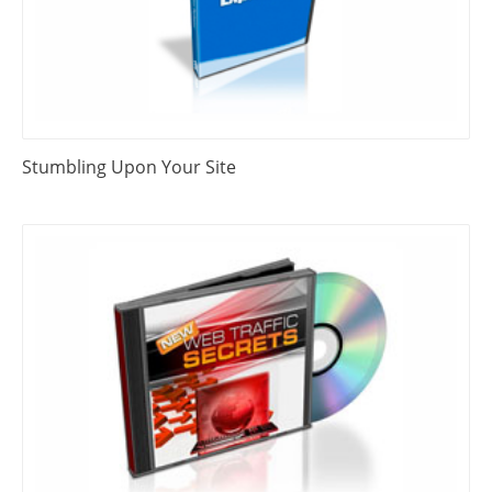
Stumbling Upon Your Site