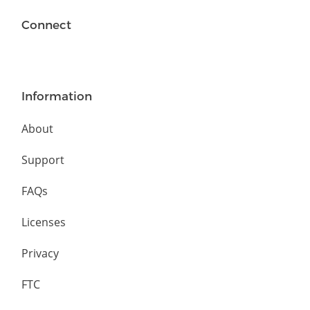
Connect
Information
About
Support
FAQs
Licenses
Privacy
FTC