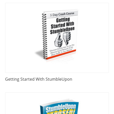
Getting Started With StumbleUpon