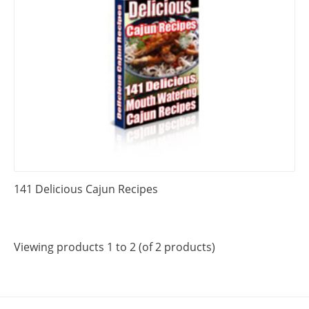
141 Delicious Cajun Recipes
Viewing products 1 to 2 (of 2 products)