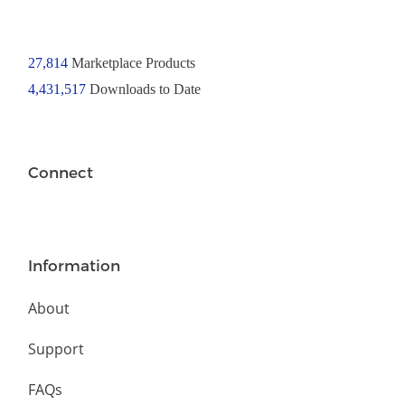
27,814
Marketplace Products
4,431,517
Downloads to Date
Connect
Information
About
Support
FAQs