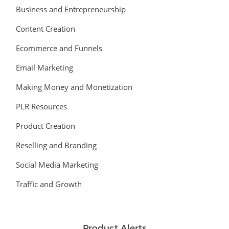
Business and Entrepreneurship
Content Creation
Ecommerce and Funnels
Email Marketing
Making Money and Monetization
PLR Resources
Product Creation
Reselling and Branding
Social Media Marketing
Traffic and Growth
Product Alerts