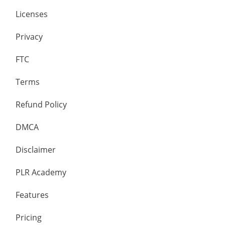
Licenses
Privacy
FTC
Terms
Refund Policy
DMCA
Disclaimer
PLR Academy
Features
Pricing