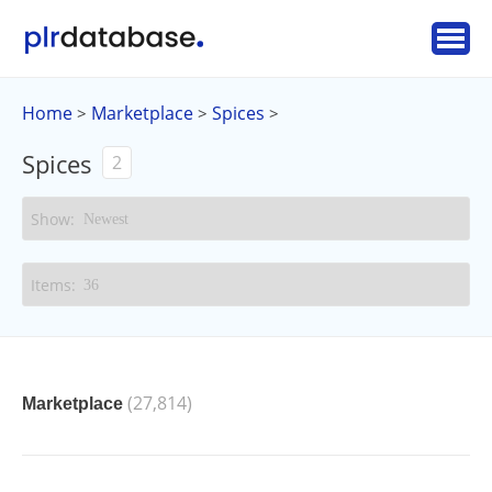
Home
Marketplace
Spices
>
>
>
Spices
2
(27,814)
Marketplace