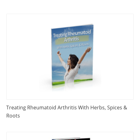
Treating Rheumatoid Arthritis With Herbs, Spices &
Roots