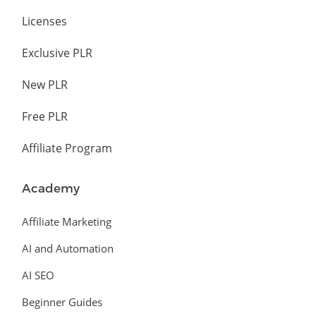
Licenses
Exclusive PLR
New PLR
Free PLR
Affiliate Program
Academy
Affiliate Marketing
AI and Automation
AI SEO
Beginner Guides