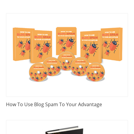
How To Use Blog Spam To Your Advantage