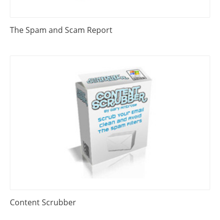
The Spam and Scam Report
Content Scrubber