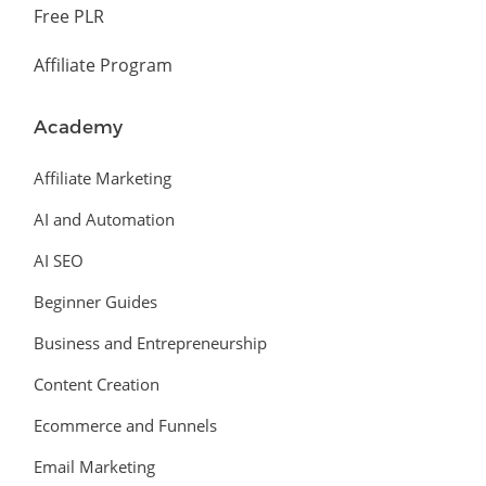
Free PLR
Affiliate Program
Academy
Affiliate Marketing
AI and Automation
AI SEO
Beginner Guides
Business and Entrepreneurship
Content Creation
Ecommerce and Funnels
Email Marketing