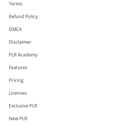
Terms
Refund Policy
DMCA
Disclaimer
PLR Academy
Features
Pricing
Licenses
Exclusive PLR
New PLR