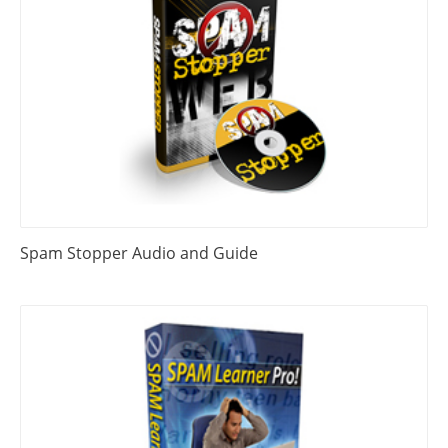
Spam Stopper Audio and Guide