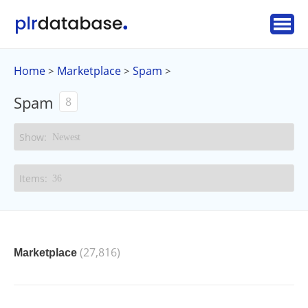
Home
Marketplace
Spam
>
>
>
Spam
8
(27,816)
Marketplace