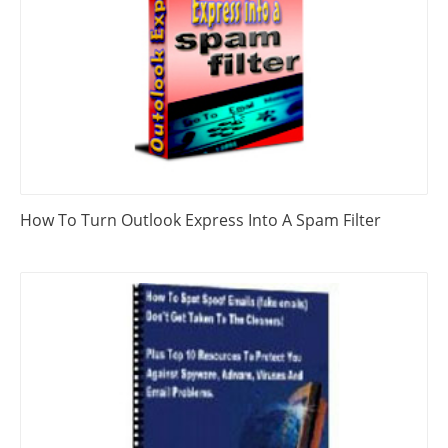
How To Turn Outlook Express Into A Spam Filter