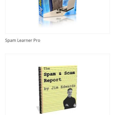
Spam Learner Pro