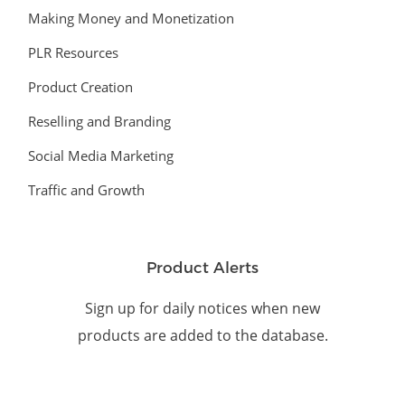
Making Money and Monetization
PLR Resources
Product Creation
Reselling and Branding
Social Media Marketing
Traffic and Growth
Product Alerts
Sign up for daily notices when new
products are added to the database.