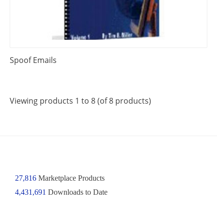
Spoof Emails
Viewing products 1 to 8 (of 8 products)
27,816
Marketplace Products
4,431,691
Downloads to Date