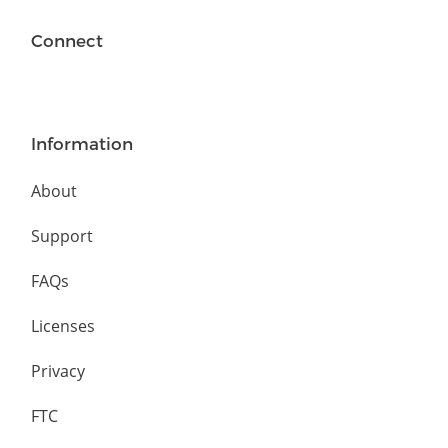
Connect
Information
About
Support
FAQs
Licenses
Privacy
FTC