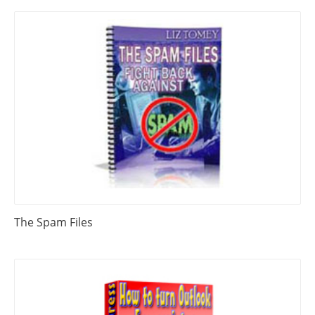
The Spam Files