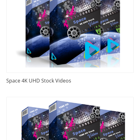
Space 4K UHD Stock Videos