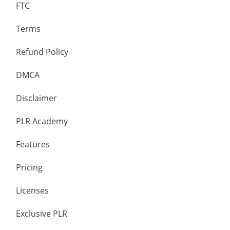
FTC
Terms
Refund Policy
DMCA
Disclaimer
PLR Academy
Features
Pricing
Licenses
Exclusive PLR