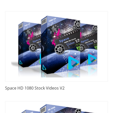
Space HD 1080 Stock Videos V2