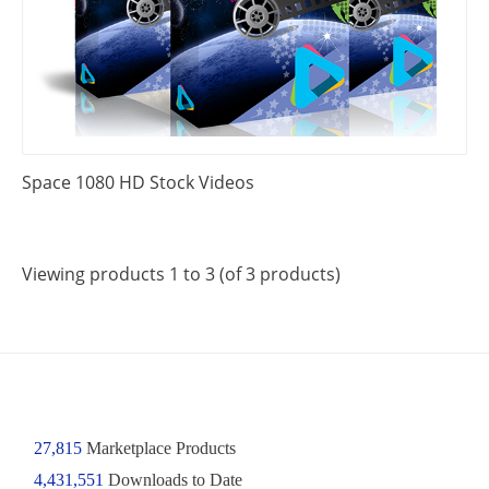
Space 1080 HD Stock Videos
Viewing products 1 to 3 (of 3 products)
27,815
Marketplace Products
4,431,551
Downloads to Date