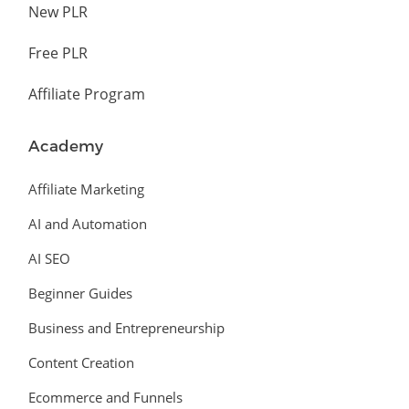
New PLR
Free PLR
Affiliate Program
Academy
Affiliate Marketing
AI and Automation
AI SEO
Beginner Guides
Business and Entrepreneurship
Content Creation
Ecommerce and Funnels