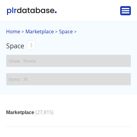
Home
Marketplace
Space
>
>
>
Space
3
(27,815)
Marketplace