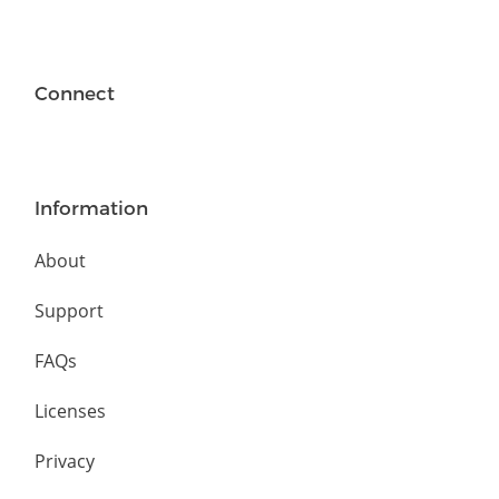
Connect
Information
About
Support
FAQs
Licenses
Privacy