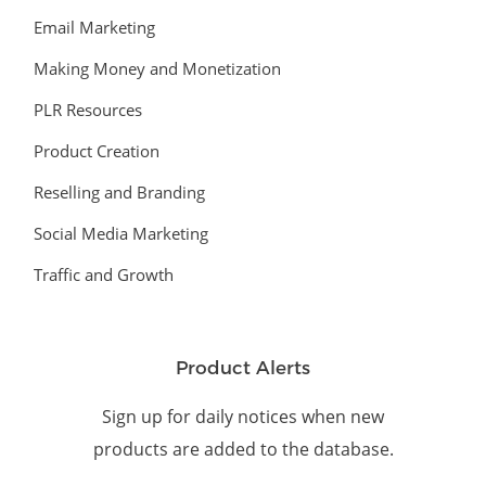
Email Marketing
Making Money and Monetization
PLR Resources
Product Creation
Reselling and Branding
Social Media Marketing
Traffic and Growth
Product Alerts
Sign up for daily notices when new
products are added to the database.