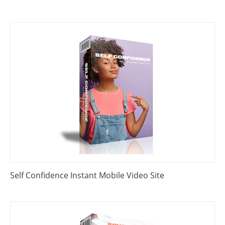
Self Confidence Instant Mobile Video Site