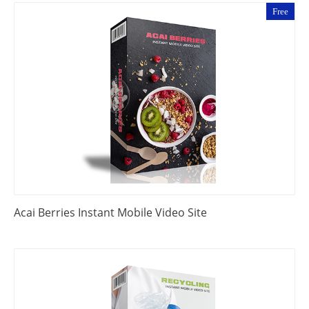
Free
Acai Berries Instant Mobile Video Site