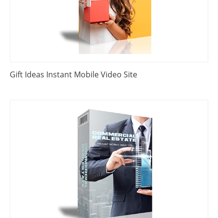
Gift Ideas Instant Mobile Video Site