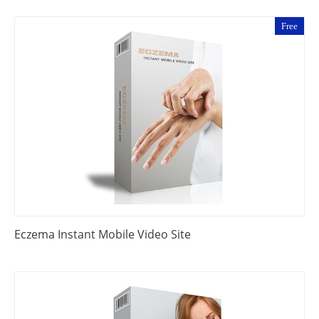
Free
Eczema Instant Mobile Video Site