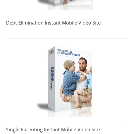
Debt Elimination Instant Mobile Video Site
Single Parenting Instant Mobile Video Site