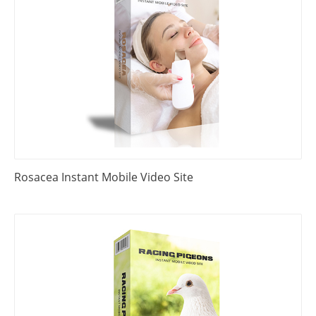
Rosacea Instant Mobile Video Site