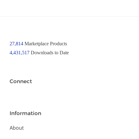
27,814
Marketplace Products
4,431,517
Downloads to Date
Connect
Information
About