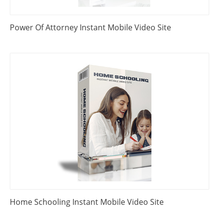
Power Of Attorney Instant Mobile Video Site
Home Schooling Instant Mobile Video Site