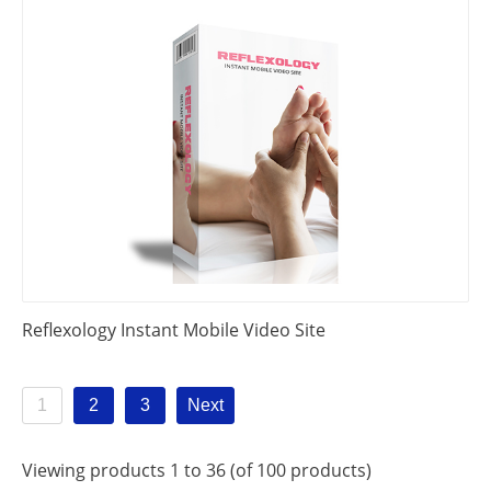
Reflexology Instant Mobile Video Site
1
2
3
Next
Viewing products 1 to 36 (of 100 products)