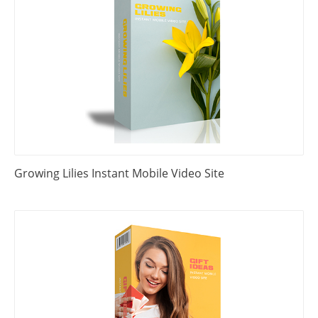
Growing Lilies Instant Mobile Video Site