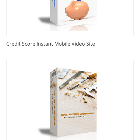
Credit Score Instant Mobile Video Site