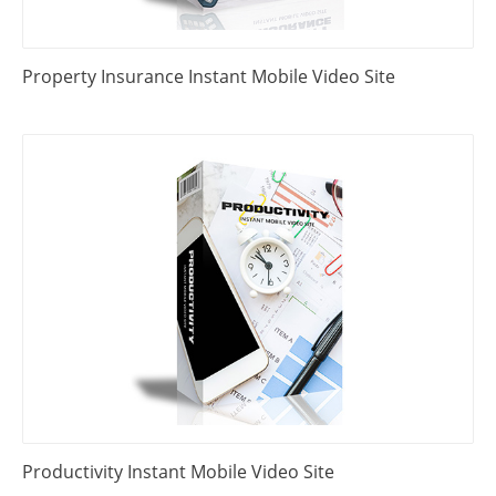
Property Insurance Instant Mobile Video Site
Productivity Instant Mobile Video Site