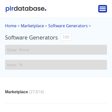
Home
Marketplace
Software Generators
>
>
>
Software Generators
100
(27,814)
Marketplace