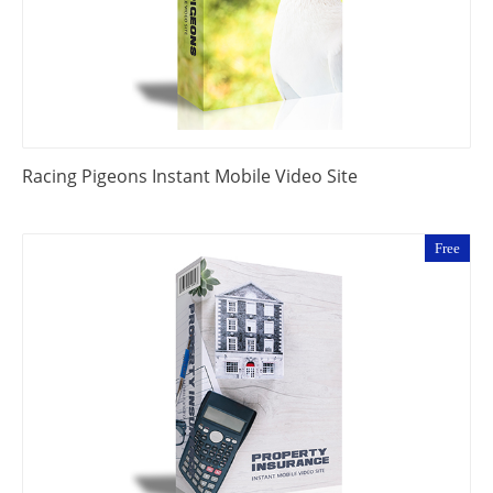
Racing Pigeons Instant Mobile Video Site
Free