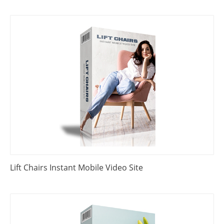
Lift Chairs Instant Mobile Video Site