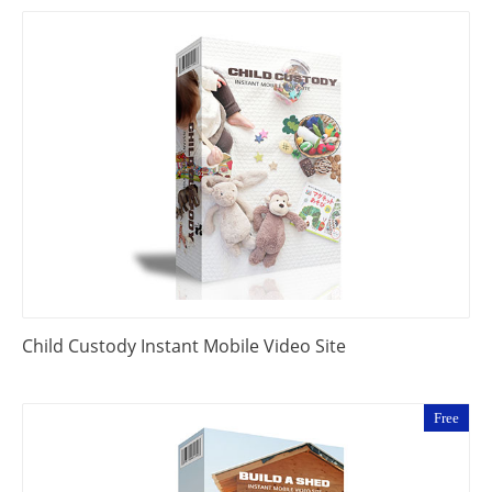
Child Custody Instant Mobile Video Site
Free