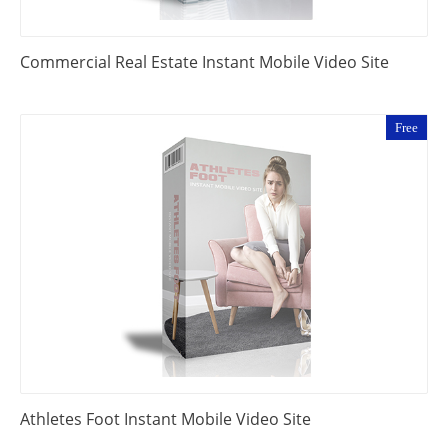
Commercial Real Estate Instant Mobile Video Site
Free
Athletes Foot Instant Mobile Video Site