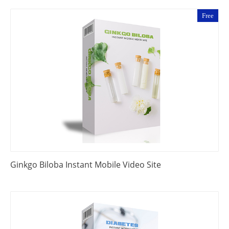
Free
Ginkgo Biloba Instant Mobile Video Site