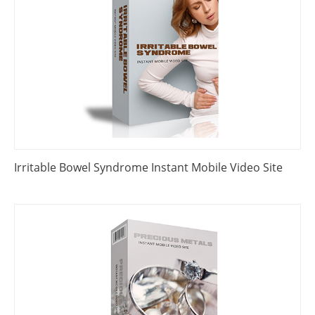
Irritable Bowel Syndrome Instant Mobile Video Site