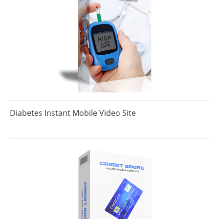
Diabetes Instant Mobile Video Site