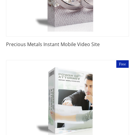
Precious Metals Instant Mobile Video Site
Free