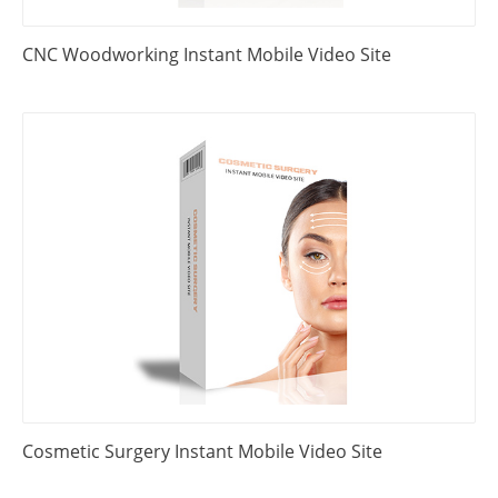
CNC Woodworking Instant Mobile Video Site
Cosmetic Surgery Instant Mobile Video Site