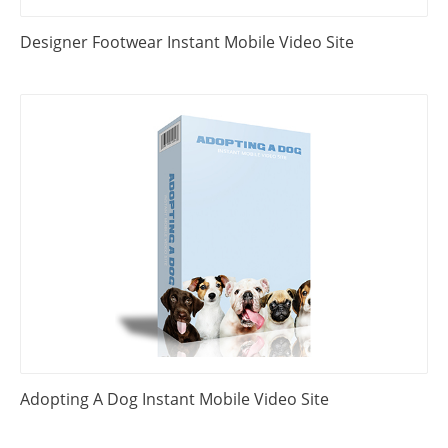
Designer Footwear Instant Mobile Video Site
Adopting A Dog Instant Mobile Video Site