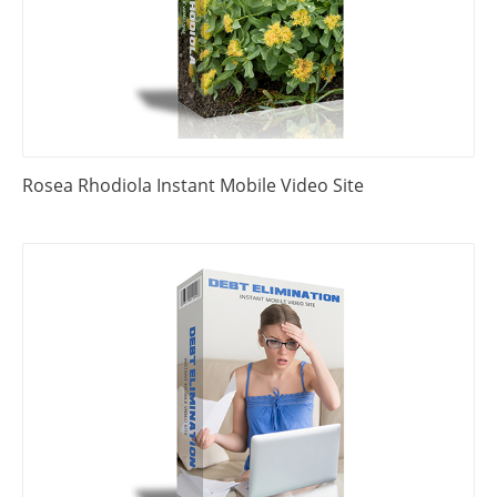
Rosea Rhodiola Instant Mobile Video Site