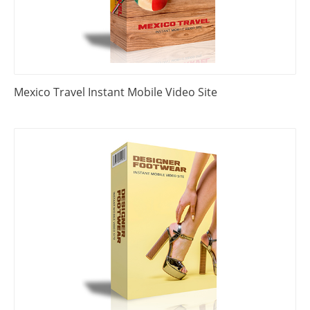
Mexico Travel Instant Mobile Video Site