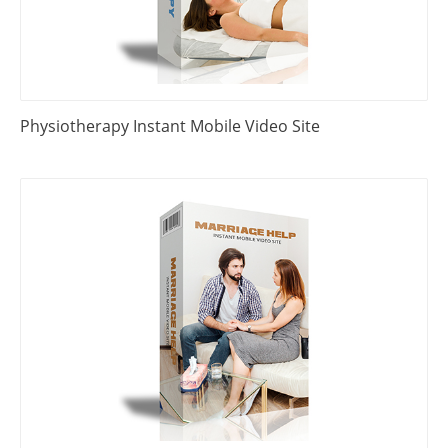
Physiotherapy Instant Mobile Video Site