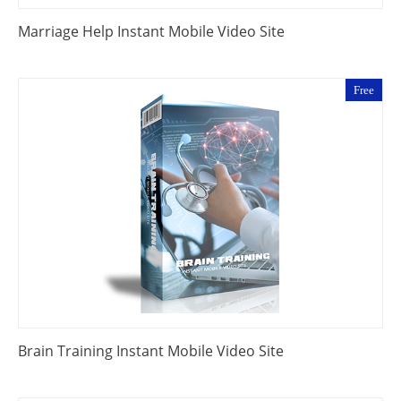
Marriage Help Instant Mobile Video Site
Free
Brain Training Instant Mobile Video Site