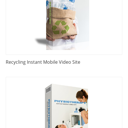
Recycling Instant Mobile Video Site