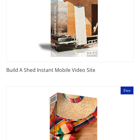
Build A Shed Instant Mobile Video Site
Free