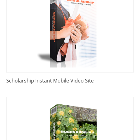
Scholarship Instant Mobile Video Site