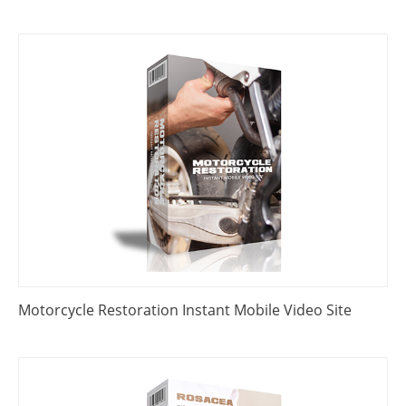
Motorcycle Restoration Instant Mobile Video Site