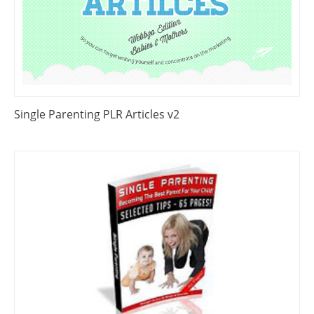
Single Parenting PLR Articles v2