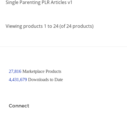
Single Parenting PLR Articles v1
Viewing products 1 to 24 (of 24 products)
27,816
Marketplace Products
4,431,679
Downloads to Date
Connect