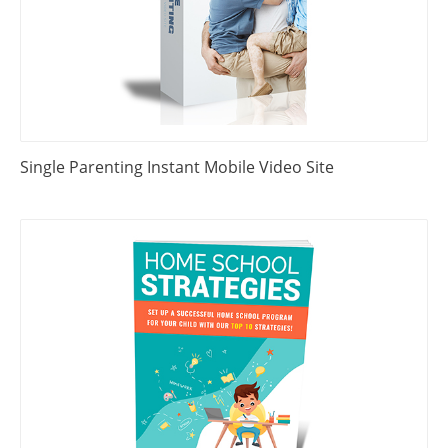
Single Parenting Instant Mobile Video Site