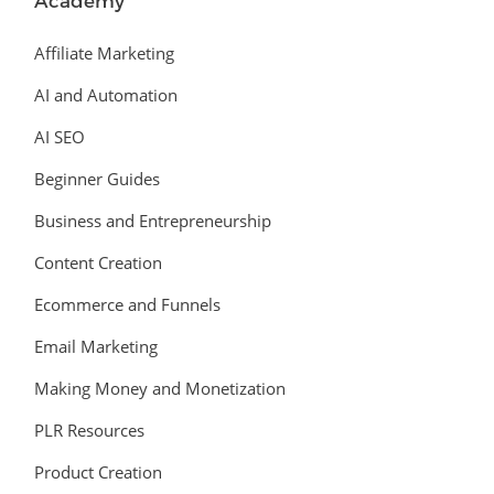
Academy
Affiliate Marketing
AI and Automation
AI SEO
Beginner Guides
Business and Entrepreneurship
Content Creation
Ecommerce and Funnels
Email Marketing
Making Money and Monetization
PLR Resources
Product Creation