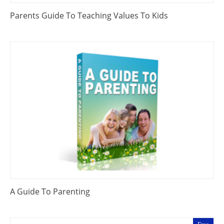
Parents Guide To Teaching Values To Kids
A Guide To Parenting