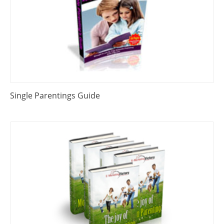
Single Parentings Guide