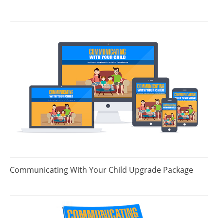
Communicating With Your Child Upgrade Package