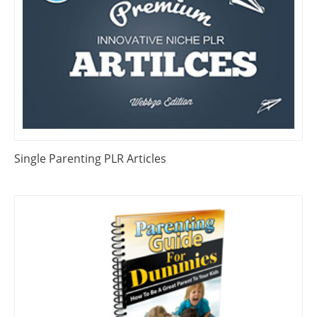
Single Parenting PLR Articles