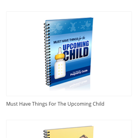
Must Have Things For The Upcoming Child