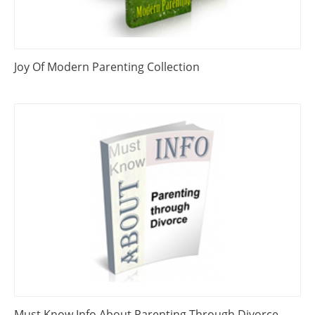
Joy Of Modern Parenting Collection
Must Know Info About Parenting Through Divorce