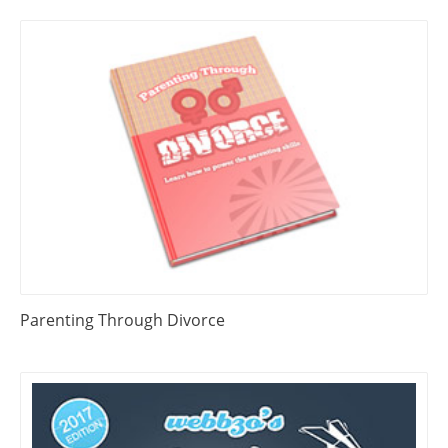
Parenting Through Divorce