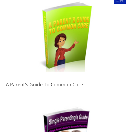
Free
A Parent’s Guide To Common Core