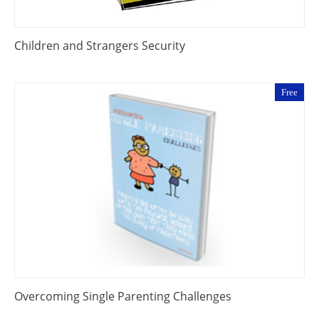
Children and Strangers Security
Free
Overcoming Single Parenting Challenges