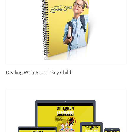
Dealing With A Latchkey Child