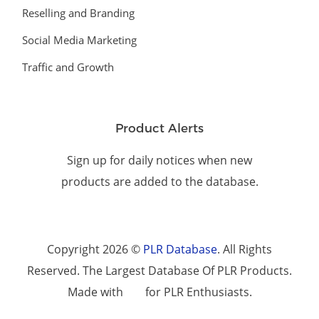
Reselling and Branding
Social Media Marketing
Traffic and Growth
Product Alerts
Sign up for daily notices when new
products are added to the database.
Copyright 2026 ©
PLR Database
. All Rights
Reserved. The Largest Database Of PLR Products.
Made with
for PLR Enthusiasts.