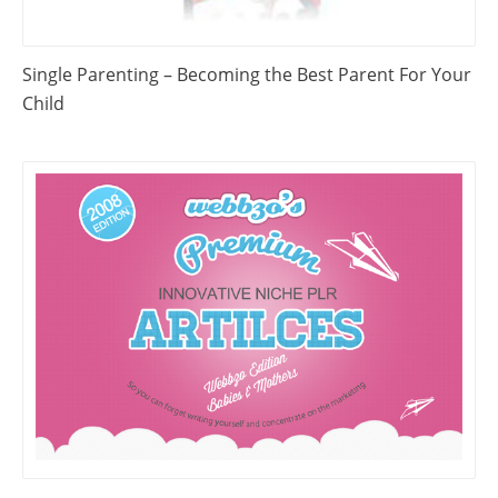
Single Parenting – Becoming the Best Parent For Your
Child