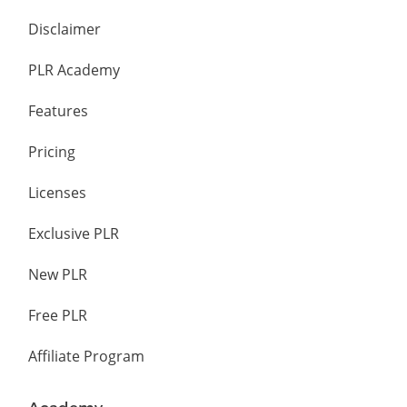
Disclaimer
PLR Academy
Features
Pricing
Licenses
Exclusive PLR
New PLR
Free PLR
Affiliate Program