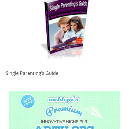
Single Parenting’s Guide