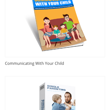
Communicating With Your Child