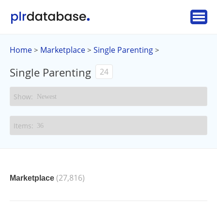
Home
Marketplace
Single Parenting
>
>
>
Single Parenting
24
(27,816)
Marketplace