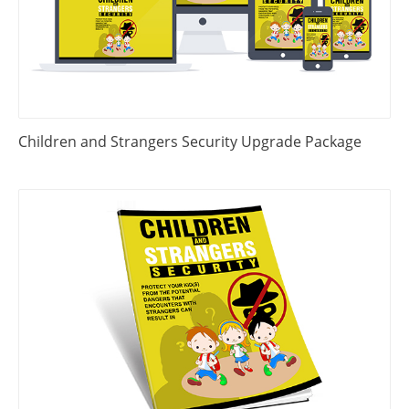
Children and Strangers Security Upgrade Package