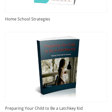
Home School Strategies
Preparing Your Child to Be a Latchkey Kid