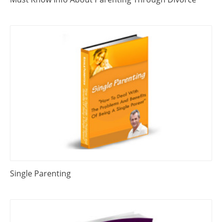
Single Parenting