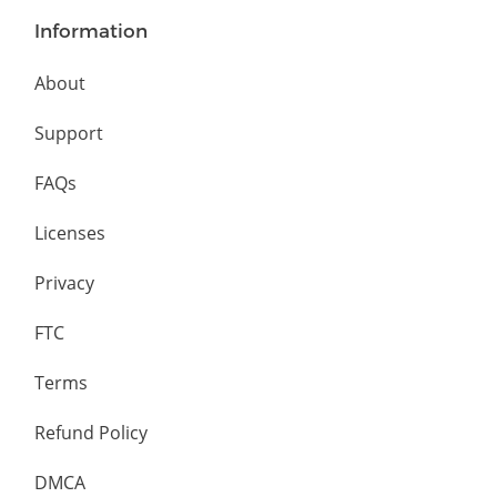
Information
About
Support
FAQs
Licenses
Privacy
FTC
Terms
Refund Policy
DMCA