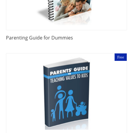
Parenting Guide for Dummies
Free