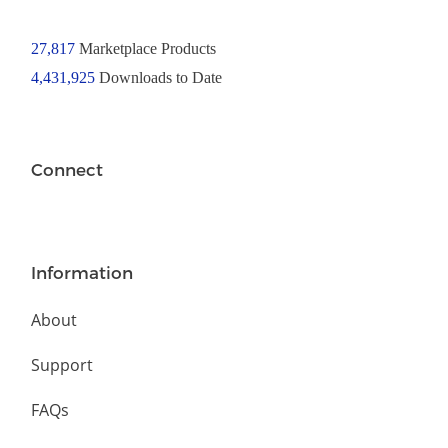
27,817
Marketplace Products
4,431,925
Downloads to Date
Connect
Information
About
Support
FAQs