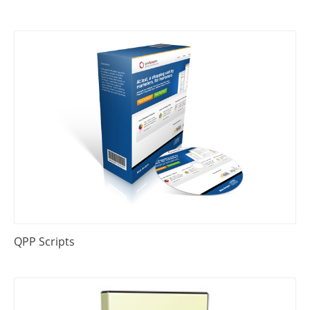
QPP Scripts