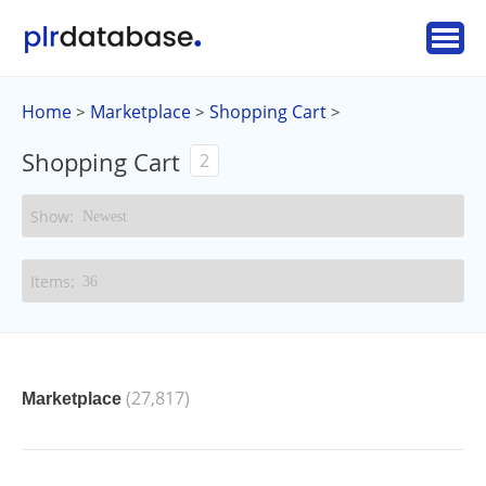
Home
Marketplace
Shopping Cart
>
>
>
Shopping Cart
2
(27,817)
Marketplace