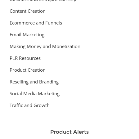
Content Creation
Ecommerce and Funnels
Email Marketing
Making Money and Monetization
PLR Resources
Product Creation
Reselling and Branding
Social Media Marketing
Traffic and Growth
Product Alerts