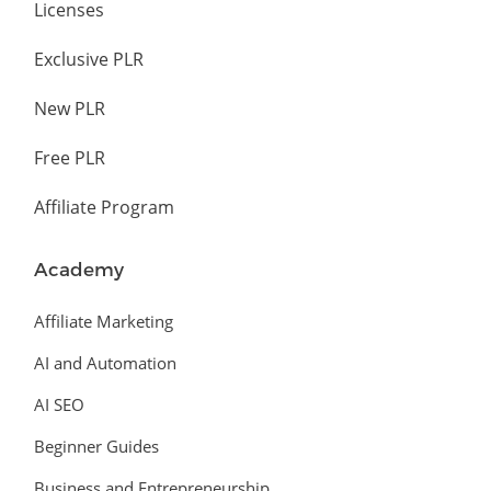
Licenses
Exclusive PLR
New PLR
Free PLR
Affiliate Program
Academy
Affiliate Marketing
AI and Automation
AI SEO
Beginner Guides
Business and Entrepreneurship