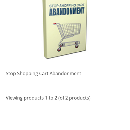
Stop Shopping Cart Abandonment
Viewing products 1 to 2 (of 2 products)