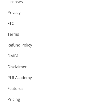
Licenses
Privacy
FTC
Terms
Refund Policy
DMCA
Disclaimer
PLR Academy
Features
Pricing